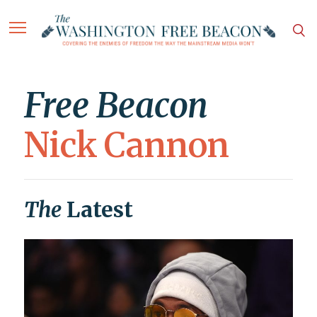
Free Beacon
Nick Cannon
The
Latest