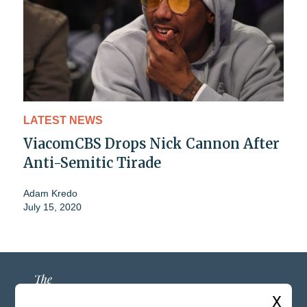
LATEST NEWS
ViacomCBS Drops Nick Cannon After
Anti-Semitic Tirade
Adam Kredo
July 15, 2020
X