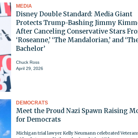
MEDIA
Disney Double Standard: Media Giant
Protects Trump-Bashing Jimmy Kimm
After Canceling Conservative Stars Fr
‘Roseanne,’ ‘The Mandalorian,’ and ‘Th
Bachelor’
Chuck Ross
April 29, 2026
DEMOCRATS
Meet the Proud Nazi Spawn Raising M
for Democrats
Michigan trial lawyer Kelly Neumann celebrated Veteran