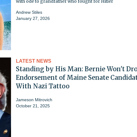
with ode to grandfather who fought for Hitler
Andrew Stiles
January 27, 2026
LATEST NEWS
Standing by His Man: Bernie Won't Dr
Endorsement of Maine Senate Candida
With Nazi Tattoo
Jameson Mitrovich
October 21, 2025