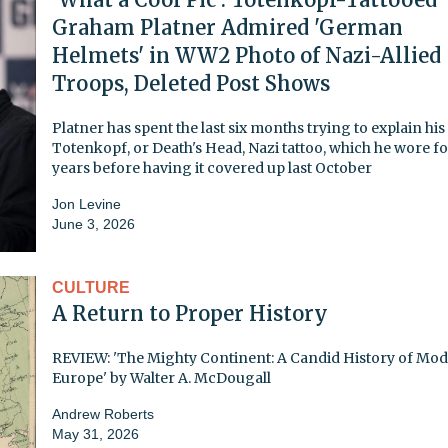
Graham Platner Admired 'German
Helmets' in WW2 Photo of Nazi-Allied
Troops, Deleted Post Shows
Platner has spent the last six months trying to explain his
Totenkopf, or Death's Head, Nazi tattoo, which he wore fo
years before having it covered up last October
Jon Levine
June 3, 2026
CULTURE
A Return to Proper History
REVIEW: 'The Mighty Continent: A Candid History of Mo
Europe' by Walter A. McDougall
Andrew Roberts
May 31, 2026