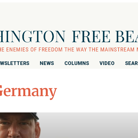
WSLETTERS
NEWS
COLUMNS
VIDEO
SEA
Germany