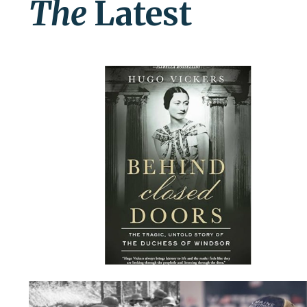
The
Latest