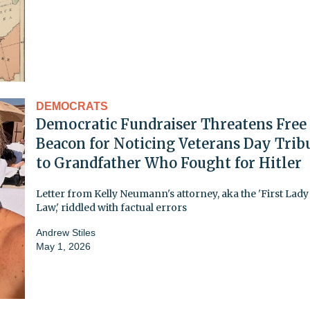
DEMOCRATS
Democratic Fundraiser Threatens Free
Beacon for Noticing Veterans Day Trib
to Grandfather Who Fought for Hitler
Letter from Kelly Neumann's attorney, aka the 'First Lady
Law,' riddled with factual errors
Andrew Stiles
May 1, 2026