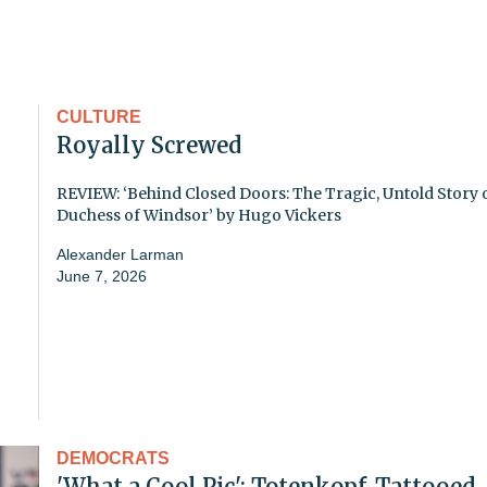
CULTURE
Royally Screwed
REVIEW: ‘Behind Closed Doors: The Tragic, Untold Story o
Duchess of Windsor’ by Hugo Vickers
Alexander Larman
June 7, 2026
DEMOCRATS
'What a Cool Pic': Totenkopf-Tattooed