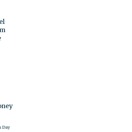
el
om
e
oney
s Day