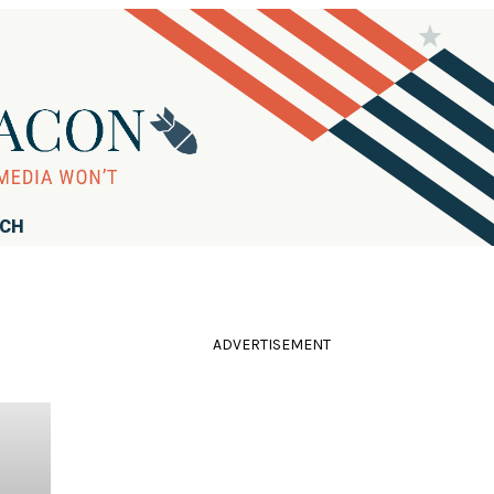
RCH
ADVERTISEMENT