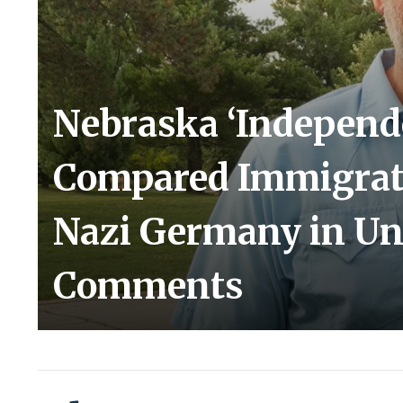
Nebraska ‘Independ
Compared Immigrat
Nazi Germany in Un
Comments