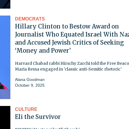
DEMOCRATS
Hillary Clinton to Bestow Award on
Journalist Who Equated Israel With Na
and Accused Jewish Critics of Seeking
‘Money and Power’
Harvard Chabad rabbi Hirschy Zarchi told the Free Beaco
Maria Ressa engaged in 'classic anti-Semitic rhetoric'
Alana Goodman
October 9, 2025
CULTURE
Eli the Survivor