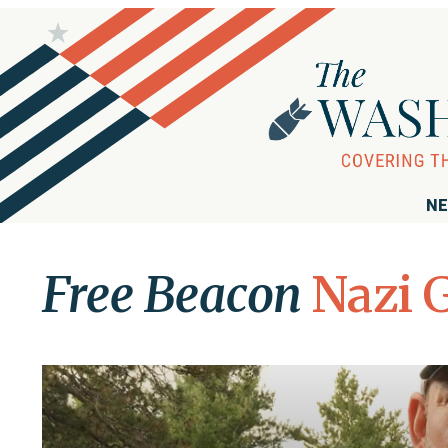
NE
Free Beacon
Nazi 