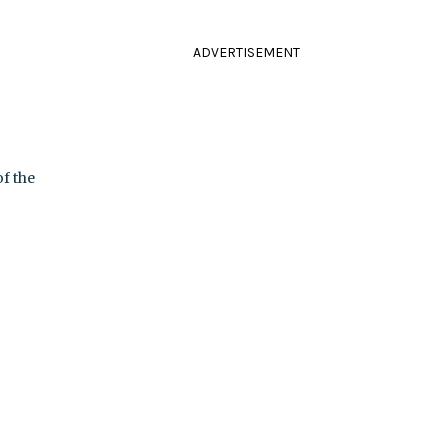
ADVERTISEMENT
f the