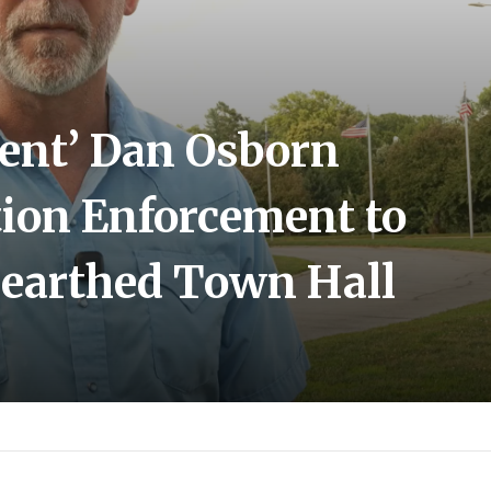
ent’ Dan Osborn
ion Enforcement to
earthed Town Hall