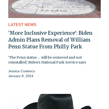
LATEST NEWS
'More Inclusive Experience': Biden
Admin Plans Removal of William
Penn Statue From Philly Park
'The Penn statue … will be removed and not
reinstalled,' Biden's National Park Service says
Jessica Costescu
January 8, 2024