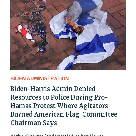
BIDEN ADMINISTRATION
Biden-Harris Admin Denied
Resources to Police During Pro-
Hamas Protest Where Agitators
Burned American Flag, Committee
Chairman Says