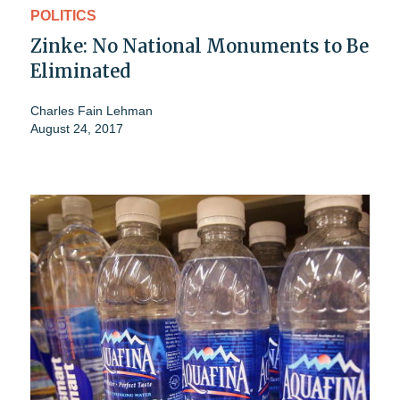
POLITICS
Zinke: No National Monuments to Be
Eliminated
Charles Fain Lehman
August 24, 2017