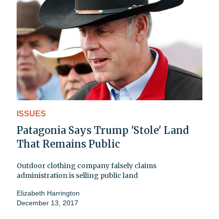
ISSUES
Patagonia Says Trump 'Stole' Land
That Remains Public
Outdoor clothing company falsely claims
administration is selling public land
Elizabeth Harrington
December 13, 2017