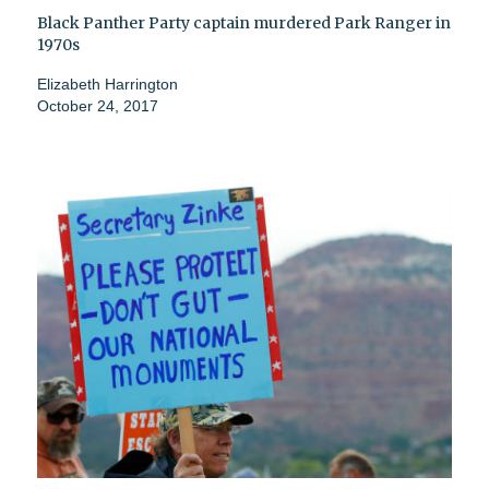
Black Panther Party captain murdered Park Ranger in
1970s
Elizabeth Harrington
October 24, 2017