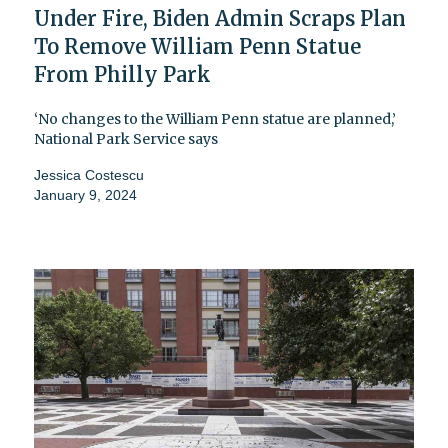
Under Fire, Biden Admin Scraps Plan
To Remove William Penn Statue
From Philly Park
‘No changes to the William Penn statue are planned,’
National Park Service says
Jessica Costescu
January 9, 2024