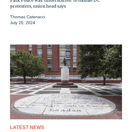
Park Police was 'understaffed' to handle DC
protesters, union head says
Thomas Catenacci
July 25, 2024
LATEST NEWS