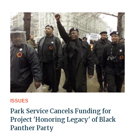
ISSUES
Park Service Cancels Funding for
Project 'Honoring Legacy' of Black
Panther Party