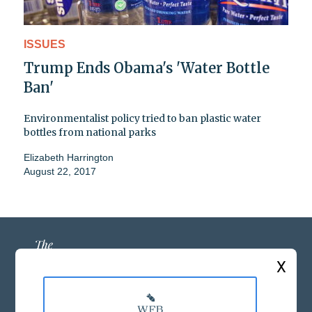
ISSUES
Trump Ends Obama's 'Water Bottle
Ban'
Environmentalist policy tried to ban plastic water
bottles from national parks
Elizabeth Harrington
August 22, 2017
X
ABOUT US