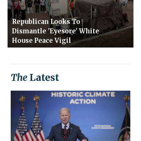
Republican Looks To
Dismantle 'Eyesore' White
House Peace Vigil
The
Latest