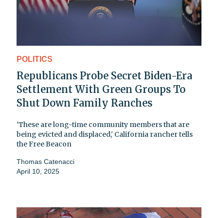
POLITICS
Republicans Probe Secret Biden-Era
Settlement With Green Groups To
Shut Down Family Ranches
'These are long-time community members that are
being evicted and displaced,' California rancher tells
the Free Beacon
Thomas Catenacci
April 10, 2025