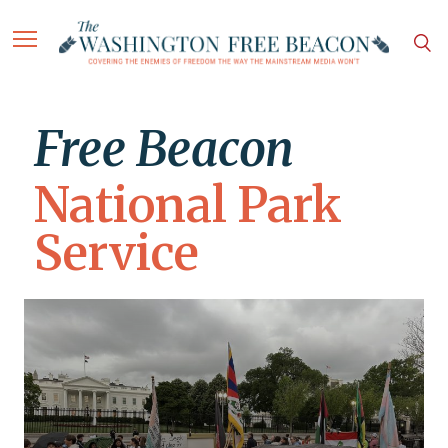
Free Beacon
National Park
Service