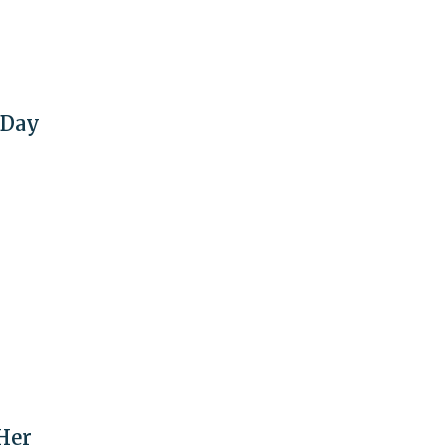
 Day
Her