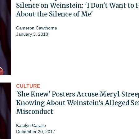
Silence on Weinstein: 'I Don't Want to 
About the Silence of Me'
Cameron Cawthorne
January 3, 2018
CULTURE
'She Knew' Posters Accuse Meryl Stree
Knowing About Weinstein's Alleged Se
Misconduct
Katelyn Caralle
December 20, 2017