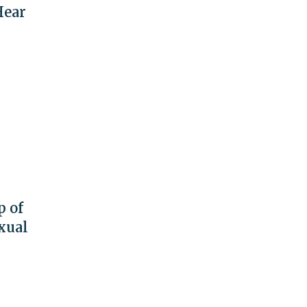
Hear
p of
xual