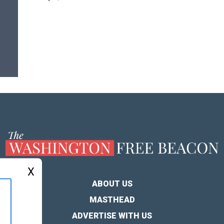
X
ABOUT US
MASTHEAD
ADVERTISE WITH US