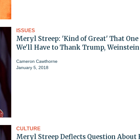
ISSUES
Meryl Streep: 'Kind of Great' That One
We'll Have to Thank Trump, Weinstein
Cameron Cawthorne
January 5, 2018
CULTURE
Meryl Streep Deflects Question About 