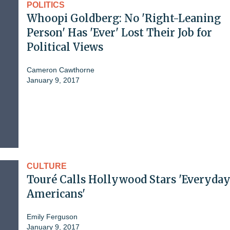
POLITICS
Whoopi Goldberg: No 'Right-Leaning
Person' Has 'Ever' Lost Their Job for
Political Views
Cameron Cawthorne
January 9, 2017
CULTURE
Touré Calls Hollywood Stars 'Everyda
Americans'
Emily Ferguson
January 9, 2017