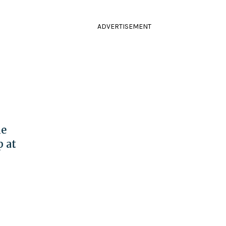
ADVERTISEMENT
le
p at