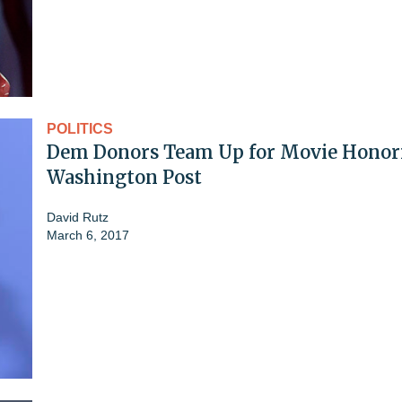
POLITICS
Dem Donors Team Up for Movie Honor
Washington Post
David Rutz
March 6, 2017