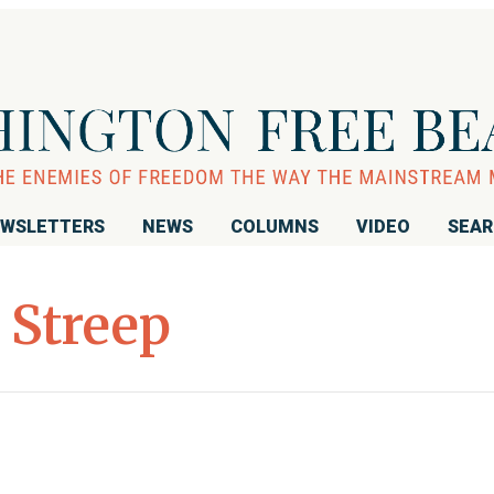
WSLETTERS
NEWS
COLUMNS
VIDEO
SEA
 Streep