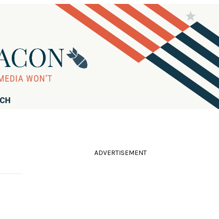
RCH
ADVERTISEMENT