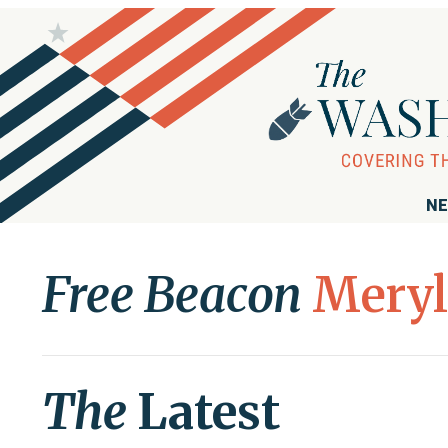
NE
Free Beacon
Meryl
The
Latest