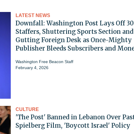
LATEST NEWS
Downfall: Washington Post Lays Off 3
Staffers, Shuttering Sports Section and
Gutting Foreign Desk as Once-Mighty
Publisher Bleeds Subscribers and Mon
Washington Free Beacon Staff
February 4, 2026
CULTURE
'The Post' Banned in Lebanon Over Pas
Spielberg Film, 'Boycott Israel' Policy