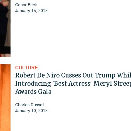
Conor Beck
January 15, 2018
CULTURE
Robert De Niro Cusses Out Trump Whi
Introducing 'Best Actress' Meryl Stree
Awards Gala
Charles Russell
January 10, 2018