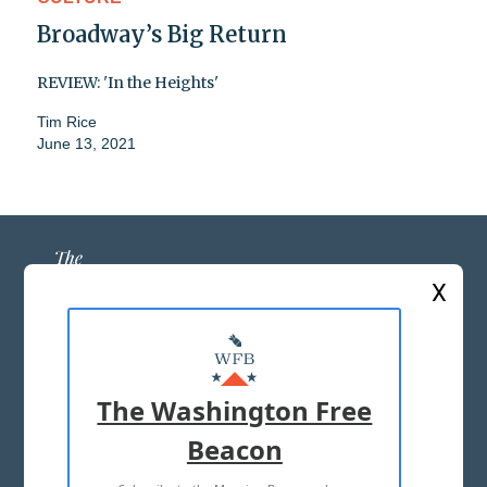
Broadway’s Big Return
REVIEW: 'In the Heights'
Tim Rice
June 13, 2021
X
ABOUT US
MASTHEAD
The Washington Free
ADVERTISE WITH US
Beacon