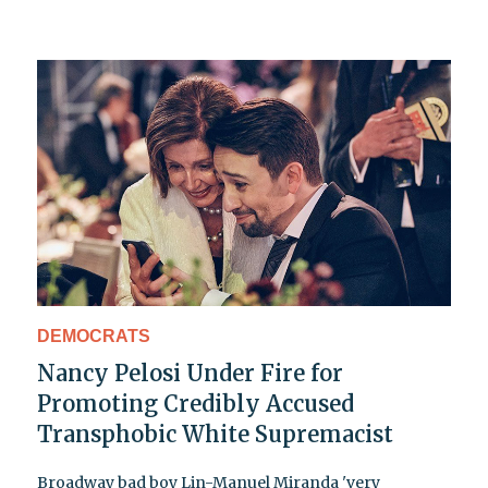
DEMOCRATS
Nancy Pelosi Under Fire for
Promoting Credibly Accused
Transphobic White Supremacist
Broadway bad boy Lin-Manuel Miranda 'very