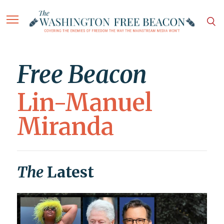
Free Beacon
Lin-Manuel
Miranda
The
Latest