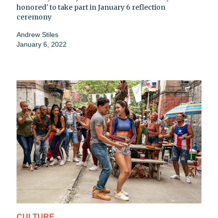
honored' to take part in January 6 reflection
ceremony
Andrew Stiles
January 6, 2022
CULTURE