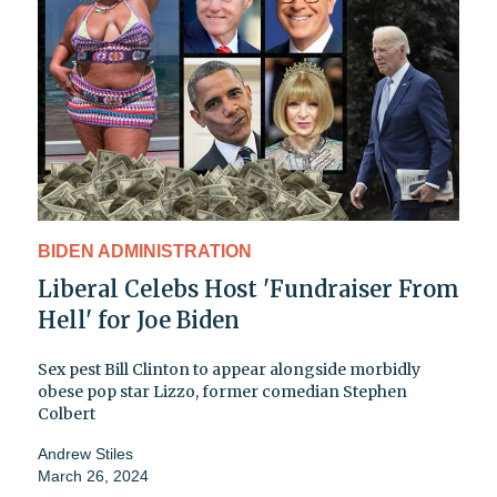
BIDEN ADMINISTRATION
Liberal Celebs Host 'Fundraiser From
Hell' for Joe Biden
Sex pest Bill Clinton to appear alongside morbidly
obese pop star Lizzo, former comedian Stephen
Colbert
Andrew Stiles
March 26, 2024