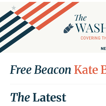
NE
Free Beacon
Kate 
The
Latest