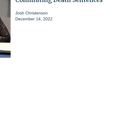
Josh Christenson
December 14, 2022