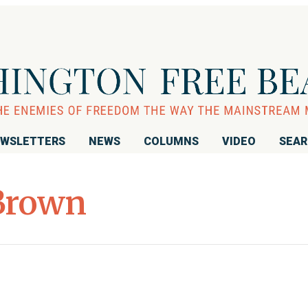
WSLETTERS
NEWS
COLUMNS
VIDEO
SEA
Brown