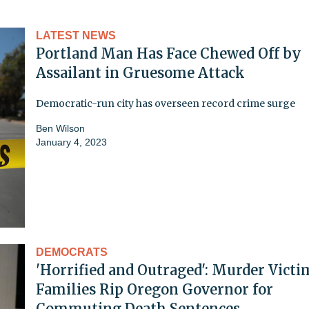
LATEST NEWS
Portland Man Has Face Chewed Off by
Assailant in Gruesome Attack
Democratic-run city has overseen record crime surge
Ben Wilson
January 4, 2023
DEMOCRATS
'Horrified and Outraged': Murder Victi
Families Rip Oregon Governor for
Commuting Death Sentences