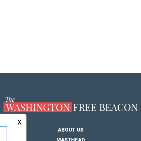
X
ABOUT US
MASTHEAD