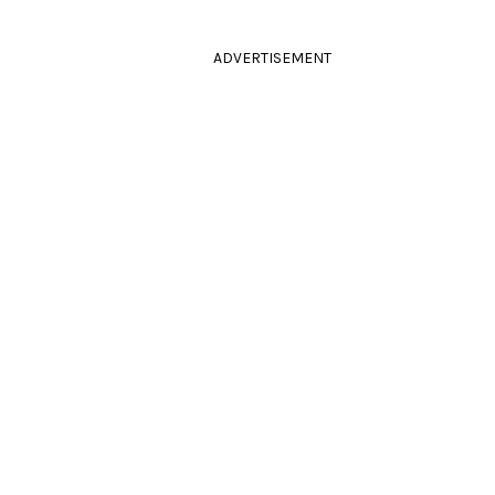
ADVERTISEMENT