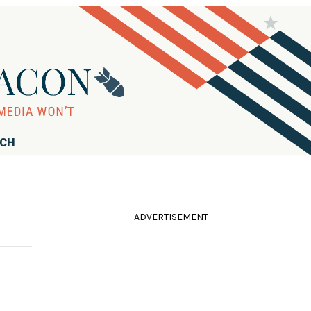
RCH
ADVERTISEMENT