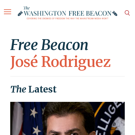
Free Beacon
José Rodriguez
The
Latest