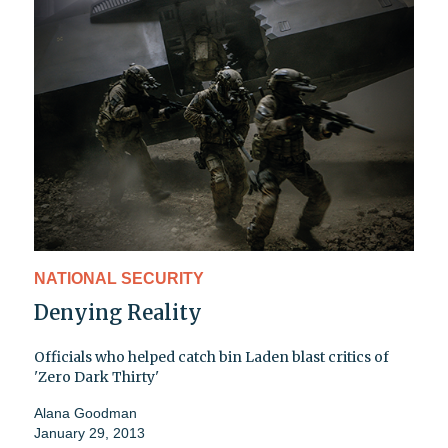
NATIONAL SECURITY
Denying Reality
Officials who helped catch bin Laden blast critics of
'Zero Dark Thirty'
Alana Goodman
January 29, 2013