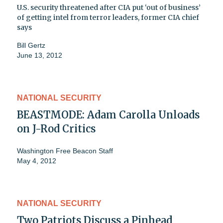
U.S. security threatened after CIA put ‘out of business’
of getting intel from terror leaders, former CIA chief
says
Bill Gertz
June 13, 2012
NATIONAL SECURITY
BEASTMODE: Adam Carolla Unloads
on J-Rod Critics
Washington Free Beacon Staff
May 4, 2012
NATIONAL SECURITY
Two Patriots Discuss a Pinhead