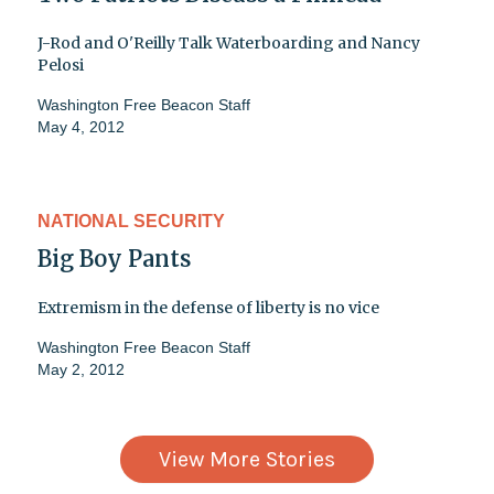
J-Rod and O'Reilly Talk Waterboarding and Nancy
Pelosi
Washington Free Beacon Staff
May 4, 2012
NATIONAL SECURITY
Big Boy Pants
Extremism in the defense of liberty is no vice
Washington Free Beacon Staff
May 2, 2012
View More Stories