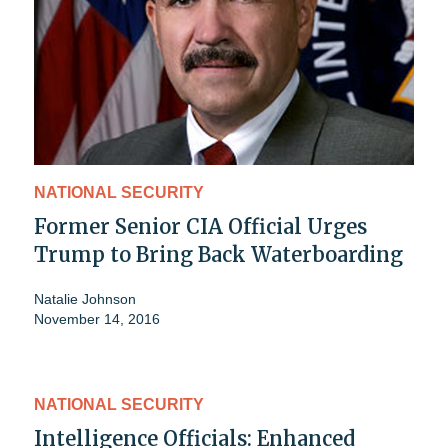
NATIONAL SECURITY
Former Senior CIA Official Urges
Trump to Bring Back Waterboarding
Natalie Johnson
November 14, 2016
NATIONAL SECURITY
Intelligence Officials: Enhanced