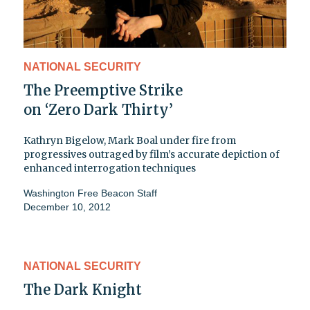
NATIONAL SECURITY
The Preemptive Strike
on ‘Zero Dark Thirty’
Kathryn Bigelow, Mark Boal under fire from
progressives outraged by film’s accurate depiction of
enhanced interrogation techniques
Washington Free Beacon Staff
December 10, 2012
NATIONAL SECURITY
The Dark Knight