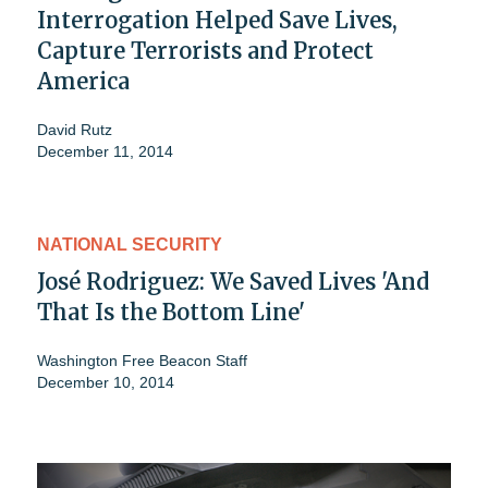
Interrogation Helped Save Lives,
Capture Terrorists and Protect
America
David Rutz
December 11, 2014
NATIONAL SECURITY
José Rodriguez: We Saved Lives 'And
That Is the Bottom Line'
Washington Free Beacon Staff
December 10, 2014