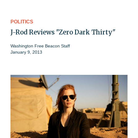
POLITICS
J-Rod Reviews "Zero Dark Thirty"
Washington Free Beacon Staff
January 9, 2013