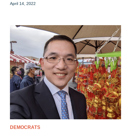
April 14, 2022
DEMOCRATS