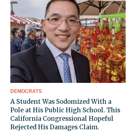
DEMOCRATS
A Student Was Sodomized With a
Pole at His Public High School. This
California Congressional Hopeful
Rejected His Damages Claim.