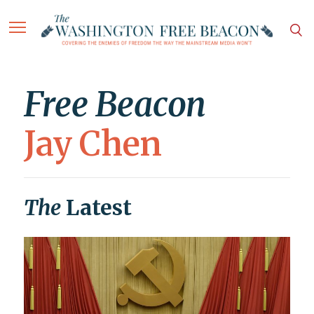
Free Beacon
Jay Chen
The
Latest