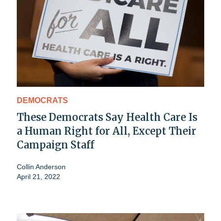
DEMOCRATS
These Democrats Say Health Care Is
a Human Right for All, Except Their
Campaign Staff
Collin Anderson
April 21, 2022