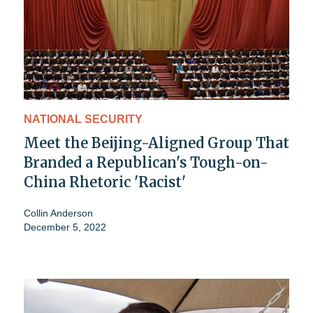
NATIONAL SECURITY
Meet the Beijing-Aligned Group That
Branded a Republican's Tough-on-
China Rhetoric 'Racist'
Collin Anderson
December 5, 2022