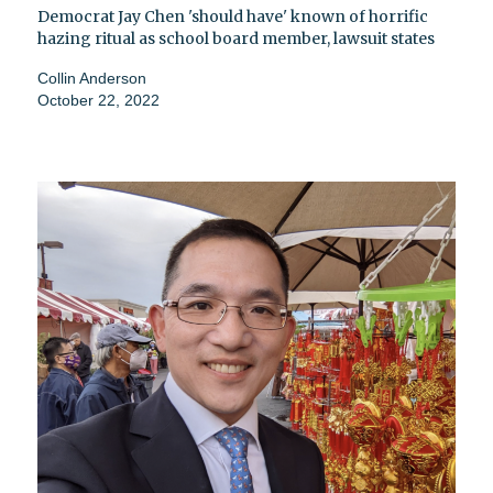
Democrat Jay Chen 'should have' known of horrific
hazing ritual as school board member, lawsuit states
Collin Anderson
October 22, 2022