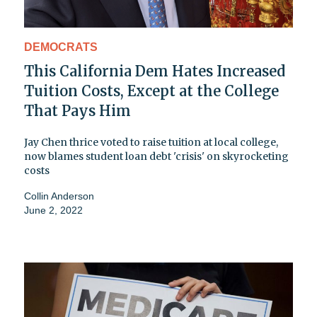
DEMOCRATS
This California Dem Hates Increased
Tuition Costs, Except at the College
That Pays Him
Jay Chen thrice voted to raise tuition at local college,
now blames student loan debt 'crisis' on skyrocketing
costs
Collin Anderson
June 2, 2022