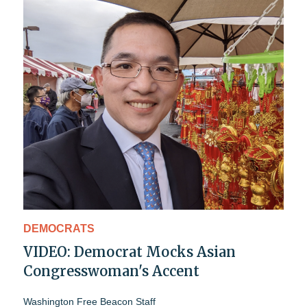
DEMOCRATS
VIDEO: Democrat Mocks Asian
Congresswoman's Accent
Washington Free Beacon Staff