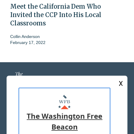
Meet the California Dem Who
Invited the CCP Into His Local
Classrooms
Collin Anderson
February 17, 2022
X
ABOUT US
MASTHEAD
The Washington Free
ADVERTISE WITH US
Beacon