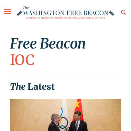
Free Beacon
IOC
The
Latest