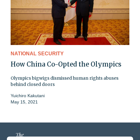
NATIONAL SECURITY
How China Co-Opted the Olympics
Olympics bigwigs dismissed human rights abuses
behind closed doors
Yuichiro Kakutani
May 15, 2021