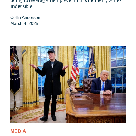
doing to leverage their power in this moment,' writes
Indivisible
Collin Anderson
March 4, 2025
MEDIA