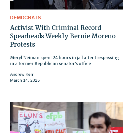
DEMOCRATS
Activist With Criminal Record
Spearheads Weekly Bernie Moreno
Protests
Meryl Neiman spent 24 hours in jail after trespassing
in a former Republican senator’s office
Andrew Kerr
March 14, 2025