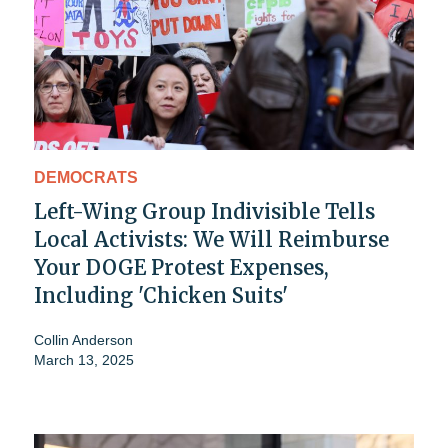
DEMOCRATS
Left-Wing Group Indivisible Tells
Local Activists: We Will Reimburse
Your DOGE Protest Expenses,
Including 'Chicken Suits'
Collin Anderson
March 13, 2025