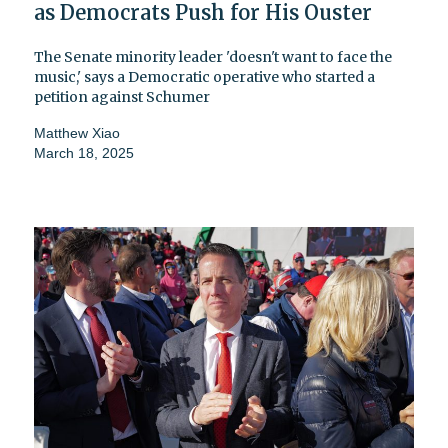
as Democrats Push for His Ouster
The Senate minority leader 'doesn't want to face the
music,' says a Democratic operative who started a
petition against Schumer
Matthew Xiao
March 18, 2025