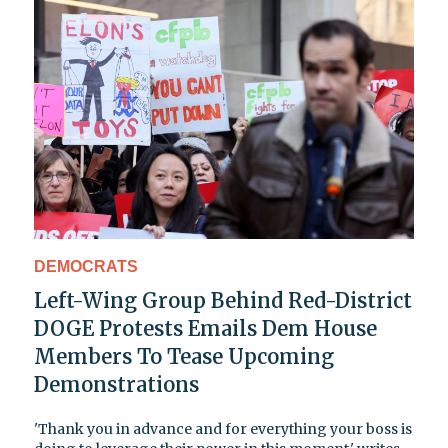
DEMOCRATS
Left-Wing Group Behind Red-District
DOGE Protests Emails Dem House
Members To Tease Upcoming
Demonstrations
'Thank you in advance and for everything your boss is