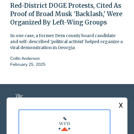
Red-District DOGE Protests, Cited As
Proof of Broad Musk 'Backlash,' Were
Organized By Left-Wing Groups
In one case, a former Dem county board candidate
and self-described 'political activist' helped organize a
viral demonstration in Georgia
Collin Anderson
February 25, 2025
X
ABOUT US
MASTHEAD