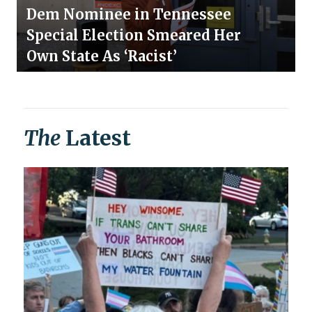
Dem Nominee in Tennessee
Special Election Smeared Her
Own State As ‘Racist’
The
Latest