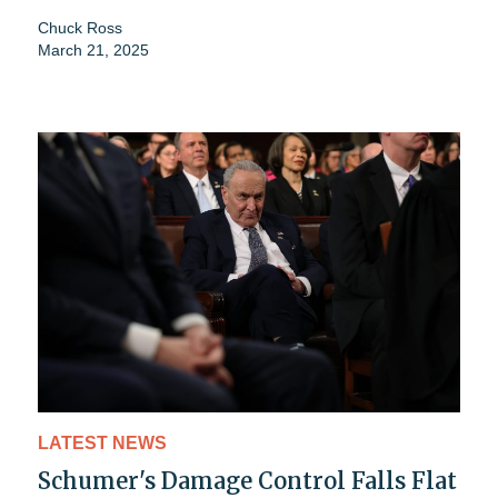
Chuck Ross
March 21, 2025
LATEST NEWS
Schumer's Damage Control Falls Flat