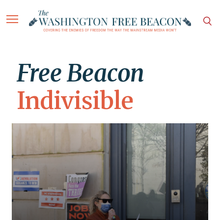
Free Beacon
Indivisible