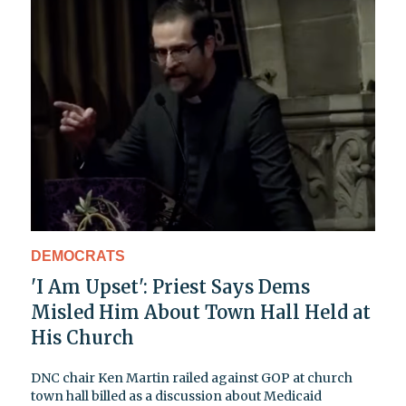
DEMOCRATS
'I Am Upset': Priest Says Dems
Misled Him About Town Hall Held at
His Church
DNC chair Ken Martin railed against GOP at church
town hall billed as a discussion about Medicaid