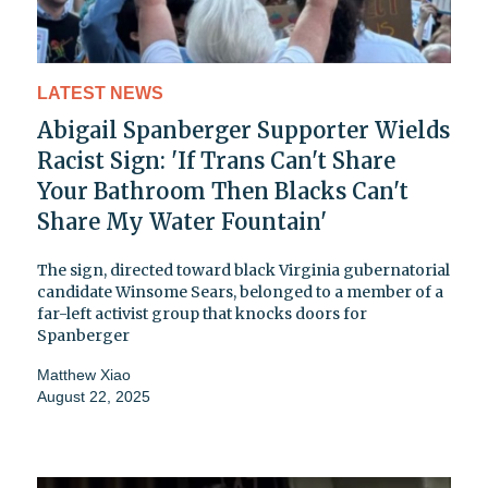
LATEST NEWS
Abigail Spanberger Supporter Wields
Racist Sign: 'If Trans Can't Share
Your Bathroom Then Blacks Can't
Share My Water Fountain'
The sign, directed toward black Virginia gubernatorial
candidate Winsome Sears, belonged to a member of a
far-left activist group that knocks doors for
Spanberger
Matthew Xiao
August 22, 2025