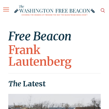
Free Beacon
Frank
Lautenberg
The
Latest