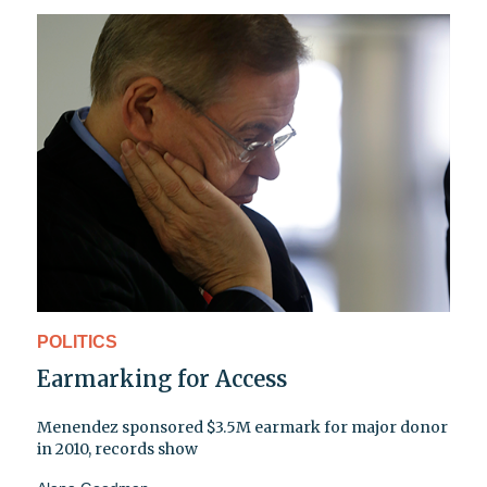
POLITICS
Earmarking for Access
Menendez sponsored $3.5M earmark for major donor
in 2010, records show