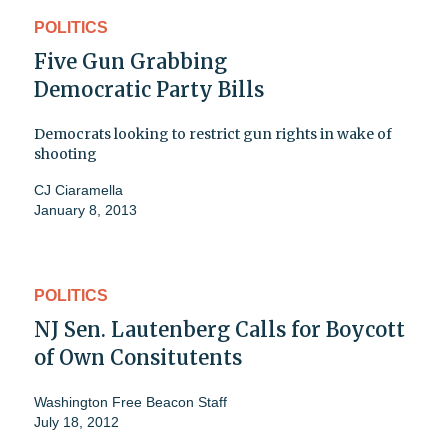
POLITICS
Five Gun Grabbing
Democratic Party Bills
Democrats looking to restrict gun rights in wake of
shooting
CJ Ciaramella
January 8, 2013
POLITICS
NJ Sen. Lautenberg Calls for Boycott
of Own Consitutents
Washington Free Beacon Staff
July 18, 2012