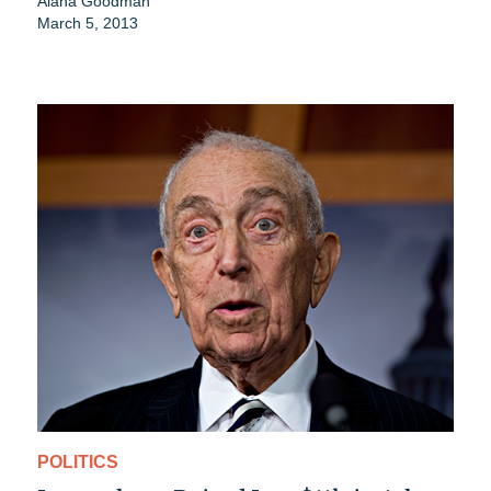
Alana Goodman
March 5, 2013
POLITICS