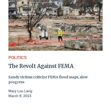
POLITICS
The Revolt Against FEMA
Sandy victims criticize FEMA flood maps, slow
progress
Mary Lou Lang
March 9, 2013