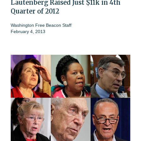
Lautenberg Raised Just $11k in 4th
Quarter of 2012
Washington Free Beacon Staff
February 4, 2013