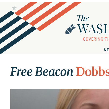
NE
Free Beacon
Dobb