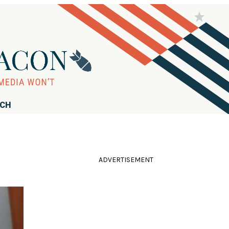
RCH
ADVERTISEMENT