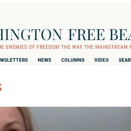
WSLETTERS
NEWS
COLUMNS
VIDEO
SEA
s