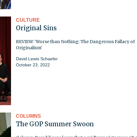
CULTURE
Original Sins
REVIEW: ‘Worse than Nothing: The Dangerous Fallacy of
Originalism’
David Lewis Schaefer
October 23, 2022
COLUMNS
The GOP Summer Swoon