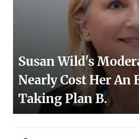
Susan Wild's Moder
Nearly Cost Her An E
Taking Plan B.