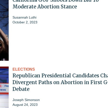
Moderate Abortion Stance
Susannah Luthi
October 2, 2023
ELECTIONS
Republican Presidential Candidates Ch
Divergent Paths on Abortion in First 
Debate
Joseph Simonson
August 24, 2023