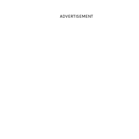
ADVERTISEMENT