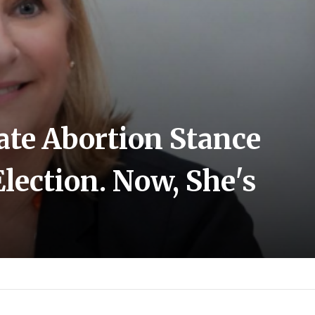
ate Abortion Stance
lection. Now, She's