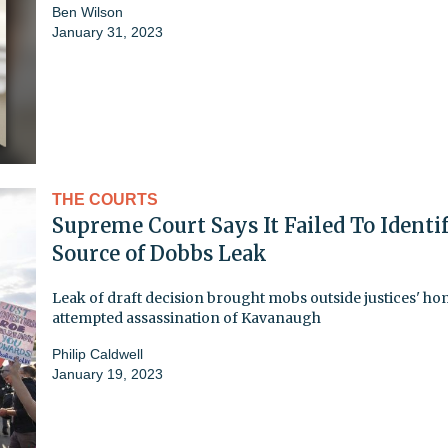
Ben Wilson
January 31, 2023
THE COURTS
Supreme Court Says It Failed To Identi
Source of Dobbs Leak
Leak of draft decision brought mobs outside justices' ho
attempted assassination of Kavanaugh
Philip Caldwell
January 19, 2023