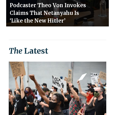
Podcaster Theo Von Invokes
Claims That Netanyahu Is
‘Like the New Hitler’
The
Latest