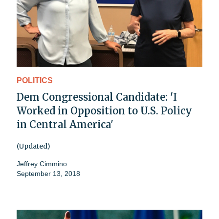
POLITICS
Dem Congressional Candidate: 'I
Worked in Opposition to U.S. Policy
in Central America'
(Updated)
Jeffrey Cimmino
September 13, 2018