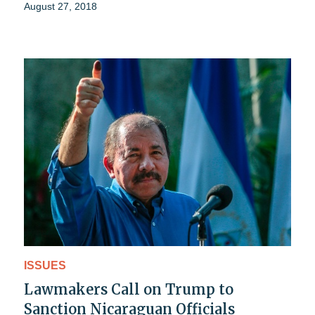
August 27, 2018
ISSUES
Lawmakers Call on Trump to
Sanction Nicaraguan Officials