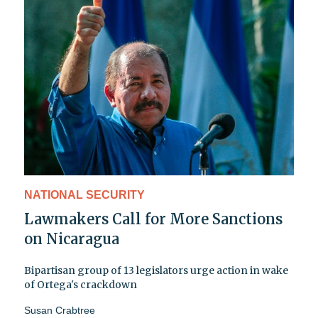
NATIONAL SECURITY
Lawmakers Call for More Sanctions
on Nicaragua
Bipartisan group of 13 legislators urge action in wake
of Ortega's crackdown
Susan Crabtree