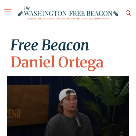
Free Beacon
Daniel Ortega