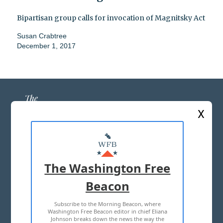
Bipartisan group calls for invocation of Magnitsky Act
Susan Crabtree
December 1, 2017
X
ABOUT US
MASTHEAD
The Washington Free
ADVERTISE WITH US
Beacon
Subscribe to the Morning Beacon, where
TERMS OF USE
PRIVACY POLICY
Washington Free Beacon editor in chief Eliana
Johnson breaks down the news the way the
2026 ALL RIGHTS RESERVED