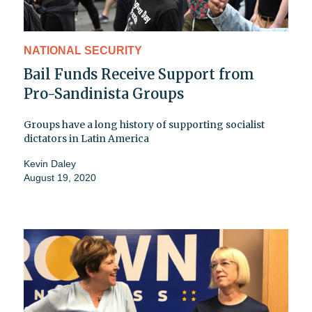
NATIONAL SECURITY
Bail Funds Receive Support from
Pro-Sandinista Groups
Groups have a long history of supporting socialist
dictators in Latin America
Kevin Daley
August 19, 2020