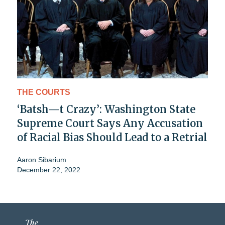
THE COURTS
‘Batsh—t Crazy’: Washington State
Supreme Court Says Any Accusation
of Racial Bias Should Lead to a Retrial
Aaron Sibarium
December 22, 2022