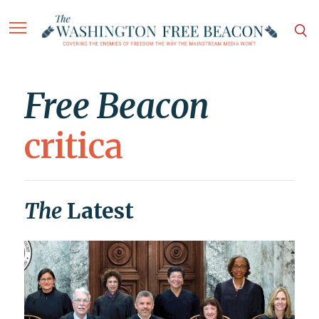
Free Beacon
critica
The
Latest