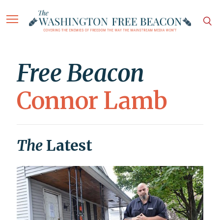
Free Beacon
Connor Lamb
The
Latest