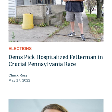
ELECTIONS
Dems Pick Hospitalized Fetterman in
Crucial Pennsylvania Race
Chuck Ross
May 17, 2022