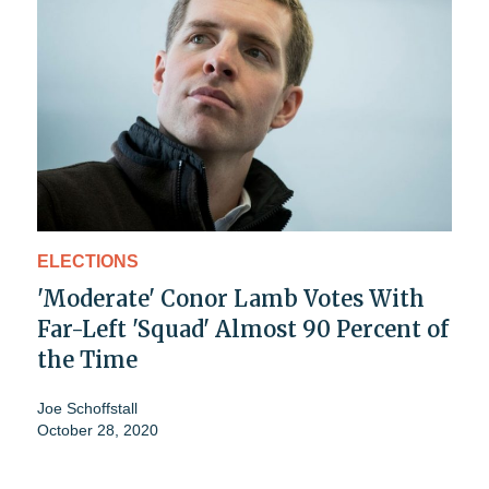
ELECTIONS
'Moderate' Conor Lamb Votes With
Far-Left 'Squad' Almost 90 Percent of
the Time
Joe Schoffstall
October 28, 2020