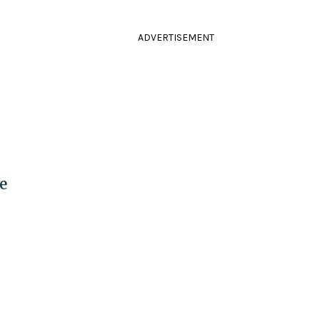
ADVERTISEMENT
e