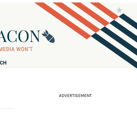
RCH
ADVERTISEMENT