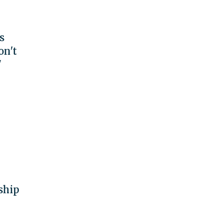
s
on't
'
ship