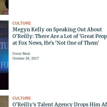
CULTURE
Megyn Kelly on Speaking Out About
O'Reilly: There Are a Lot of 'Great Peop
at Fox News, He's 'Not One of Them'
Conor Beck
October 26, 2017
CULTURE
O'Reilly's Talent Agency Drops Him Af