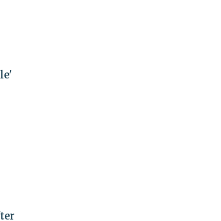
le'
ter