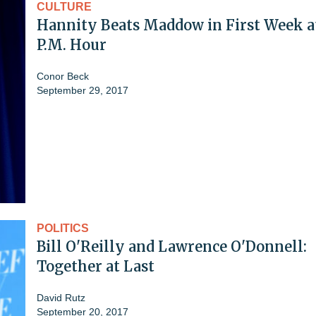
CULTURE
Hannity Beats Maddow in First Week a
P.M. Hour
Conor Beck
September 29, 2017
POLITICS
Bill O'Reilly and Lawrence O'Donnell:
Together at Last
David Rutz
September 20, 2017