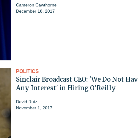
Cameron Cawthorne
December 18, 2017
POLITICS
Sinclair Broadcast CEO: 'We Do Not Hav
Any Interest' in Hiring O'Reilly
David Rutz
November 1, 2017