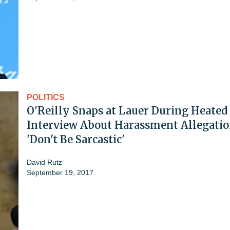
POLITICS
O'Reilly Snaps at Lauer During Heated
Interview About Harassment Allegatio
'Don't Be Sarcastic'
David Rutz
September 19, 2017