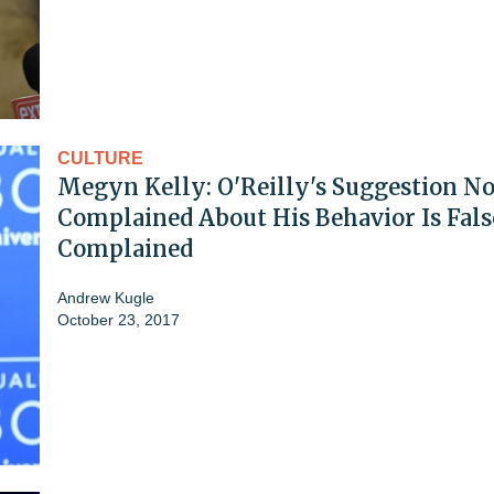
CULTURE
Megyn Kelly: O'Reilly's Suggestion N
Complained About His Behavior Is False
Complained
Andrew Kugle
October 23, 2017