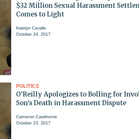
$32 Million Sexual Harassment Settle
Comes to Light
Katelyn Caralle
October 24, 2017
POLITICS
O'Reilly Apologizes to Bolling for Inv
Son's Death in Harassment Dispute
Cameron Cawthorne
October 23, 2017