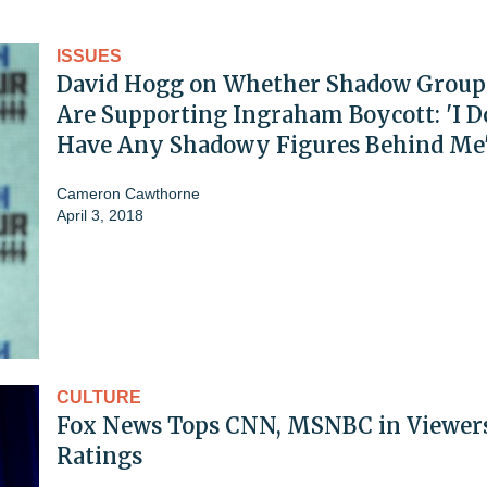
ISSUES
David Hogg on Whether Shadow Group
Are Supporting Ingraham Boycott: 'I D
Have Any Shadowy Figures Behind Me
Cameron Cawthorne
April 3, 2018
CULTURE
Fox News Tops CNN, MSNBC in Viewer
Ratings