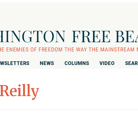
WSLETTERS
NEWS
COLUMNS
VIDEO
SEA
’Reilly