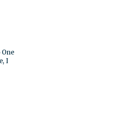
o One
, I