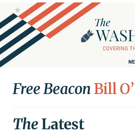
NE
Free Beacon
Bill O
The
Latest