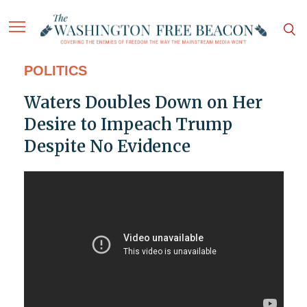
POLITICS
Waters Doubles Down on Her
Desire to Impeach Trump
Despite No Evidence