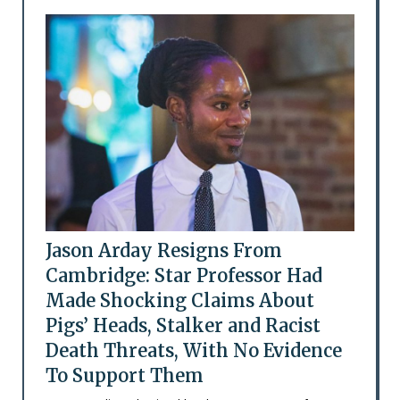
Jason Arday Resigns From
Cambridge: Star Professor Had
Made Shocking Claims About
Pigs’ Heads, Stalker and Racist
Death Threats, With No Evidence
To Support Them