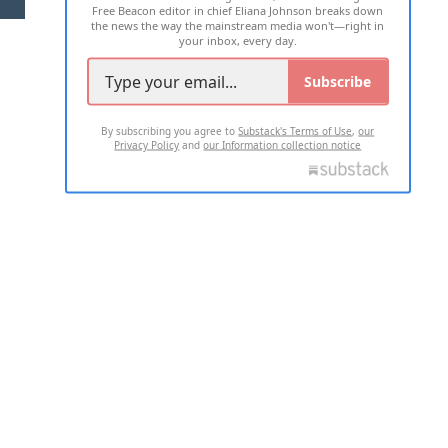
Free Beacon editor in chief Eliana Johnson breaks down
the news the way the mainstream media won't—right in
your inbox, every day.
Subscribe
By subscribing you agree to
Substack's Terms of Use
,
our
Privacy Policy
and
our Information collection notice