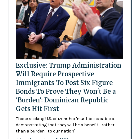
Exclusive: Trump Administration
Will Require Prospective
Immigrants To Post Six Figure
Bonds To Prove They Won't Be a
'Burden': Dominican Republic
Gets Hit First
Those seeking U.S. citizenship 'must be capable of
demonstrating that they will be a benefit—rather
than a burden—to our nation'