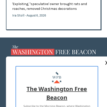
'Exploiting,' 'speculative' owner brought rats and
roaches, removed Christmas decorations
Ira Stoll
- August 6, 2026
ABOUT US
MASTHEAD
ADVERTISE WITH US
The Washington Free
Beacon
TERMS OF USE
PRIVACY POLICY
Subscribe to the Morning Beacon, where Washington
2026 ALL RIGHTS RESERVED