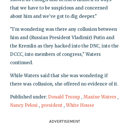
that we have to be suspicious and concerned
about him and we've got to dig deeper."
"I'm wondering was there any collusion between
him and (Russian President Vladimir) Putin and
the Kremlin as they hacked into the DNC, into the
DCCC, into members of congress," Waters
continued.
While Waters said that she was wondering if
there was collusion, she offered no evidence of it.
Published under:
Donald Trump
,
Maxine Waters
,
Nancy Pelosi
,
president
,
White House
ADVERTISEMENT