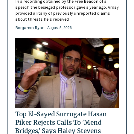
In a recording obtained by the Free Beacon of a
speech the besieged professor gave a year ago, Arday
provided a litany of previously unreported claims
about threats he’s received
Benjamin Ryan
- August 5, 2026
Top El-Sayed Surrogate Hasan
Piker Rejects Calls To 'Mend
Bridges,' Says Haley Stevens