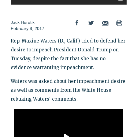
Jack Heretik
February 8, 2017
Rep. Maxine Waters (D., Calif.) tried to defend her
desire to impeach President Donald Trump on
Tuesday, despite the fact that she has no
evidence warranting impeachment.
Waters was asked about her impeachment desire
as well as comments from the White House
rebuking Waters' comments.