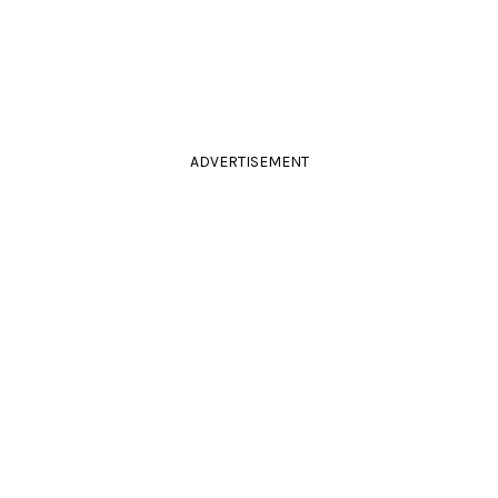
ADVERTISEMENT