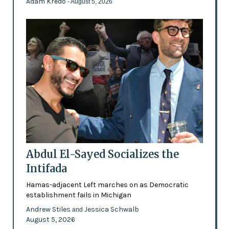
Adam Kredo
- August 5, 2026
Abdul El-Sayed Socializes the
Intifada
Hamas-adjacent Left marches on as Democratic
establishment fails in Michigan
Andrew Stiles
Jessica Schwalb
and
August 5, 2026