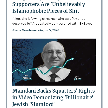
Supporters Are 'Unbelievably
Islamophobic Pieces of Shit'
Piker, the left-wing streamer who said 'America
deserved 9/11,' repeatedly campaigned with El-Sayed
Alana Goodman
- August 5, 2026
Mamdani Backs Squatters’ Rights
in Video Demonizing 'Billionaire'
Jewish 'Slumlord'