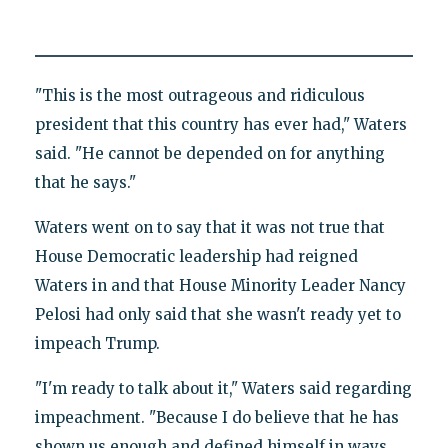
"This is the most outrageous and ridiculous
president that this country has ever had," Waters
said. "He cannot be depended on for anything
that he says."
Waters went on to say that it was not true that
House Democratic leadership had reigned
Waters in and that House Minority Leader Nancy
Pelosi had only said that she wasn't ready yet to
impeach Trump.
"I'm ready to talk about it," Waters said regarding
impeachment. "Because I do believe that he has
shown us enough and defined himself in ways