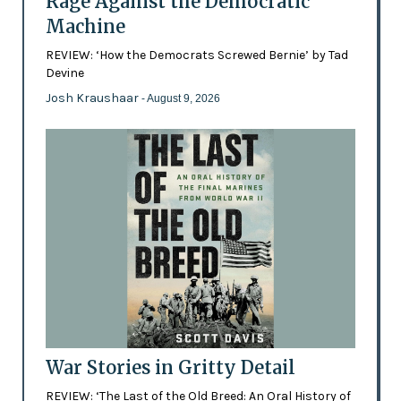
Rage Against the Democratic
Machine
REVIEW: ‘How the Democrats Screwed Bernie’ by Tad
Devine
Josh Kraushaar
- August 9, 2026
War Stories in Gritty Detail
REVIEW: ‘The Last of the Old Breed: An Oral History of