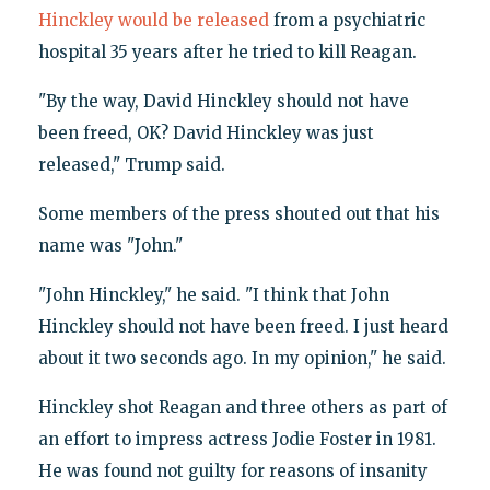
Hinckley would be released
from a psychiatric
hospital 35 years after he tried to kill Reagan.
"By the way, David Hinckley should not have
been freed, OK? David Hinckley was just
released," Trump said.
Some members of the press shouted out that his
name was "John."
"John Hinckley," he said. "I think that John
Hinckley should not have been freed. I just heard
about it two seconds ago. In my opinion," he said.
Hinckley shot Reagan and three others as part of
an effort to impress actress Jodie Foster in 1981.
He was found not guilty for reasons of insanity