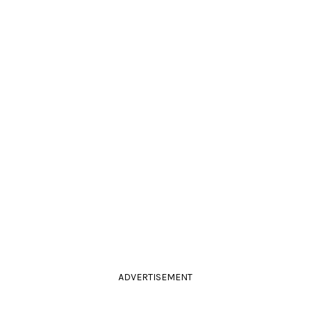
ADVERTISEMENT