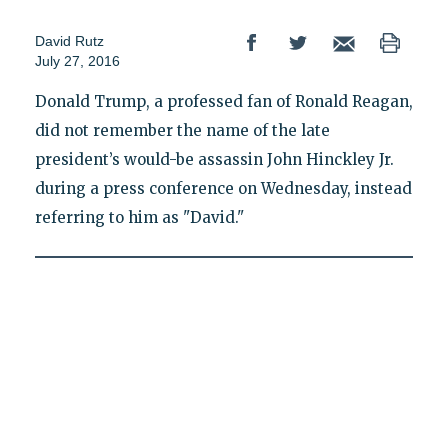
David Rutz
July 27, 2016
Donald Trump, a professed fan of Ronald Reagan,
did not remember the name of the late
president’s would-be assassin John Hinckley Jr.
during a press conference on Wednesday, instead
referring to him as "David."