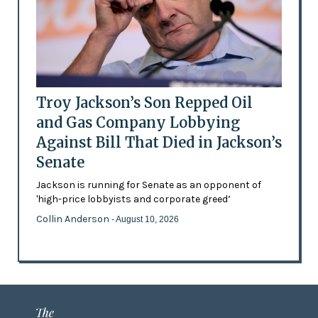
Troy Jackson’s Son Repped Oil
and Gas Company Lobbying
Against Bill That Died in Jackson’s
Senate
Jackson is running for Senate as an opponent of
'high-price lobbyists and corporate greed’
Collin Anderson
- August 10, 2026