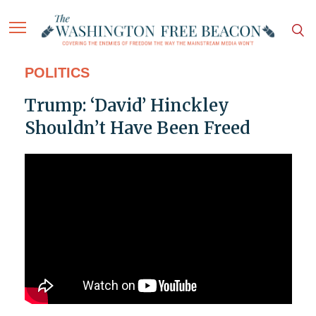
POLITICS
Trump: ‘David’ Hinckley
Shouldn’t Have Been Freed