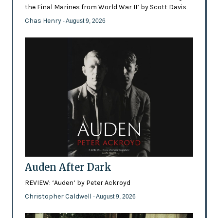
the Final Marines from World War II’ by Scott Davis
Chas Henry
- August 9, 2026
Auden After Dark
REVIEW: ‘Auden’ by Peter Ackroyd
Christopher Caldwell
- August 9, 2026