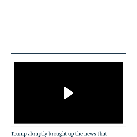
Trump abruptly brought up the news that