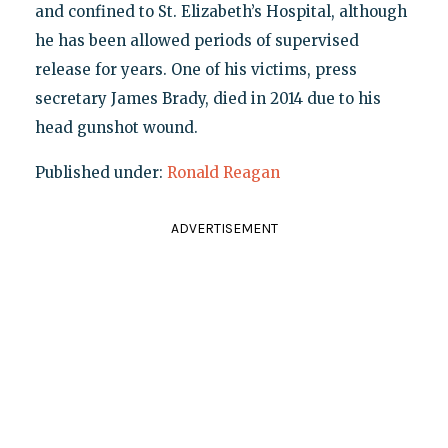
and confined to St. Elizabeth’s Hospital, although
he has been allowed periods of supervised
release for years. One of his victims, press
secretary James Brady, died in 2014 due to his
head gunshot wound.
Published under:
Ronald Reagan
ADVERTISEMENT