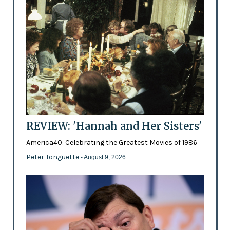
REVIEW: 'Hannah and Her Sisters'
America40: Celebrating the Greatest Movies of 1986
Peter Tonguette
- August 9, 2026