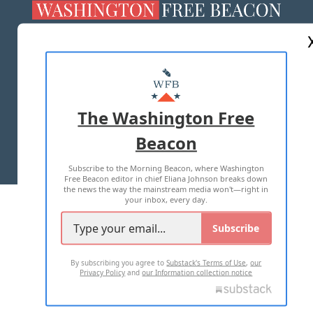
ABOUT US
MASTHEAD
ADVERTISE WITH US
The Washington Free
Beacon
TERMS OF USE
PRIVACY POLICY
Subscribe to the Morning Beacon, where Washington
2026 ALL RIGHTS RESERVED
Free Beacon editor in chief Eliana Johnson breaks down
the news the way the mainstream media won't—right in
your inbox, every day.
Subscribe
By subscribing you agree to
Substack's Terms of Use
,
our
Privacy Policy
and
our Information collection notice