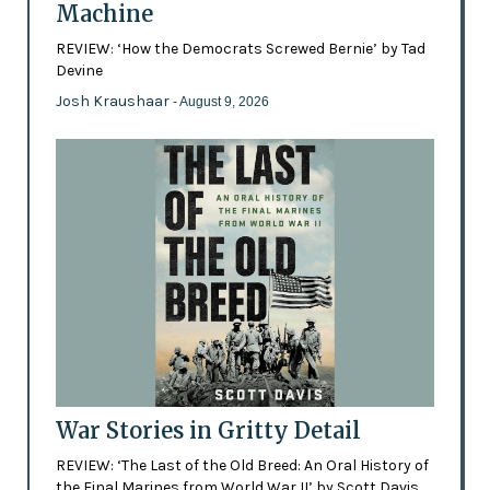
Machine
REVIEW: ‘How the Democrats Screwed Bernie’ by Tad
Devine
Josh Kraushaar
- August 9, 2026
War Stories in Gritty Detail
REVIEW: ‘The Last of the Old Breed: An Oral History of
the Final Marines from World War II’ by Scott Davis