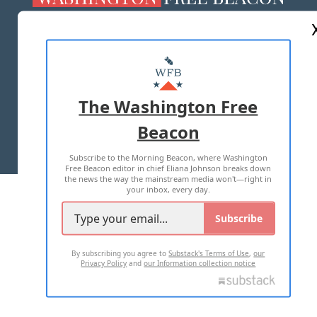
ABOUT US
MASTHEAD
ADVERTISE WITH US
The Washington Free
Beacon
TERMS OF USE
PRIVACY POLICY
Subscribe to the Morning Beacon, where Washington
2026 ALL RIGHTS RESERVED
Free Beacon editor in chief Eliana Johnson breaks down
the news the way the mainstream media won't—right in
your inbox, every day.
Subscribe
By subscribing you agree to
Substack's Terms of Use
,
our
Privacy Policy
and
our Information collection notice