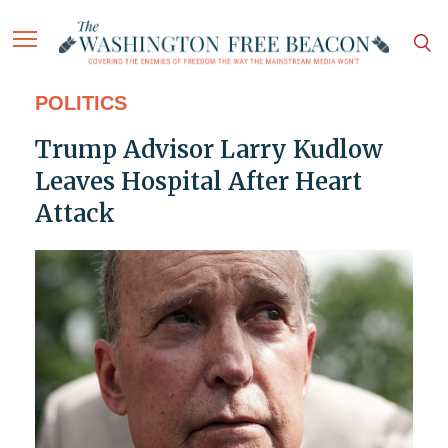
POLITICS
Trump Advisor Larry Kudlow
Leaves Hospital After Heart
Attack