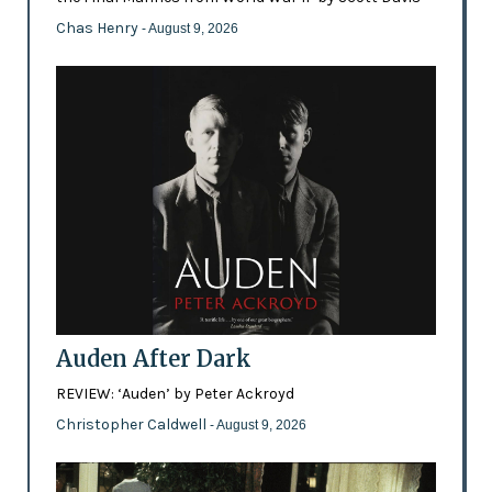
Chas Henry
- August 9, 2026
Auden After Dark
REVIEW: ‘Auden’ by Peter Ackroyd
Christopher Caldwell
- August 9, 2026