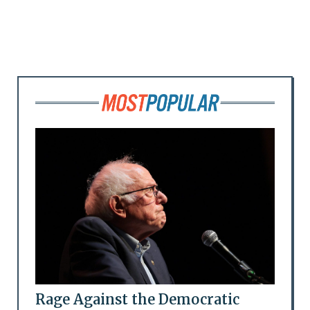
Rage Against the Democratic