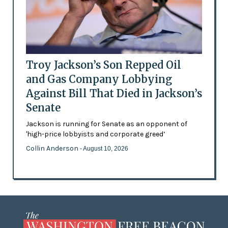
Troy Jackson’s Son Repped Oil
and Gas Company Lobbying
Against Bill That Died in Jackson’s
Senate
Jackson is running for Senate as an opponent of
'high-price lobbyists and corporate greed’
Collin Anderson
- August 10, 2026