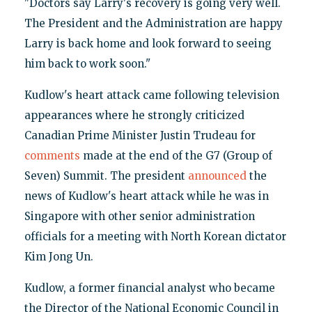
"Doctors say Larry's recovery is going very well.
The President and the Administration are happy
Larry is back home and look forward to seeing
him back to work soon."
Kudlow's heart attack came following television
appearances where he strongly criticized
Canadian Prime Minister Justin Trudeau for
comments
made at the end of the G7 (Group of
Seven) Summit. The president
announced
the
news of Kudlow's heart attack while he was in
Singapore with other senior administration
officials for a meeting with North Korean dictator
Kim Jong Un.
Kudlow, a former financial analyst who became
the Director of the National Economic Council in