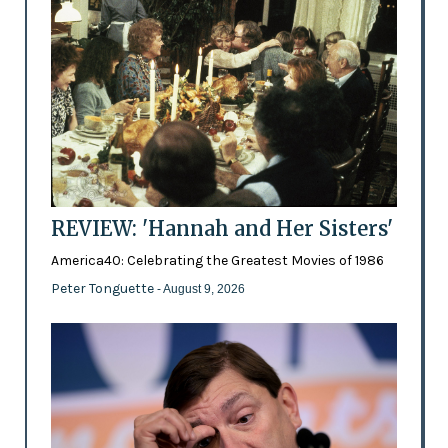
REVIEW: 'Hannah and Her Sisters'
America40: Celebrating the Greatest Movies of 1986
Peter Tonguette
- August 9, 2026