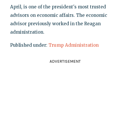
April, is one of the president's most trusted
advisors on economic affairs. The economic
advisor previously worked in the Reagan
administration.
Published under:
Trump Administration
ADVERTISEMENT