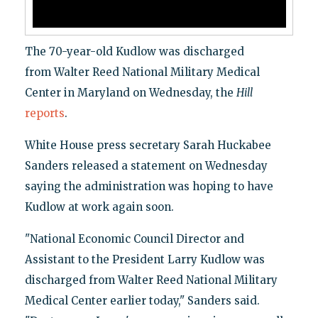
The 70-year-old Kudlow was discharged
from Walter Reed National Military Medical
Center in Maryland on Wednesday, the
Hill
reports
.
White House press secretary Sarah Huckabee
Sanders released a statement on Wednesday
saying the administration was hoping to have
Kudlow at work again soon.
"National Economic Council Director and
Assistant to the President Larry Kudlow was
discharged from Walter Reed National Military
Medical Center earlier today," Sanders said.