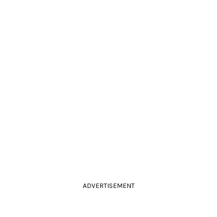
ADVERTISEMENT