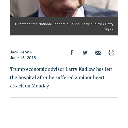
Director of the National Economic Council Larry Kudlow / Getty
Images
Jack Heretik
June 13, 2018
Trump economic advisor Larry Kudlow has left
the hospital after he suffered a minor heart
attack on Monday.