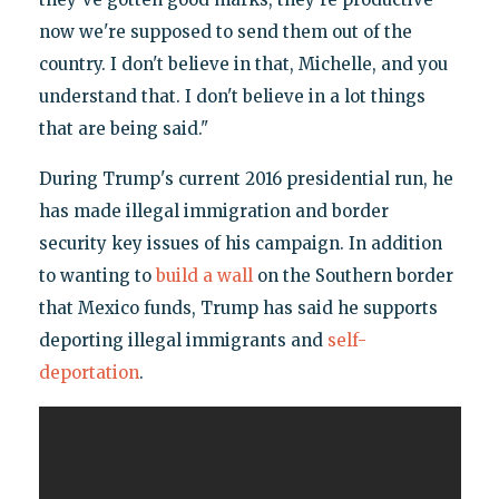
now we're supposed to send them out of the
country. I don't believe in that, Michelle, and you
understand that. I don't believe in a lot things
that are being said."
During Trump's current 2016 presidential run, he
has made illegal immigration and border
security key issues of his campaign. In addition
to wanting to
build a wall
on the Southern border
that Mexico funds, Trump has said he supports
deporting illegal immigrants and
self-
deportation
.