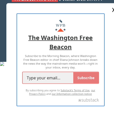
ABOUT US
MASTHEAD
ADVERTISE WITH US
The Washington Free
Beacon
TERMS OF USE
PRIVACY POLICY
Subscribe to the Morning Beacon, where Washington
2026 ALL RIGHTS RESERVED
Free Beacon editor in chief Eliana Johnson breaks down
the news the way the mainstream media won't—right in
your inbox, every day.
Subscribe
By subscribing you agree to
Substack's Terms of Use
,
our
Privacy Policy
and
our Information collection notice