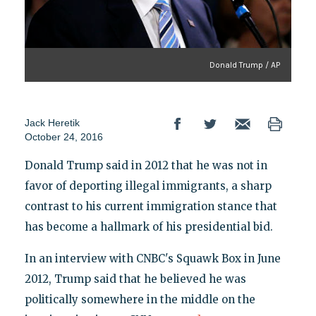
Donald Trump / AP
Jack Heretik
October 24, 2016
Donald Trump said in 2012 that he was not in
favor of deporting illegal immigrants, a sharp
contrast to his current immigration stance that
has become a hallmark of his presidential bid.
In an interview with CNBC's Squawk Box in June
2012, Trump said that he believed he was
politically somewhere in the middle on the