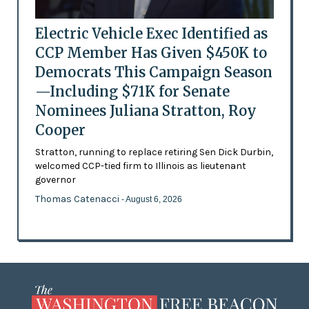
Electric Vehicle Exec Identified as
CCP Member Has Given $450K to
Democrats This Campaign Season
—Including $71K for Senate
Nominees Juliana Stratton, Roy
Cooper
Stratton, running to replace retiring Sen Dick Durbin,
welcomed CCP-tied firm to Illinois as lieutenant
governor
Thomas Catenacci
- August 6, 2026