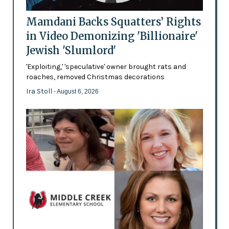
Mamdani Backs Squatters’ Rights
in Video Demonizing 'Billionaire'
Jewish 'Slumlord'
'Exploiting,' 'speculative' owner brought rats and
roaches, removed Christmas decorations
Ira Stoll
- August 6, 2026