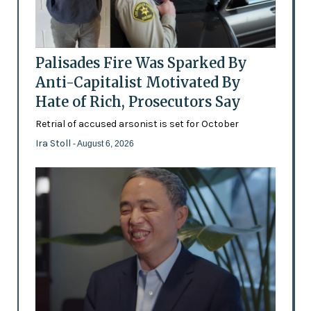
Palisades Fire Was Sparked By
Anti-Capitalist Motivated By
Hate of Rich, Prosecutors Say
Retrial of accused arsonist is set for October
Ira Stoll
- August 6, 2026