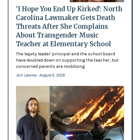
'I Hope You End Up Kirked': North
Carolina Lawmaker Gets Death
Threats After She Complains
About Transgender Music
Teacher at Elementary School
The 'equity leader' principal and the school board
have doubled down on supporting the teacher, but
concerned parents are mobilizing
Jon Levine
- August 6, 2026