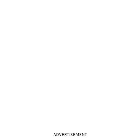
ADVERTISEMENT