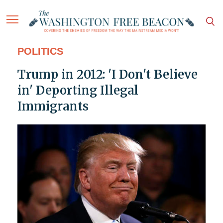
POLITICS
Trump in 2012: 'I Don't Believe
in' Deporting Illegal
Immigrants