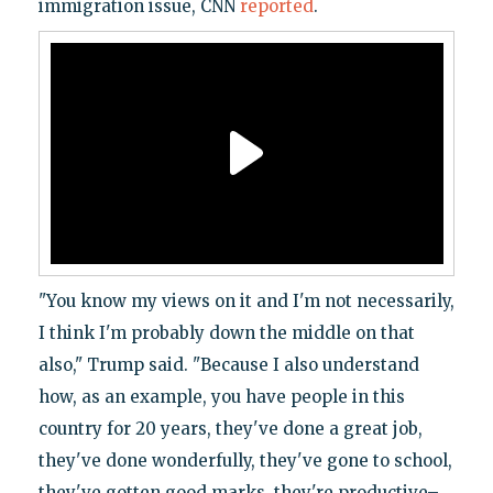
immigration issue, CNN
reported
.
"You know my views on it and I'm not necessarily,
I think I'm probably down the middle on that
also," Trump said. "Because I also understand
how, as an example, you have people in this
country for 20 years, they've done a great job,
they've done wonderfully, they've gone to school,
they've gotten good marks, they're productive–