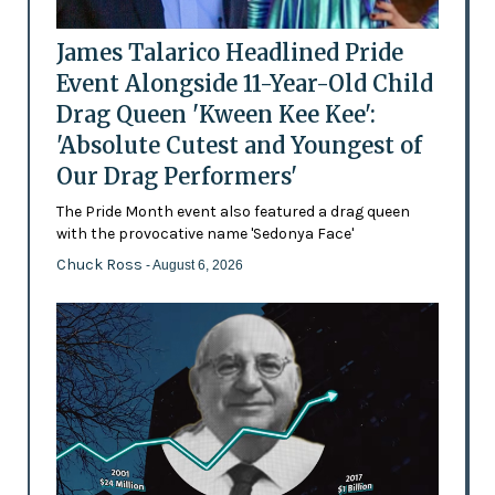
James Talarico Headlined Pride
Event Alongside 11-Year-Old Child
Drag Queen 'Kween Kee Kee':
'Absolute Cutest and Youngest of
Our Drag Performers'
The Pride Month event also featured a drag queen
with the provocative name 'Sedonya Face'
Chuck Ross
- August 6, 2026