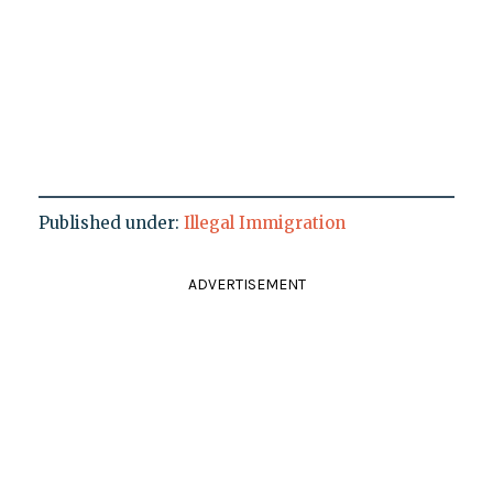
Published under:
Illegal Immigration
ADVERTISEMENT