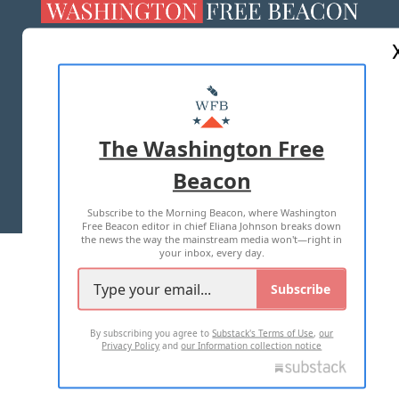
ABOUT US
MASTHEAD
ADVERTISE WITH US
The Washington Free
Beacon
TERMS OF USE
PRIVACY POLICY
Subscribe to the Morning Beacon, where Washington
2026 ALL RIGHTS RESERVED
Free Beacon editor in chief Eliana Johnson breaks down
the news the way the mainstream media won't—right in
your inbox, every day.
Subscribe
By subscribing you agree to
Substack's Terms of Use
,
our
Privacy Policy
and
our Information collection notice