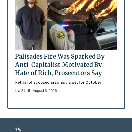
Palisades Fire Was Sparked By
Anti-Capitalist Motivated By
Hate of Rich, Prosecutors Say
Retrial of accused arsonist is set for October
Ira Stoll
- August 6, 2026