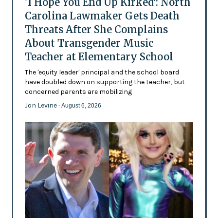
'I Hope You End Up Kirked': North
Carolina Lawmaker Gets Death
Threats After She Complains
About Transgender Music
Teacher at Elementary School
The 'equity leader' principal and the school board
have doubled down on supporting the teacher, but
concerned parents are mobilizing
Jon Levine
- August 6, 2026