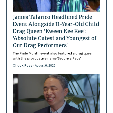
James Talarico Headlined Pride
Event Alongside 11-Year-Old Child
Drag Queen 'Kween Kee Kee':
'Absolute Cutest and Youngest of
Our Drag Performers'
The Pride Month event also featured a drag queen
with the provocative name 'Sedonya Face'
Chuck Ross
- August 6, 2026