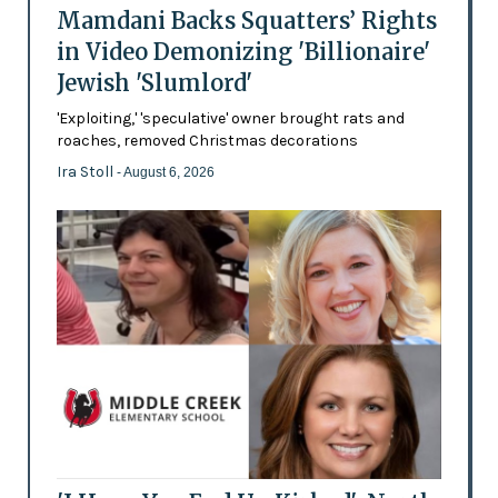
Mamdani Backs Squatters’ Rights
in Video Demonizing 'Billionaire'
Jewish 'Slumlord'
'Exploiting,' 'speculative' owner brought rats and
roaches, removed Christmas decorations
Ira Stoll
- August 6, 2026