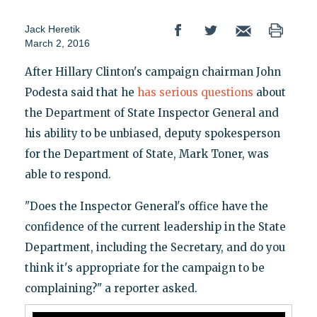
Jack Heretik
March 2, 2016
After Hillary Clinton's campaign chairman John
Podesta said that he
has serious questions
about
the Department of State Inspector General and
his ability to be unbiased, deputy spokesperson
for the Department of State, Mark Toner, was
able to respond.
"Does the Inspector General's office have the
confidence of the current leadership in the State
Department, including the Secretary, and do you
think it's appropriate for the campaign to be
complaining?" a reporter asked.