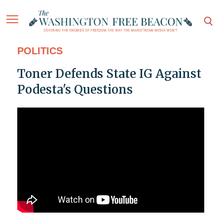
POLITICS
Toner Defends State IG Against
Podesta's Questions