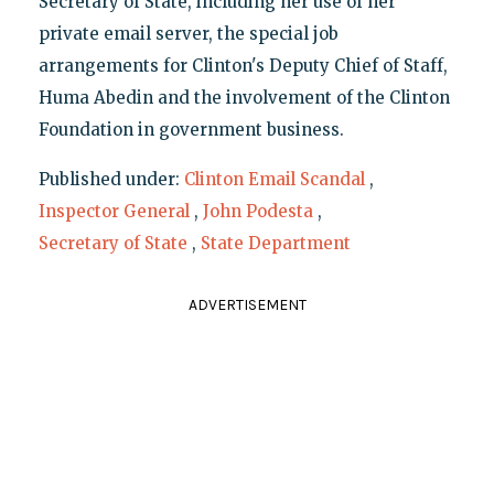
Secretary of State, including her use of her
private email server, the special job
arrangements for Clinton's Deputy Chief of Staff,
Huma Abedin and the involvement of the Clinton
Foundation in government business.
Published under:
Clinton Email Scandal
,
Inspector General
,
John Podesta
,
Secretary of State
,
State Department
ADVERTISEMENT