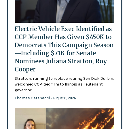
Electric Vehicle Exec Identified as
CCP Member Has Given $450K to
Democrats This Campaign Season
—Including $71K for Senate
Nominees Juliana Stratton, Roy
Cooper
Stratton, running to replace retiring Sen Dick Durbin,
welcomed CCP-tied firm to Illinois as lieutenant
governor
Thomas Catenacci
- August 6, 2026