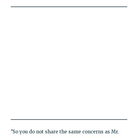
"So you do not share the same concerns as Mr.