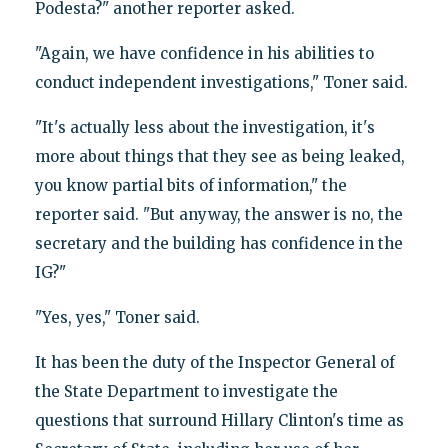
Podesta?" another reporter asked.
"Again, we have confidence in his abilities to
conduct independent investigations," Toner said.
"It's actually less about the investigation, it's
more about things that they see as being leaked,
you know partial bits of information," the
reporter said. "But anyway, the answer is no, the
secretary and the building has confidence in the
IG?"
"Yes, yes," Toner said.
It has been the duty of the Inspector General of
the State Department to investigate the
questions that surround Hillary Clinton's time as