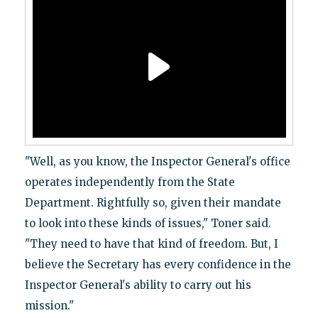
"Well, as you know, the Inspector General's office
operates independently from the State
Department. Rightfully so, given their mandate
to look into these kinds of issues," Toner said.
"They need to have that kind of freedom. But, I
believe the Secretary has every confidence in the
Inspector General's ability to carry out his
mission."