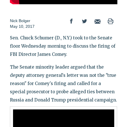
Nick Bolger
May 10, 2017
Sen. Chuck Schumer (D., N.Y.) took to the Senate
floor Wednesday morning to discuss the firing of
FBI Director James Comey.
The Senate minority leader argued that the
deputy attorney general's letter was not the "true
reason" for Comey's firing and called for a
special prosecutor to probe alleged ties between
Russia and Donald Trump presidential campaign.