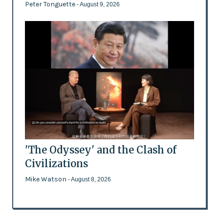
Peter Tonguette
- August 9, 2026
'The Odyssey' and the Clash of
Civilizations
Mike Watson
- August 8, 2026