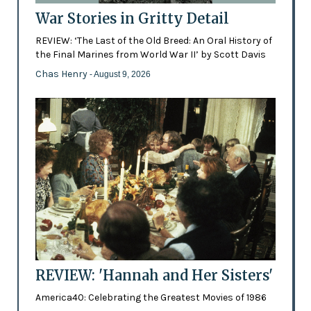
War Stories in Gritty Detail
REVIEW: ‘The Last of the Old Breed: An Oral History of
the Final Marines from World War II’ by Scott Davis
Chas Henry
- August 9, 2026
REVIEW: 'Hannah and Her Sisters'
America40: Celebrating the Greatest Movies of 1986