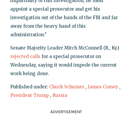
impartiality of this investigation, he must
appoint a special prosecutor and get his
investigation out of the hands of the FBI and far
away from the heavy hand of this
administration."
Senate Majority Leader Mitch McConnell (R., Ky.)
rejected calls
for a special prosecutor on
Wednesday, saying it would impede the current
work being done.
Published under:
Chuck Schumer
,
James Comey
,
President Trump
,
Russia
ADVERTISEMENT