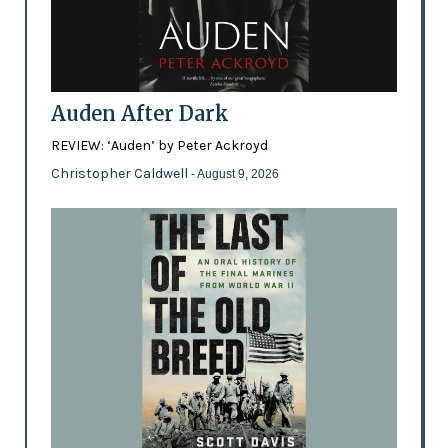
Auden After Dark
REVIEW: ‘Auden’ by Peter Ackroyd
Christopher Caldwell
- August 9, 2026