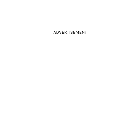
ADVERTISEMENT