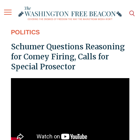
POLITICS
Schumer Questions Reasoning
for Comey Firing, Calls for
Special Prosector