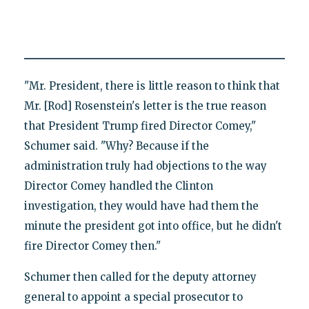
"Mr. President, there is little reason to think that
Mr. [Rod] Rosenstein's letter is the true reason
that President Trump fired Director Comey,"
Schumer said. "Why? Because if the
administration truly had objections to the way
Director Comey handled the Clinton
investigation, they would have had them the
minute the president got into office, but he didn't
fire Director Comey then."
Schumer then called for the deputy attorney
general to appoint a special prosecutor to