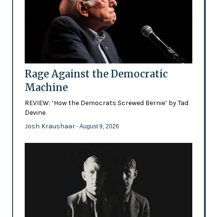
Rage Against the Democratic
Machine
REVIEW: ‘How the Democrats Screwed Bernie’ by Tad
Devine
Josh Kraushaar
- August 9, 2026