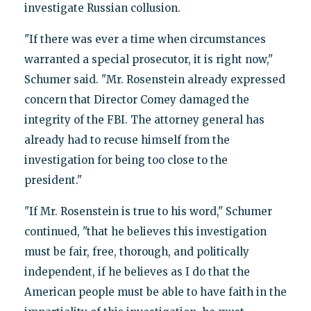
investigate Russian collusion.
"If there was ever a time when circumstances
warranted a special prosecutor, it is right now,"
Schumer said. "Mr. Rosenstein already expressed
concern that Director Comey damaged the
integrity of the FBI. The attorney general has
already had to recuse himself from the
investigation for being too close to the
president."
"If Mr. Rosenstein is true to his word," Schumer
continued, "that he believes this investigation
must be fair, free, thorough, and politically
independent, if he believes as I do that the
American people must be able to have faith in the