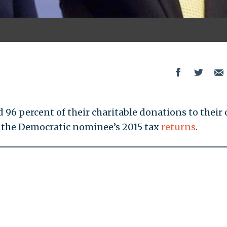
d 96 percent of their charitable donations to their
o the Democratic nominee’s 2015 tax
returns
.