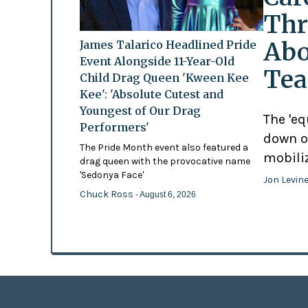
Thr
Abo
James Talarico Headlined Pride
Event Alongside 11-Year-Old
Tea
Child Drag Queen 'Kween Kee
Kee': 'Absolute Cutest and
Youngest of Our Drag
The 'eq
Performers'
down o
The Pride Month event also featured a
mobili
drag queen with the provocative name
'Sedonya Face'
Jon Levin
Chuck Ross
- August 6, 2026