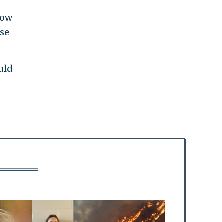
low
use
uld