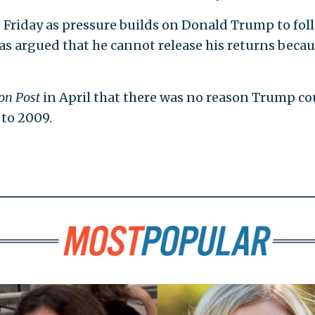
s Friday as pressure builds on Donald Trump to fol
s argued that he cannot release his returns beca
on Post
in April that there was no reason Trump co
 to 2009.