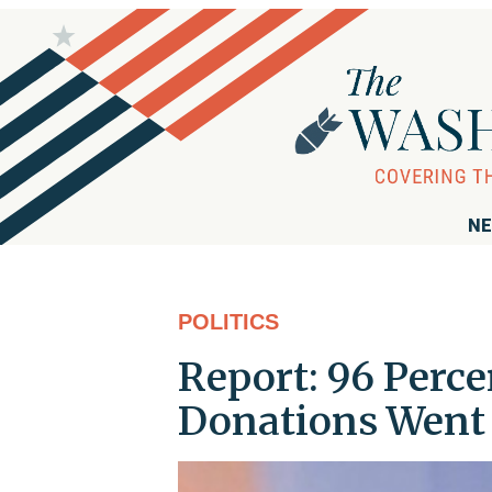
NE
POLITICS
Report: 96 Perce
Donations Went 