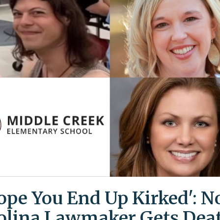
Hope You End Up Kirked': N
olina Lawmaker Gets Dea