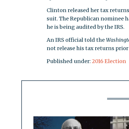
Clinton released her tax return
suit. The Republican nominee ha
he is being audited by the IRS.
An IRS official told the
Washingt
not release his tax returns prior
Published under:
2016 Election