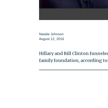
Natalie Johnson
August 12, 2016
Hillary and Bill Clinton funnele
family foundation, according t