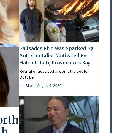
Palisades Fire Was Sparked By
Anti-Capitalist Motivated By
Hate of Rich, Prosecutors Say
Retrial of accused arsonist is set for
October
Ira Stoll
- August 6, 2026
orth
th