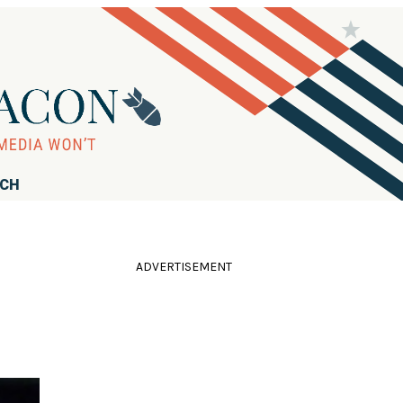
RCH
ADVERTISEMENT