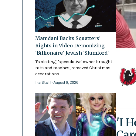
Mamdani Backs Squatters’
Rights in Video Demonizing
'Billionaire' Jewish 'Slumlord'
'Exploiting,' 'speculative' owner brought
rats and roaches, removed Christmas
decorations
Ira Stoll
- August 6, 2026
'I 
Car