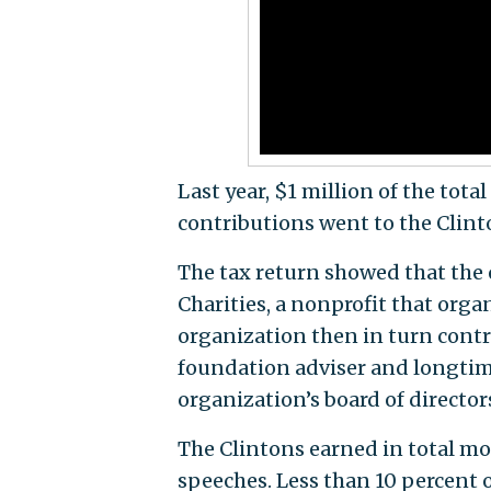
Last year, $1 million of the tot
contributions went to the Clin
The tax return showed that the 
Charities, a nonprofit that org
organization then in turn cont
foundation adviser and longtime
organization’s board of directo
The Clintons earned in total mor
speeches. Less than 10 percent o