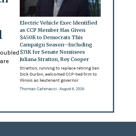
Electric Vehicle Exec Identified
as CCP Member Has Given
l
$450K to Democrats This
Campaign Season—Including
$71K for Senate Nominees
doubled
Juliana Stratton, Roy Cooper
 are
Stratton, running to replace retiring Sen
Dick Durbin, welcomed CCP-tied firm to
Illinois as lieutenant governor
Thomas Catenacci
- August 6, 2026