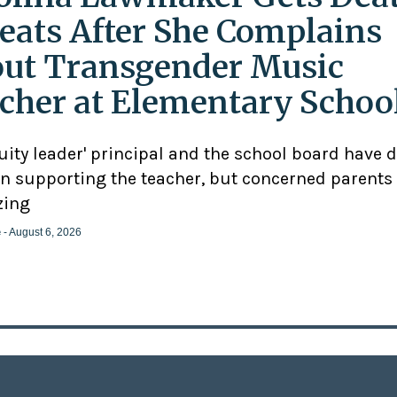
eats After She Complains
ut Transgender Music
cher at Elementary Schoo
uity leader' principal and the school board have 
n supporting the teacher, but concerned parents
zing
e
- August 6, 2026