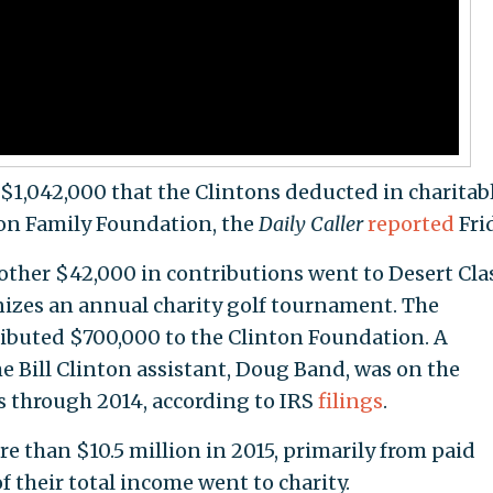
al $1,042,000 that the Clintons deducted in charitab
ton Family Foundation, the
Daily Caller
reported
Fri
other $42,000 in contributions went to Desert Cla
anizes an annual charity golf tournament. The
ributed $700,000 to the Clinton Foundation. A
 Bill Clinton assistant, Doug Band, was on the
rs through 2014, according to IRS
filings
.
e than $10.5 million in 2015, primarily from paid
f their total income went to charity.