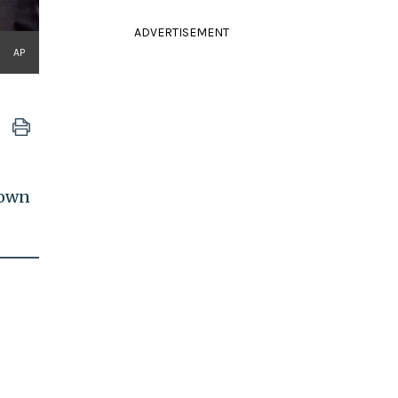
ADVERTISEMENT
AP
 own