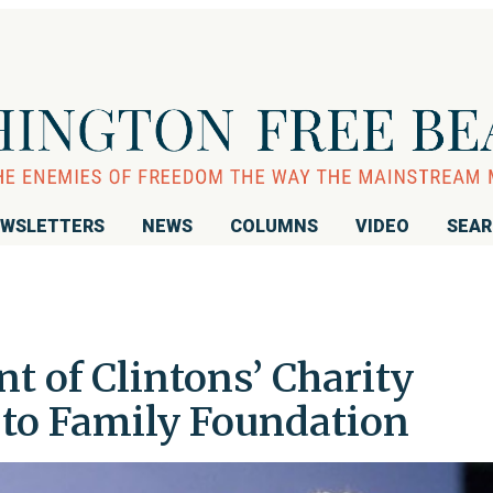
WSLETTERS
NEWS
COLUMNS
VIDEO
SEA
nt of Clintons’ Charity
to Family Foundation