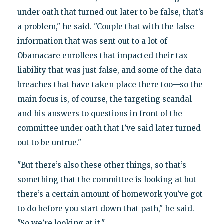
under oath that turned out later to be false, that’s
a problem," he said. "Couple that with the false
information that was sent out to a lot of
Obamacare enrollees that impacted their tax
liability that was just false, and some of the data
breaches that have taken place there too—so the
main focus is, of course, the targeting scandal
and his answers to questions in front of the
committee under oath that I’ve said later turned
out to be untrue."
"But there’s also these other things, so that’s
something that the committee is looking at but
there’s a certain amount of homework you’ve got
to do before you start down that path," he said.
"So we’re looking at it."