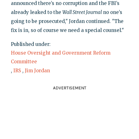
announced there’s no corruption and the FBI’s
already leaked to the
Wall Street Journal
no one’s
going to be prosecuted," Jordan continued. "The
fix is in, so of course we need a special counsel."
Published under:
House Oversight and Government Reform
Committee
,
IRS
,
Jim Jordan
ADVERTISEMENT