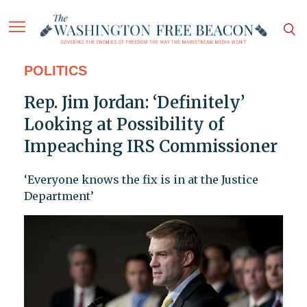
POLITICS
Rep. Jim Jordan: ‘Definitely’
Looking at Possibility of
Impeaching IRS Commissioner
‘Everyone knows the fix is in at the Justice
Department’