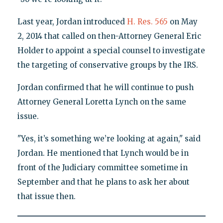
Last year, Jordan introduced
H. Res. 565
on May
2, 2014 that called on then-Attorney General Eric
Holder to appoint a special counsel to investigate
the targeting of conservative groups by the IRS.
Jordan confirmed that he will continue to push
Attorney General Loretta Lynch on the same
issue.
"Yes, it’s something we’re looking at again," said
Jordan. He mentioned that Lynch would be in
front of the Judiciary committee sometime in
September and that he plans to ask her about
that issue then.