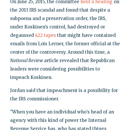
On June 25, 2015, the committee
held a hearing
on
the 2013 IRS scandal and found that despite a
subpoena and a preservation order, the IRS,
under Koskinen’s control, had destroyed or
degaussed
422 tapes
that might have contained
emails from Lois Lerner, the former official at the
center of the controversy. Around this time, a
National Review
article revealed that Republican
leaders were considering possibilities to
impeach Koskinen.
Jordan said that impeachment is a possibility for
the IRS commissioner.
"When you have an individual who’s head of an
agency with this kind of power the Internal
Revenue Service has, who has stated things