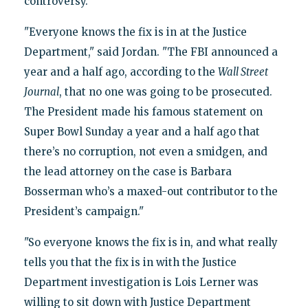
controversy.
"Everyone knows the fix is in at the Justice
Department," said Jordan. "The FBI announced a
year and a half ago, according to the
Wall Street
Journal
, that no one was going to be prosecuted.
The President made his famous statement on
Super Bowl Sunday a year and a half ago that
there’s no corruption, not even a smidgen, and
the lead attorney on the case is Barbara
Bosserman who’s a maxed-out contributor to the
President’s campaign."
"So everyone knows the fix is in, and what really
tells you that the fix is in with the Justice
Department investigation is Lois Lerner was
willing to sit down with Justice Department