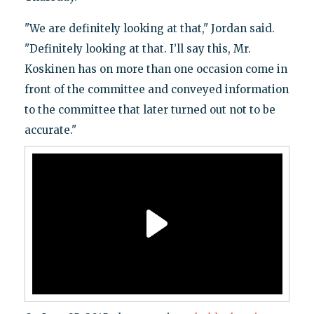
"We are definitely looking at that," Jordan said.
"Definitely looking at that. I’ll say this, Mr.
Koskinen has on more than one occasion come in
front of the committee and conveyed information
to the committee that later turned out not to be
accurate."