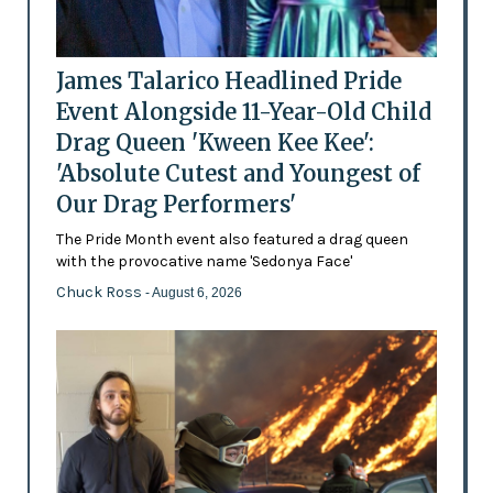
James Talarico Headlined Pride
Event Alongside 11-Year-Old Child
Drag Queen 'Kween Kee Kee':
'Absolute Cutest and Youngest of
Our Drag Performers'
The Pride Month event also featured a drag queen
with the provocative name 'Sedonya Face'
Chuck Ross
- August 6, 2026