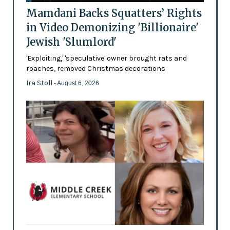
Mamdani Backs Squatters’ Rights
in Video Demonizing 'Billionaire'
Jewish 'Slumlord'
'Exploiting,' 'speculative' owner brought rats and
roaches, removed Christmas decorations
Ira Stoll
- August 6, 2026