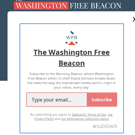
ABOUT US
MASTHEAD
ADVERTISE WITH US
The Washington Free
Beacon
TERMS OF USE
PRIVACY POLICY
Subscribe to the Morning Beacon, where Washington
2026 ALL RIGHTS RESERVED
Free Beacon editor in chief Eliana Johnson breaks down
the news the way the mainstream media won't—right in
your inbox, every day.
Subscribe
By subscribing you agree to
Substack's Terms of Use
,
our
Privacy Policy
and
our Information collection notice