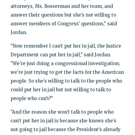
attorneys, Ms. Bosserman and her team, and
answer their questions but she’s not willing to
answer members of Congress’ questions," said
Jordan.
"Now remember I can’t put her in jail, the Justice
Department can put her in jail," said Jordan.
"We’re just doing a congressional investigation;
we’re just trying to get the facts for the American
people. So she’s willing to talk to the people who
could put her in jail but not willing to talk to
people who can’t?"
"And the reason she won’t talk to people who
can’t put her in jail is because she knows she’s
not going to jail because the President’s already