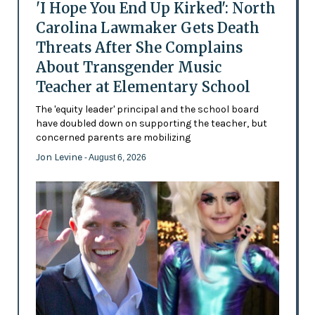
'I Hope You End Up Kirked': North
Carolina Lawmaker Gets Death
Threats After She Complains
About Transgender Music
Teacher at Elementary School
The 'equity leader' principal and the school board
have doubled down on supporting the teacher, but
concerned parents are mobilizing
Jon Levine
- August 6, 2026