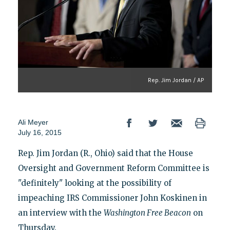
Rep. Jim Jordan / AP
Ali Meyer
July 16, 2015
Rep. Jim Jordan (R., Ohio) said that the House
Oversight and Government Reform Committee is
"definitely" looking at the possibility of
impeaching IRS Commissioner John Koskinen in
an interview with the
Washington
Free Beacon
on
Thursday.