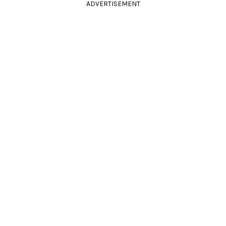
ADVERTISEMENT