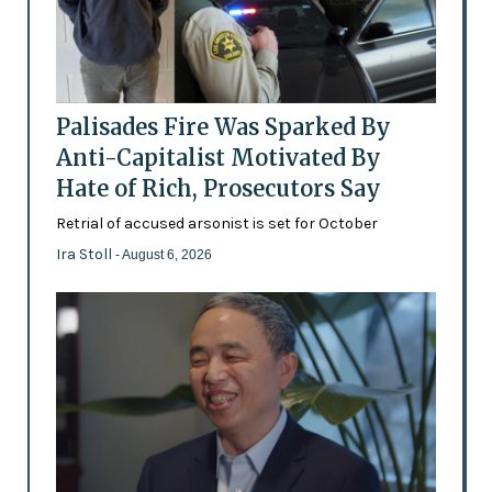
Palisades Fire Was Sparked By
Anti-Capitalist Motivated By
Hate of Rich, Prosecutors Say
Retrial of accused arsonist is set for October
Ira Stoll
- August 6, 2026