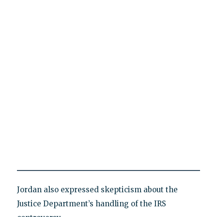
Jordan also expressed skepticism about the
Justice Department’s handling of the IRS