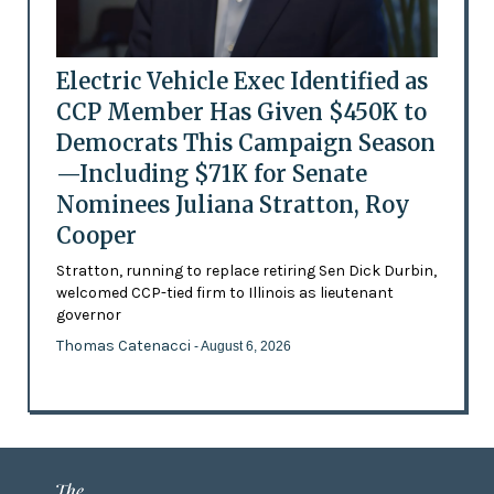
Electric Vehicle Exec Identified as
CCP Member Has Given $450K to
Democrats This Campaign Season
—Including $71K for Senate
Nominees Juliana Stratton, Roy
Cooper
Stratton, running to replace retiring Sen Dick Durbin,
welcomed CCP-tied firm to Illinois as lieutenant
governor
Thomas Catenacci
- August 6, 2026