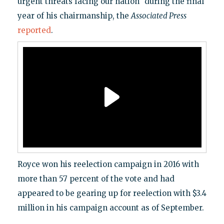
urgent threats facing our nation" during the final
year of his chairmanship, the
Associated Press
reported
.
Royce won his reelection campaign in 2016 with
more than 57 percent of the vote and had
appeared to be gearing up for reelection with $3.4
million in his campaign account as of September.