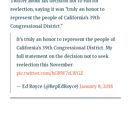
Twitter about his decision not to run for
reelection, saying it was "truly an honor to
represent the people of California’s 39th
Congressional District."
It’s truly an honor to represent the people of
California’s 39th Congressional District. My
full statement on the decision not to seek
reelection this November:
pic.twitter.com/hGRW7rLWGZ
— Ed Royce (@RepEdRoyce)
January 8, 2018