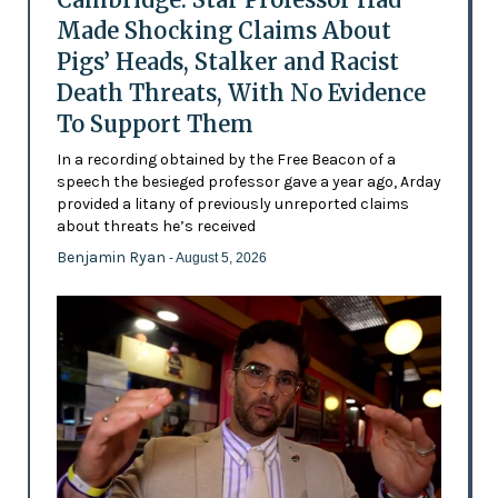
Made Shocking Claims About
Pigs’ Heads, Stalker and Racist
Death Threats, With No Evidence
To Support Them
In a recording obtained by the Free Beacon of a
speech the besieged professor gave a year ago, Arday
provided a litany of previously unreported claims
about threats he’s received
Benjamin Ryan
- August 5, 2026