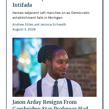
Intifada
Hamas-adjacent Left marches on as Democratic
establishment fails in Michigan
Andrew Stiles
Jessica Schwalb
and
August 5, 2026
Jason Arday Resigns From
Cambridge: Star Professor Had