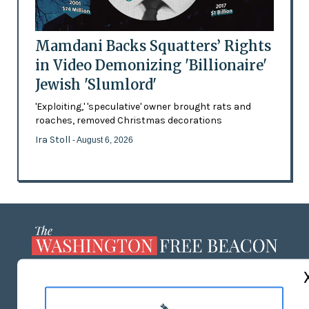
Mamdani Backs Squatters’ Rights
in Video Demonizing 'Billionaire'
Jewish 'Slumlord'
'Exploiting,' 'speculative' owner brought rats and
roaches, removed Christmas decorations
Ira Stoll
- August 6, 2026
ABOUT US