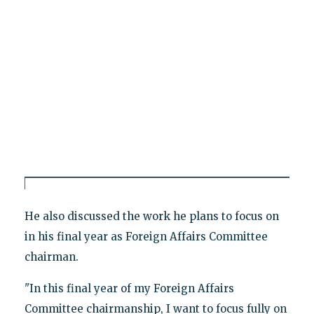
He also discussed the work he plans to focus on
in his final year as Foreign Affairs Committee
chairman.
"In this final year of my Foreign Affairs
Committee chairmanship, I want to focus fully on