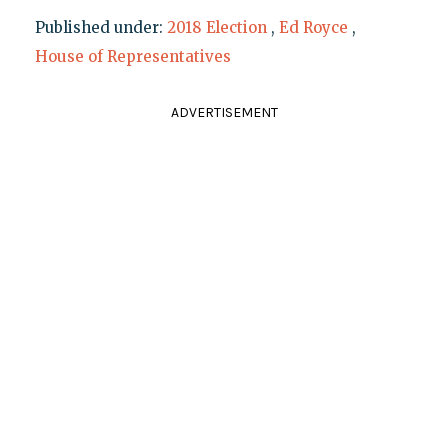
Published under:
2018 Election
,
Ed Royce
,
House of Representatives
ADVERTISEMENT