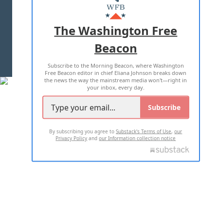
MASTHEAD
ADVERTISE WITH US
The Washington Free
Beacon
TERMS OF USE
PRIVACY POLICY
Subscribe to the Morning Beacon, where Washington
2026 ALL RIGHTS RESERVED
Free Beacon editor in chief Eliana Johnson breaks down
the news the way the mainstream media won't—right in
your inbox, every day.
Subscribe
By subscribing you agree to
Substack's Terms of Use
,
our
Privacy Policy
and
our Information collection notice