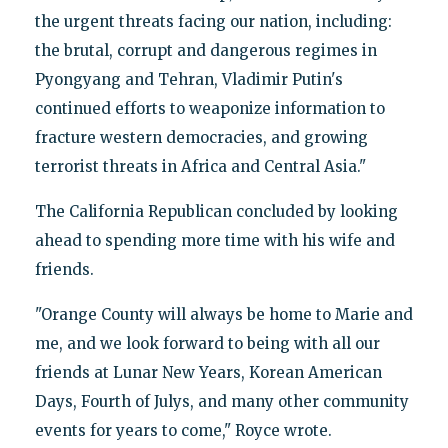
the urgent threats facing our nation, including:
the brutal, corrupt and dangerous regimes in
Pyongyang and Tehran, Vladimir Putin's
continued efforts to weaponize information to
fracture western democracies, and growing
terrorist threats in Africa and Central Asia."
The California Republican concluded by looking
ahead to spending more time with his wife and
friends.
"Orange County will always be home to Marie and
me, and we look forward to being with all our
friends at Lunar New Years, Korean American
Days, Fourth of Julys, and many other community
events for years to come," Royce wrote.