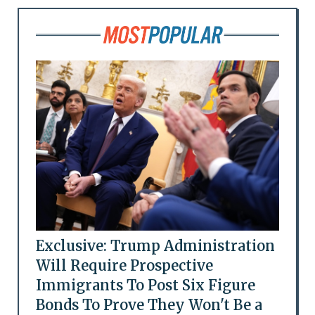
Exclusive: Trump Administration
Will Require Prospective
Immigrants To Post Six Figure
Bonds To Prove They Won't Be a