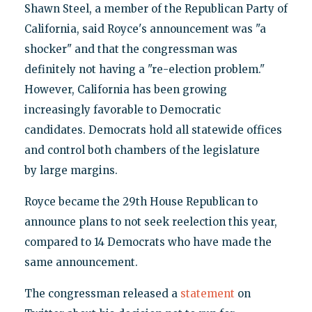
Shawn Steel, a member of the Republican Party of
California, said Royce's announcement was "a
shocker" and that the congressman was
definitely not having a "re-election problem."
However, California has been growing
increasingly favorable to Democratic
candidates. Democrats hold all statewide offices
and control both chambers of the legislature
by large margins.
Royce became the 29th House Republican to
announce plans to not seek reelection this year,
compared to 14 Democrats who have made the
same announcement.
The congressman released a
statement
on