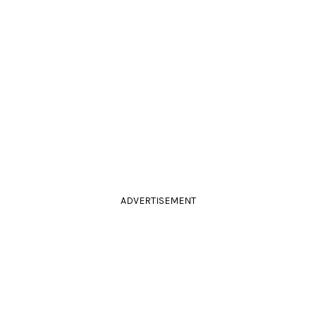
ADVERTISEMENT