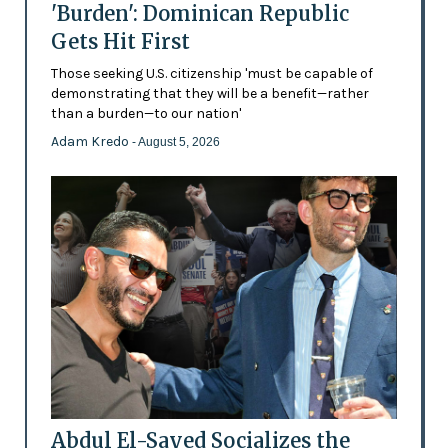
'Burden': Dominican Republic
Gets Hit First
Those seeking U.S. citizenship 'must be capable of
demonstrating that they will be a benefit—rather
than a burden—to our nation'
Adam Kredo
- August 5, 2026
Abdul El-Sayed Socializes the