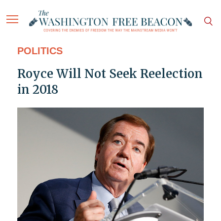
POLITICS
Royce Will Not Seek Reelection
in 2018