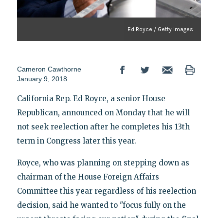
Ed Royce / Getty Images
Cameron Cawthorne
January 9, 2018
California Rep. Ed Royce, a senior House
Republican, announced on Monday that he will
not seek reelection after he completes his 13th
term in Congress later this year.
Royce, who was planning on stepping down as
chairman of the House Foreign Affairs
Committee this year regardless of his reelection
decision, said he wanted to "focus fully on the