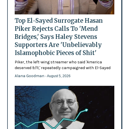
Top El-Sayed Surrogate Hasan
Piker Rejects Calls To 'Mend
Bridges,' Says Haley Stevens
Supporters Are 'Unbelievably
Islamophobic Pieces of Shit'
Piker, the left-wing streamer who said 'America
deserved 9/11,' repeatedly campaigned with El-Sayed
Alana Goodman
- August 5, 2026