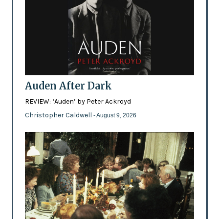
Auden After Dark
REVIEW: ‘Auden’ by Peter Ackroyd
Christopher Caldwell
- August 9, 2026