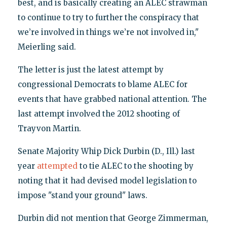
best, and is basically creating an ALEC strawman
to continue to try to further the conspiracy that
we’re involved in things we’re not involved in,"
Meierling said.
The letter is just the latest attempt by
congressional Democrats to blame ALEC for
events that have grabbed national attention. The
last attempt involved the 2012 shooting of
Trayvon Martin.
Senate Majority Whip Dick Durbin (D., Ill.) last
year
attempted
to tie ALEC to the shooting by
noting that it had devised model legislation to
impose "stand your ground" laws.
Durbin did not mention that George Zimmerman,