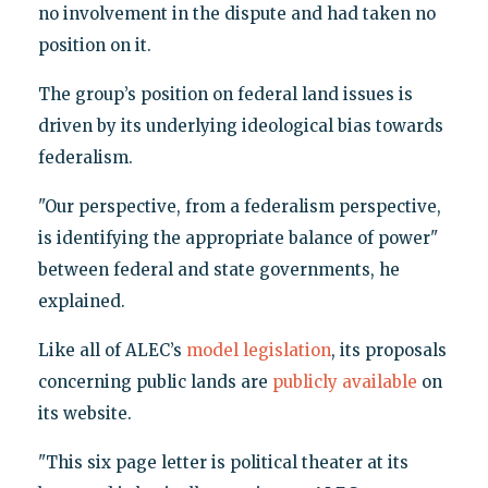
no involvement in the dispute and had taken no
position on it.
The group’s position on federal land issues is
driven by its underlying ideological bias towards
federalism.
"Our perspective, from a federalism perspective,
is identifying the appropriate balance of power"
between federal and state governments, he
explained.
Like all of ALEC’s
model legislation
, its proposals
concerning public lands are
publicly available
on
its website.
"This six page letter is political theater at its