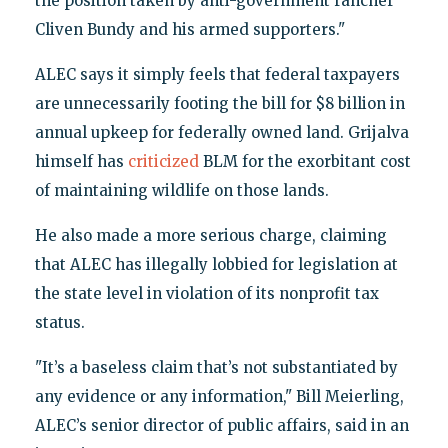
the position taken by anti-government rancher
Cliven Bundy and his armed supporters."
ALEC says it simply feels that federal taxpayers
are unnecessarily footing the bill for $8 billion in
annual upkeep for federally owned land. Grijalva
himself has
criticized
BLM for the exorbitant cost
of maintaining wildlife on those lands.
He also made a more serious charge, claiming
that ALEC has illegally lobbied for legislation at
the state level in violation of its nonprofit tax
status.
"It’s a baseless claim that’s not substantiated by
any evidence or any information," Bill Meierling,
ALEC’s senior director of public affairs, said in an