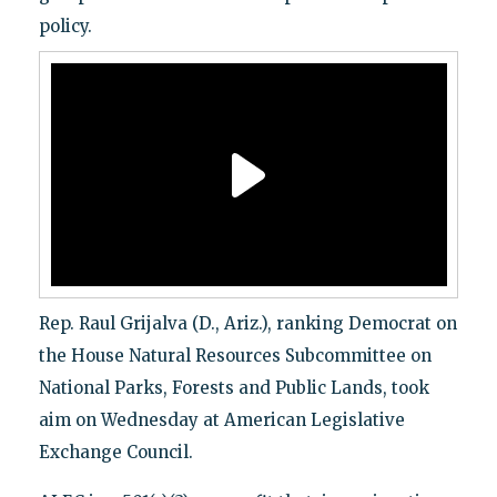
policy.
Rep. Raul Grijalva (D., Ariz.), ranking Democrat on
the House Natural Resources Subcommittee on
National Parks, Forests and Public Lands, took
aim on Wednesday at American Legislative
Exchange Council.