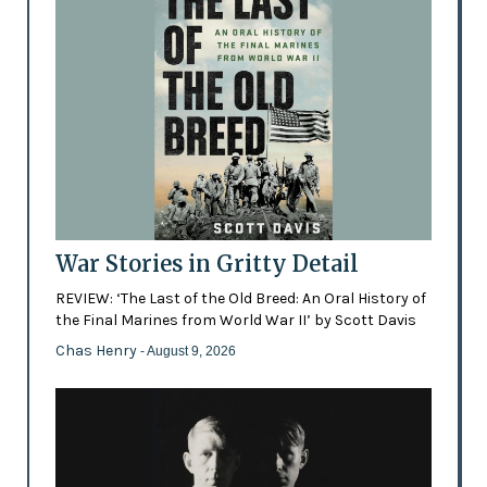
War Stories in Gritty Detail
REVIEW: ‘The Last of the Old Breed: An Oral History of
the Final Marines from World War II’ by Scott Davis
Chas Henry
- August 9, 2026