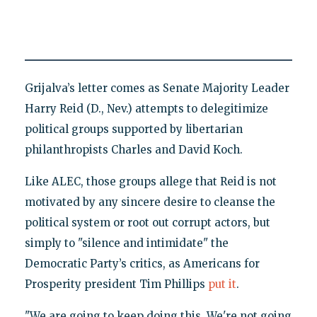
Grijalva’s letter comes as Senate Majority Leader
Harry Reid (D., Nev.) attempts to delegitimize
political groups supported by libertarian
philanthropists Charles and David Koch.
Like ALEC, those groups allege that Reid is not
motivated by any sincere desire to cleanse the
political system or root out corrupt actors, but
simply to "silence and intimidate" the
Democratic Party’s critics, as Americans for
Prosperity president Tim Phillips
put it
.
"We are going to keep doing this. We're not going