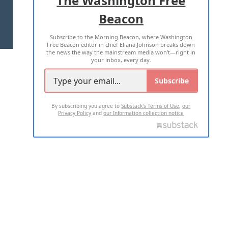
Beacon
TERMS OF USE
PRIVACY POLICY
Subscribe to the Morning Beacon, where Washington
2026 ALL RIGHTS RESERVED
Free Beacon editor in chief Eliana Johnson breaks down
the news the way the mainstream media won't—right in
your inbox, every day.
Subscribe
By subscribing you agree to
Substack's Terms of Use
,
our
Privacy Policy
and
our Information collection notice