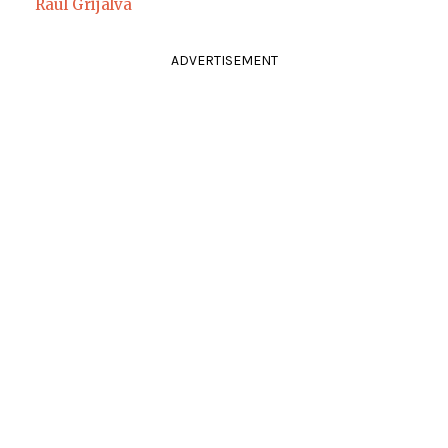
Raul Grijalva
ADVERTISEMENT