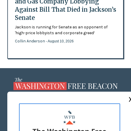
and Gas Company Lobbying
Against Bill That Died in Jackson’s
Senate
Jackson is running for Senate as an opponent of
'high-price lobbyists and corporate greed’
Collin Anderson
- August 10, 2026
ABOUT US
MASTHEAD
ADVERTISE WITH US
The Washington Free