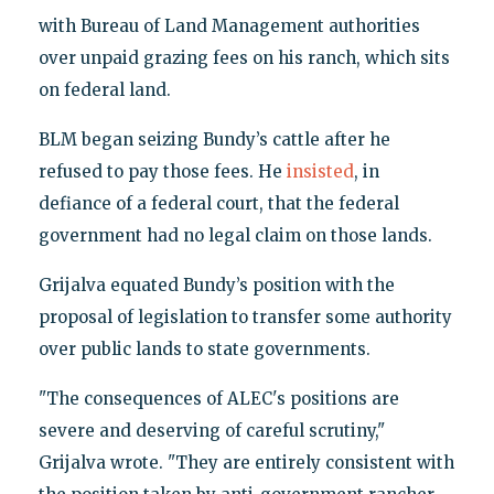
with Bureau of Land Management authorities
over unpaid grazing fees on his ranch, which sits
on federal land.
BLM began seizing Bundy’s cattle after he
refused to pay those fees. He
insisted
, in
defiance of a federal court, that the federal
government had no legal claim on those lands.
Grijalva equated Bundy’s position with the
proposal of legislation to transfer some authority
over public lands to state governments.
"The consequences of ALEC's positions are
severe and deserving of careful scrutiny,"
Grijalva wrote. "They are entirely consistent with