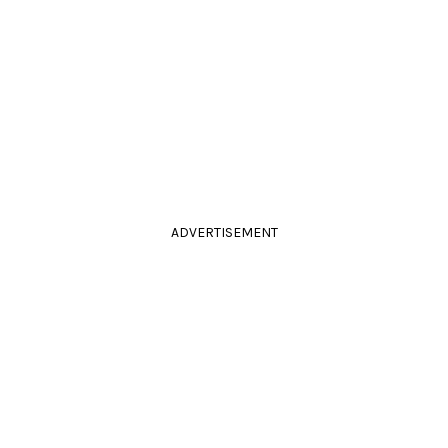
ADVERTISEMENT