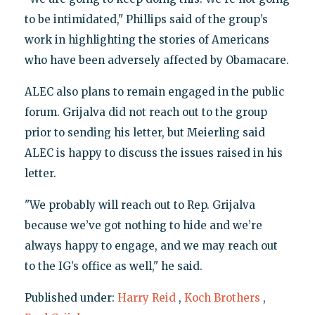
to be intimidated," Phillips said of the group’s
work in highlighting the stories of Americans
who have been adversely affected by Obamacare.
ALEC also plans to remain engaged in the public
forum. Grijalva did not reach out to the group
prior to sending his letter, but Meierling said
ALEC is happy to discuss the issues raised in his
letter.
"We probably will reach out to Rep. Grijalva
because we’ve got nothing to hide and we’re
always happy to engage, and we may reach out
to the IG’s office as well," he said.
Published under:
Harry Reid
,
Koch Brothers
,