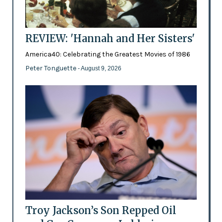
REVIEW: 'Hannah and Her Sisters'
America40: Celebrating the Greatest Movies of 1986
Peter Tonguette
- August 9, 2026
Troy Jackson’s Son Repped Oil