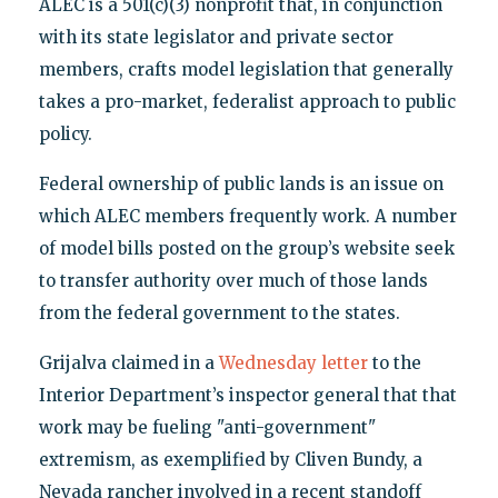
ALEC is a 501(c)(3) nonprofit that, in conjunction
with its state legislator and private sector
members, crafts model legislation that generally
takes a pro-market, federalist approach to public
policy.
Federal ownership of public lands is an issue on
which ALEC members frequently work. A number
of model bills posted on the group’s website seek
to transfer authority over much of those lands
from the federal government to the states.
Grijalva claimed in a
Wednesday letter
to the
Interior Department’s inspector general that that
work may be fueling "anti-government"
extremism, as exemplified by Cliven Bundy, a
Nevada rancher involved in a recent standoff