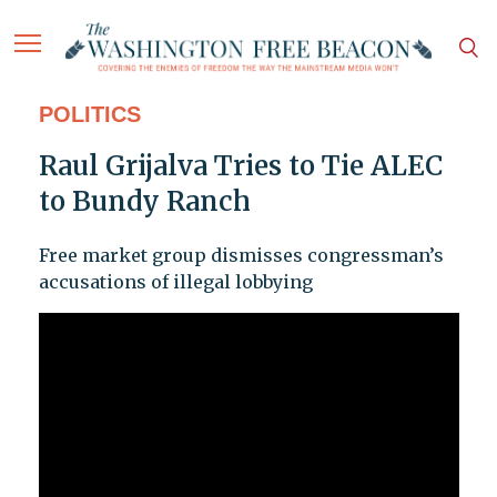
POLITICS
Raul Grijalva Tries to Tie ALEC
to Bundy Ranch
Free market group dismisses congressman’s
accusations of illegal lobbying