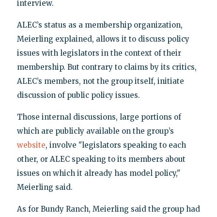
interview.
ALEC’s status as a membership organization,
Meierling explained, allows it to discuss policy
issues with legislators in the context of their
membership. But contrary to claims by its critics,
ALEC’s members, not the group itself, initiate
discussion of public policy issues.
Those internal discussions, large portions of
which are publicly available on the group’s
website
, involve "legislators speaking to each
other, or ALEC speaking to its members about
issues on which it already has model policy,"
Meierling said.
As for Bundy Ranch, Meierling said the group had