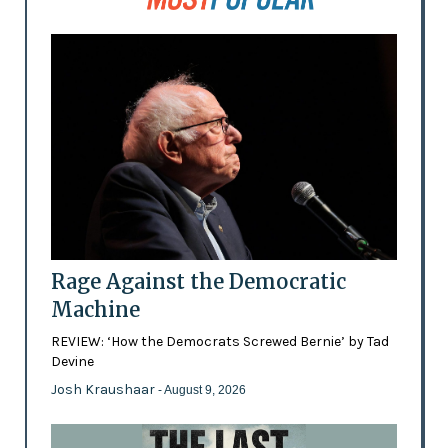
Rage Against the Democratic
Machine
REVIEW: ‘How the Democrats Screwed Bernie’ by Tad
Devine
Josh Kraushaar
- August 9, 2026