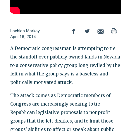
Lachlan Markay
April 16, 2014
A Democratic congressman is attempting to tie
the standoff over publicly owned lands in Nevada
to a conservative policy group long reviled by the
left in what the group says is a baseless and
politically motivated attack.
The attack comes as Democratic members of
Congress are increasingly seeking to tie
Republican legislative proposals to nonprofit
groups that the left dislikes, and to limit those
groups’ abilities to affect or speak about public