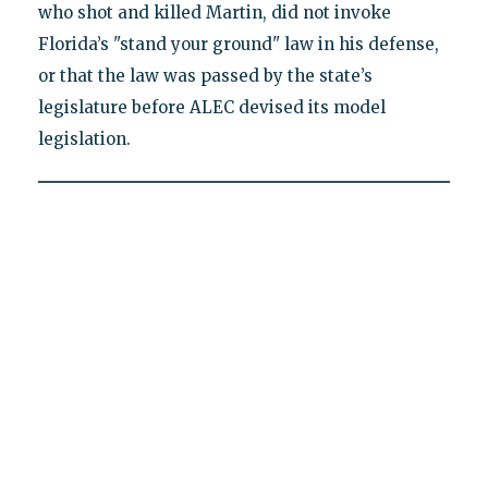
who shot and killed Martin, did not invoke
Florida’s "stand your ground" law in his defense,
or that the law was passed by the state’s
legislature before ALEC devised its model
legislation.