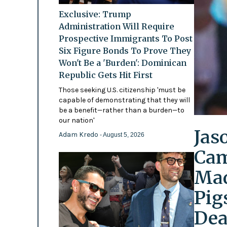
Exclusive: Trump
Administration Will Require
Prospective Immigrants To Post
Six Figure Bonds To Prove They
Won't Be a 'Burden': Dominican
Republic Gets Hit First
Those seeking U.S. citizenship 'must be
capable of demonstrating that they will
be a benefit—rather than a burden—to
our nation'
Jas
Adam Kredo
- August 5, 2026
Cam
Mad
Pig
Dea