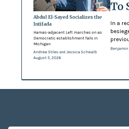
To 
Abdul El-Sayed Socializes the
In a re
Intifada
besiege
Hamas-adjacent Left marches on as
Democratic establishment fails in
previo
Michigan
Benjamin
Andrew Stiles
Jessica Schwalb
and
August 5, 2026