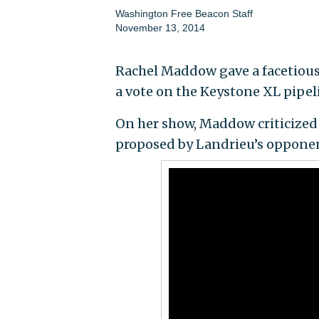
Washington Free Beacon Staff
November 13, 2014
Rachel Maddow gave a facetious 
a vote on the Keystone XL pipel
On her show, Maddow criticized 
proposed by Landrieu’s opponent 