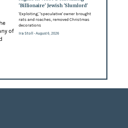
'Billionaire' Jewish 'Slumlord'
'Exploiting,' 'speculative' owner brought
rats and roaches, removed Christmas
the
decorations
any of
Ira Stoll
- August 6, 2026
d