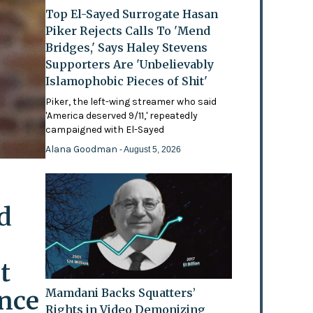
Top El-Sayed Surrogate Hasan
Piker Rejects Calls To 'Mend
Bridges,' Says Haley Stevens
Supporters Are 'Unbelievably
Islamophobic Pieces of Shit'
Piker, the left-wing streamer who said
'America deserved 9/11,' repeatedly
campaigned with El-Sayed
Alana Goodman
- August 5, 2026
d
t
ence
Mamdani Backs Squatters’
Rights in Video Demonizing