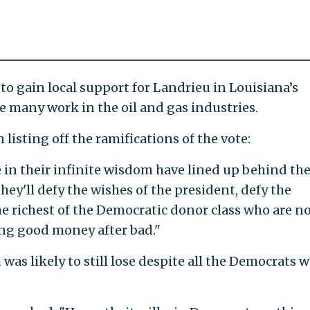
 to gain local support for Landrieu in Louisiana’s
 many work in the oil and gas industries.
isting off the ramifications of the vote:
 in their infinite wisdom have lined up behind th
ey'll defy the wishes of the president, defy the
he richest of the Democratic donor class who are n
ing good money after bad."
as likely to still lose despite all the Democrats 