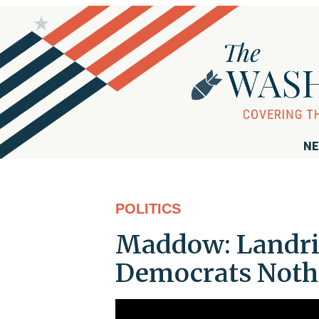
NE
POLITICS
Maddow: Landrie
Democrats Nothi