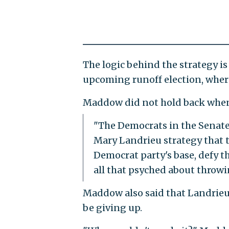
The logic behind the strategy is
upcoming runoff election, where
Maddow did not hold back when l
"The Democrats in the Senate
Mary Landrieu strategy that th
Democrat party's base, defy t
all that psyched about throw
Maddow also said that Landrieu w
be giving up.