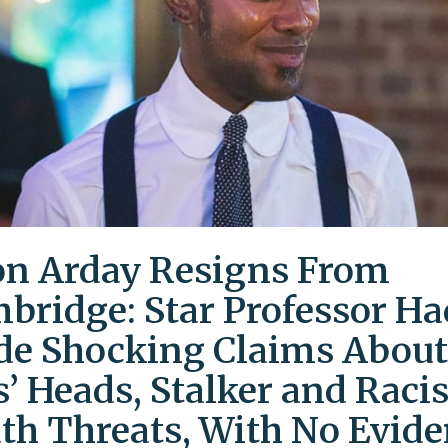
on Arday Resigns From
bridge: Star Professor Ha
e Shocking Claims About
s’ Heads, Stalker and Racis
th Threats, With No Evid