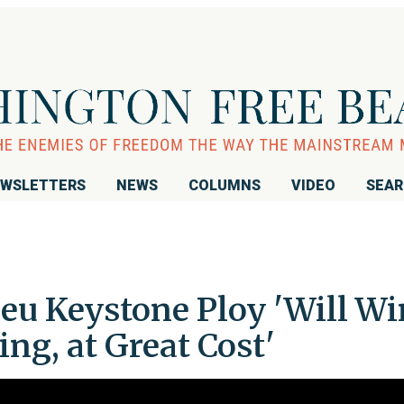
WSLETTERS
NEWS
COLUMNS
VIDEO
SEA
u Keystone Ploy 'Will Wi
ng, at Great Cost'