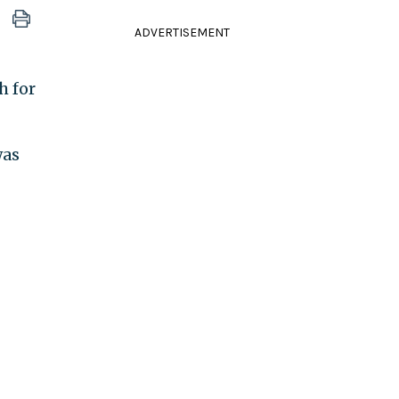
ADVERTISEMENT
h for
was