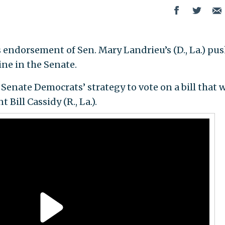
endorsement of Sen. Mary Landrieu’s (D., La.) pus
ine in the Senate.
Senate Democrats’ strategy to vote on a bill that 
Bill Cassidy (R., La.).