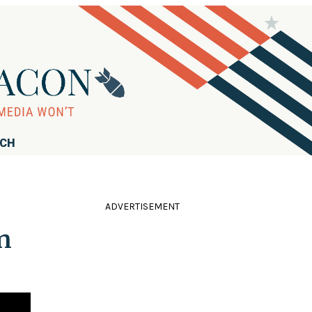
RCH
ADVERTISEMENT
n