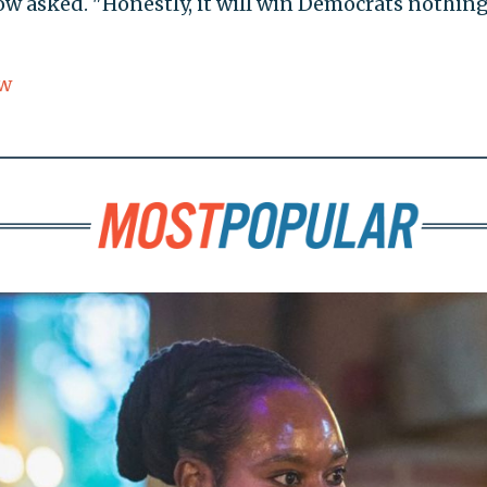
w asked. "Honestly, it will win Democrats nothing
w