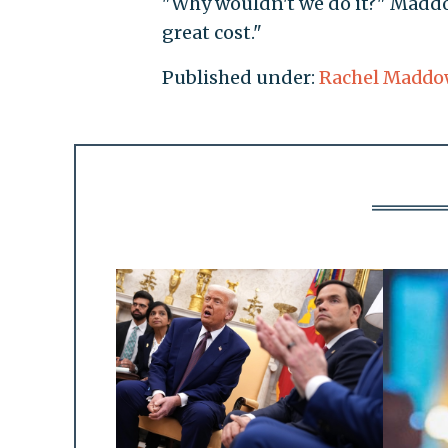
"Why wouldn't we do it?" Maddo
great cost."
Published under:
Rachel Maddo