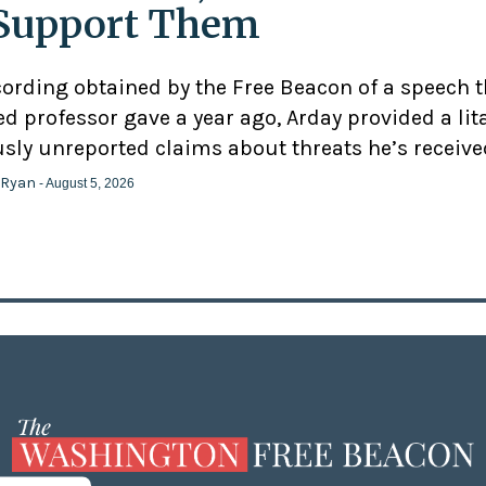
Support Them
cording obtained by the Free Beacon of a speech 
d professor gave a year ago, Arday provided a lit
usly unreported claims about threats he’s receive
 Ryan
- August 5, 2026