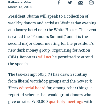
Katherine Miller
March 13, 2013
President Obama will speak to a collection of
wealthy donors and activists Wednesday evening
at a luxury hotel near the White House. The event
is called the "Founders Summit," and it is the
second major donor meeting for the president's
new dark money group, Organizing for Action
(OFA). Reporters
will not
be permitted to attend
the speech.
The tax-exempt 501(c)(4) has drawn scrutiny
from liberal watchdog groups and the
New York
Times
editorial board
for, among other things, a
reported scheme that would grant donors who
give or raise $500,000
quarterly meetings
with