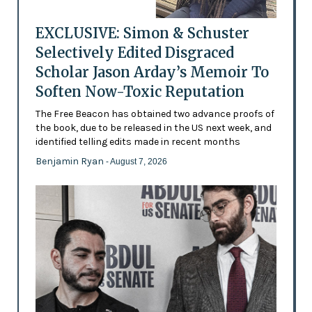
EXCLUSIVE: Simon & Schuster
Selectively Edited Disgraced
Scholar Jason Arday’s Memoir To
Soften Now-Toxic Reputation
The Free Beacon has obtained two advance proofs of
the book, due to be released in the US next week, and
identified telling edits made in recent months
Benjamin Ryan
- August 7, 2026