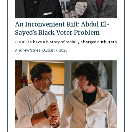
An Inconvenient Rift: Abdul El-
Sayed's Black Voter Problem
His allies have a history of racially charged outbursts
Andrew Stiles
- August 7, 2026