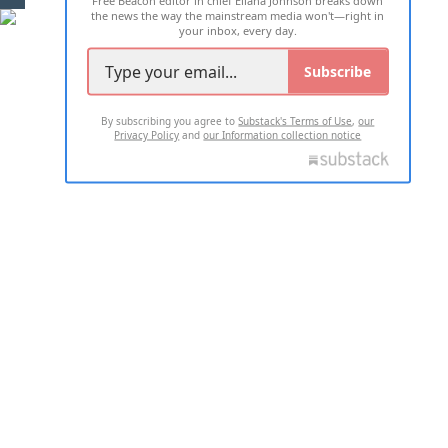
Free Beacon editor in chief Eliana Johnson breaks down
the news the way the mainstream media won't—right in
your inbox, every day.
Subscribe
By subscribing you agree to
Substack's Terms of Use
,
our
Privacy Policy
and
our Information collection notice