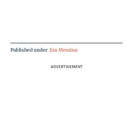
Published under:
Jim Messina
ADVERTISEMENT