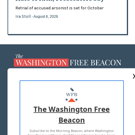
Retrial of accused arsonist is set for October
Ira Stoll
- August 6, 2026
ABOUT US
MASTHEAD
ADVERTISE WITH US
The Washington Free
Beacon
TERMS OF USE
PRIVACY POLICY
Subscribe to the Morning Beacon, where Washington
2026 ALL RIGHTS RESERVED