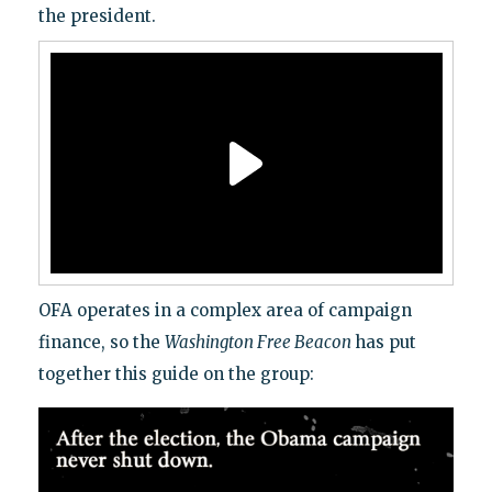
the president.
OFA operates in a complex area of campaign
finance, so the
Washington Free Beacon
has put
together this guide on the group: