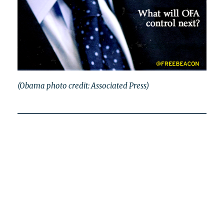
(Obama photo credit: Associated Press)