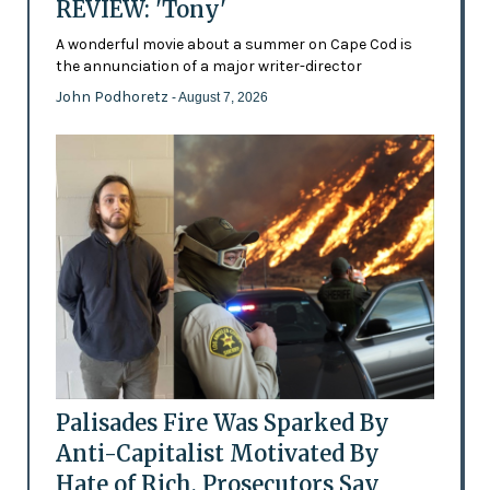
REVIEW: 'Tony'
A wonderful movie about a summer on Cape Cod is
the annunciation of a major writer-director
John Podhoretz
- August 7, 2026
Palisades Fire Was Sparked By
Anti-Capitalist Motivated By
Hate of Rich, Prosecutors Say