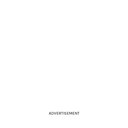
ADVERTISEMENT