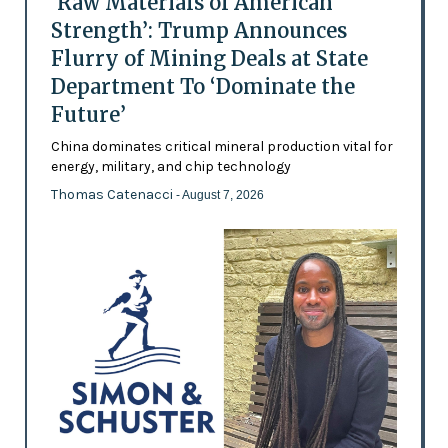
‘Raw Materials of American
Strength’: Trump Announces
Flurry of Mining Deals at State
Department To ‘Dominate the
Future’
China dominates critical mineral production vital for
energy, military, and chip technology
Thomas Catenacci
- August 7, 2026