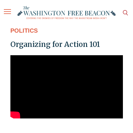
POLITICS
Organizing for Action 101