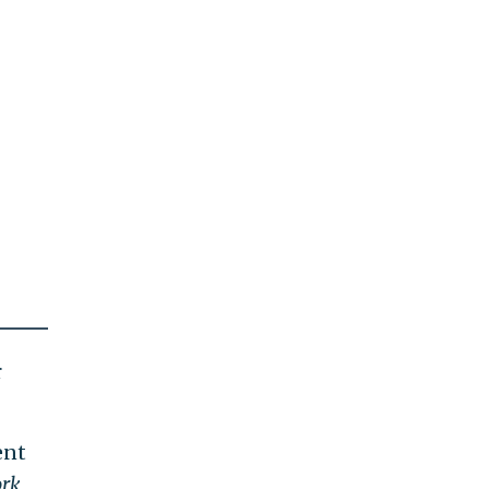
r
ent
rk