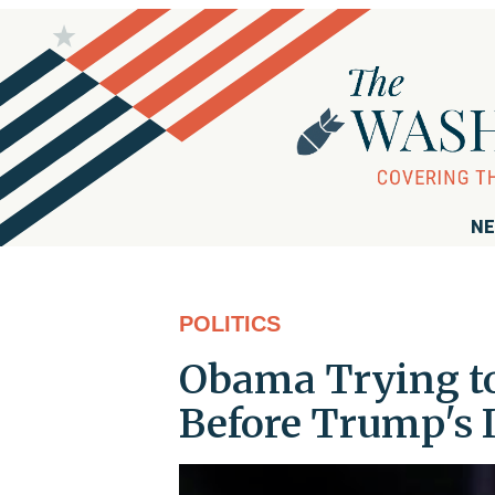
NE
POLITICS
Obama Trying to 
Before Trump's 