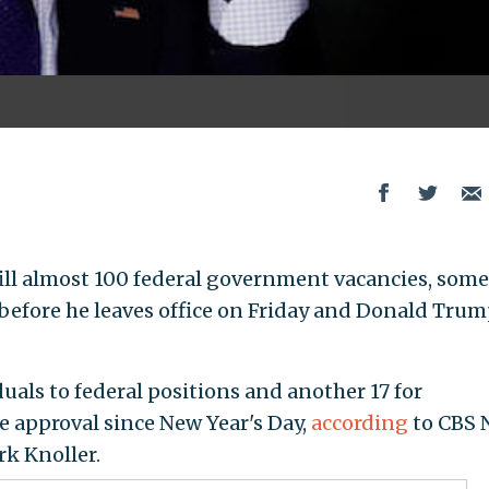
ill almost 100 federal government vacancies, some
before he leaves office on Friday and Donald Tru
als to federal positions and another 17 for
 approval since New Year's Day,
according
to CBS 
k Knoller.