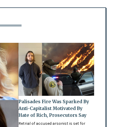
Palisades Fire Was Sparked By
Anti-Capitalist Motivated By
Hate of Rich, Prosecutors Say
Retrial of accused arsonist is set for