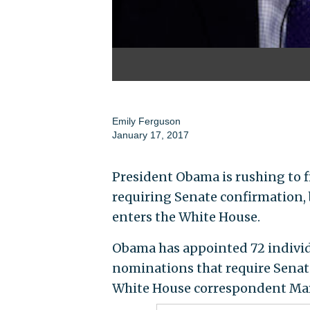
Emily Ferguson
January 17, 2017
President Obama is rushing to f
requiring Senate confirmation, 
enters the White House.
Obama has appointed 72 individu
nominations that require Senate
White House correspondent Mar