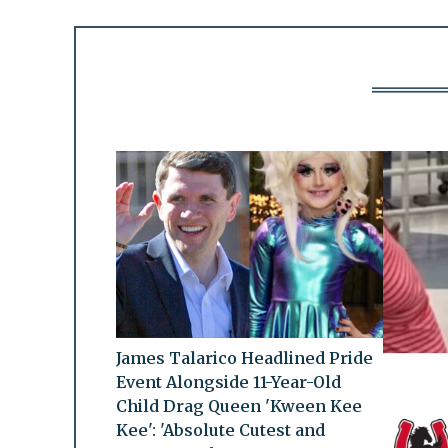
James Talarico Headlined Pride
Event Alongside 11-Year-Old
Child Drag Queen 'Kween Kee
Kee': 'Absolute Cutest and