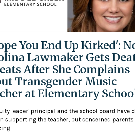
Hope You End Up Kirked': N
olina Lawmaker Gets Dea
eats After She Complains
ut Transgender Music
cher at Elementary Schoo
uity leader' principal and the school board have 
n supporting the teacher, but concerned parents
zing