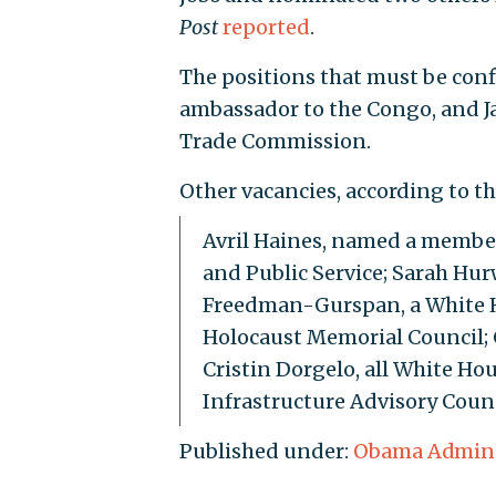
Post
reported
.
The positions that must be conf
ambassador to the Congo, and Ja
Trade Commission.
Other vacancies, according to t
Avril Haines, named a member
and Public Service; Sarah Hur
Freedman-Gurspan, a White Ho
Holocaust Memorial Council; C
Cristin Dorgelo, all White Hou
Infrastructure Advisory Counc
Published under:
Obama Admini