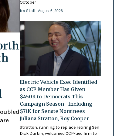
October
Ira Stoll
- August 6, 2026
orth
th
Electric Vehicle Exec Identified
as CCP Member Has Given
l
$450K to Democrats This
Campaign Season—Including
$71K for Senate Nominees
doubled
Juliana Stratton, Roy Cooper
 are
Stratton, running to replace retiring Sen
Dick Durbin, welcomed CCP-tied firm to