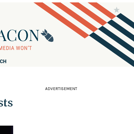
RCH
ADVERTISEMENT
sts