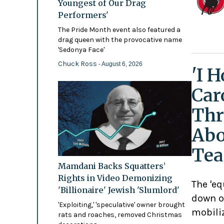
Youngest of Our Drag
Performers'
The Pride Month event also featured a
drag queen with the provocative name
'Sedonya Face'
Chuck Ross
- August 6, 2026
'I 
Car
Thr
Abo
Tea
Mamdani Backs Squatters’
Rights in Video Demonizing
The 'eq
'Billionaire' Jewish 'Slumlord'
down o
'Exploiting,' 'speculative' owner brought
mobili
rats and roaches, removed Christmas