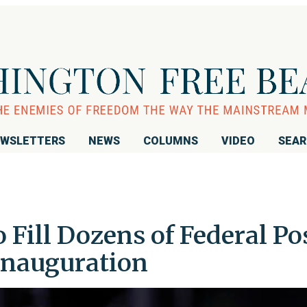
WSLETTERS
NEWS
COLUMNS
VIDEO
SEA
Fill Dozens of Federal Po
Inauguration