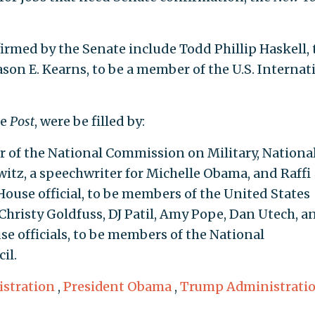
irmed by the Senate include Todd Phillip Haskell, 
son E. Kearns, to be a member of the U.S. Internat
he
Post
, were be filled by:
 of the National Commission on Military, National
witz, a speechwriter for Michelle Obama, and Raffi
use official, to be members of the United States
hristy Goldfuss, DJ Patil, Amy Pope, Dan Utech, a
se officials, to be members of the National
il.
stration
,
President Obama
,
Trump Administrati