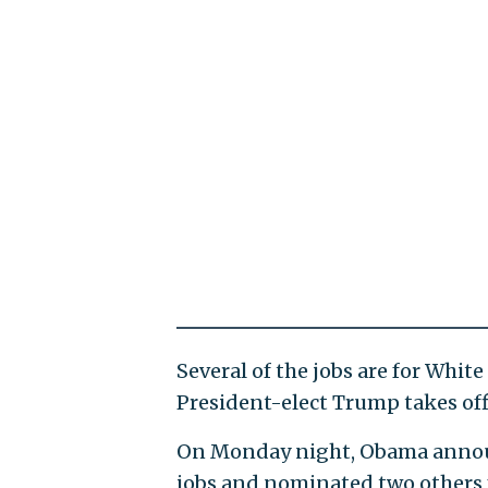
Several of the jobs are for White
President-elect Trump takes off
On Monday night, Obama annou
jobs and nominated two others 