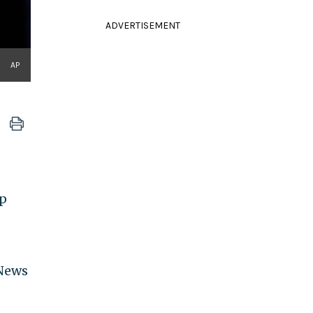
ADVERTISEMENT
AP
mp
News