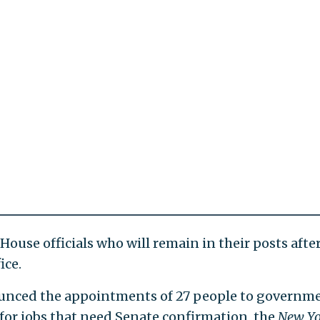
 House officials who will remain in their posts afte
ice.
nced the appointments of 27 people to governm
for jobs that need Senate confirmation, the
New Yo