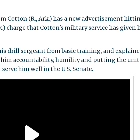
m Cotton (R., Ark.) has a new advertisement hitti
k.) charge that Cotton's military service has given 
is drill sergeant from basic training, and explain
 him accountability, humility and putting the unit
 serve him well in the U.S. Senate.