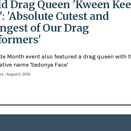
ld Drag Queen 'Kween Kee
': 'Absolute Cutest and
ngest of Our Drag
formers'
ide Month event also featured a drag queen with 
ative name 'Sedonya Face'
ss
- August 6, 2026