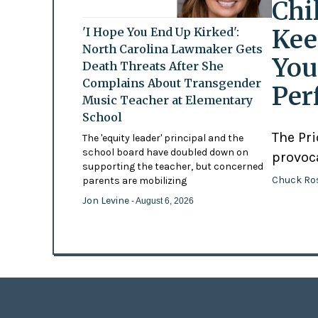
Chi
Kee
'I Hope You End Up Kirked':
North Carolina Lawmaker Gets
You
Death Threats After She
Complains About Transgender
Per
Music Teacher at Elementary
School
The Pr
The 'equity leader' principal and the
school board have doubled down on
provoc
supporting the teacher, but concerned
Chuck Ro
parents are mobilizing
Jon Levine
- August 6, 2026