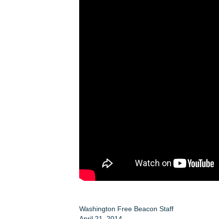
Washington Free Beacon Staff
April 21, 2014