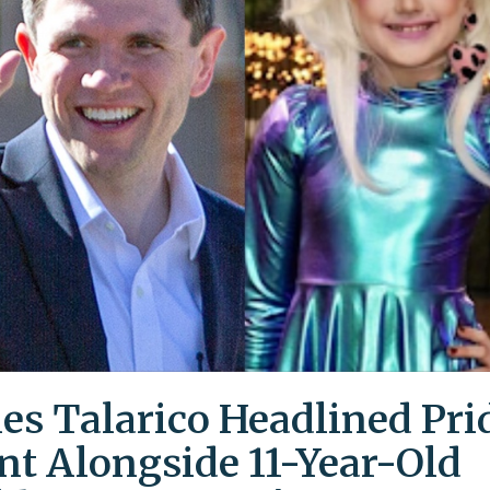
es Talarico Headlined Pri
nt Alongside 11-Year-Old