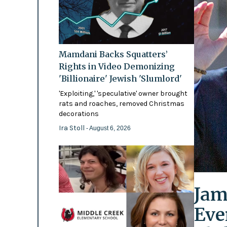
Mamdani Backs Squatters’
Rights in Video Demonizing
'Billionaire' Jewish 'Slumlord'
'Exploiting,' 'speculative' owner brought
rats and roaches, removed Christmas
decorations
Ira Stoll
- August 6, 2026
Jam
Eve