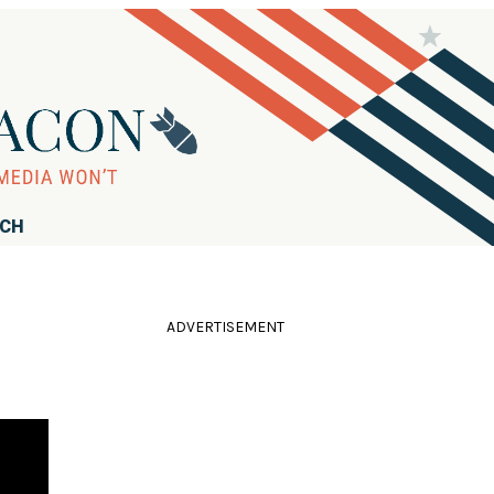
RCH
ADVERTISEMENT