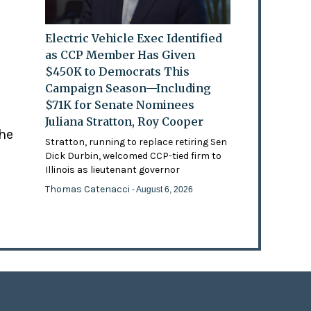
Electric Vehicle Exec Identified
as CCP Member Has Given
$450K to Democrats This
Campaign Season—Including
$71K for Senate Nominees
Juliana Stratton, Roy Cooper
the
Stratton, running to replace retiring Sen
Dick Durbin, welcomed CCP-tied firm to
Illinois as lieutenant governor
Thomas Catenacci
- August 6, 2026