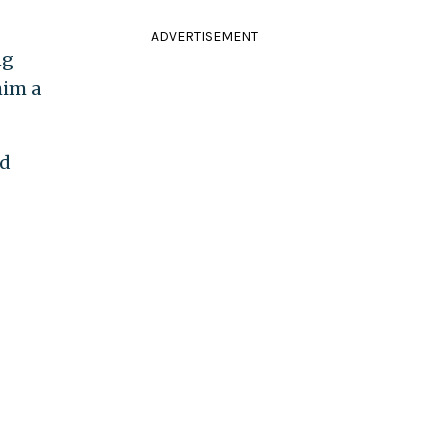
ADVERTISEMENT
ng
him a
ed