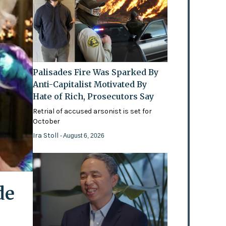
Palisades Fire Was Sparked By
Anti-Capitalist Motivated By
Hate of Rich, Prosecutors Say
Retrial of accused arsonist is set for
October
Ira Stoll
- August 6, 2026
de