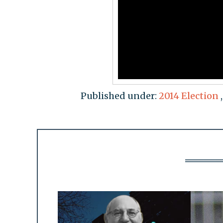
Published under:
2014 Election