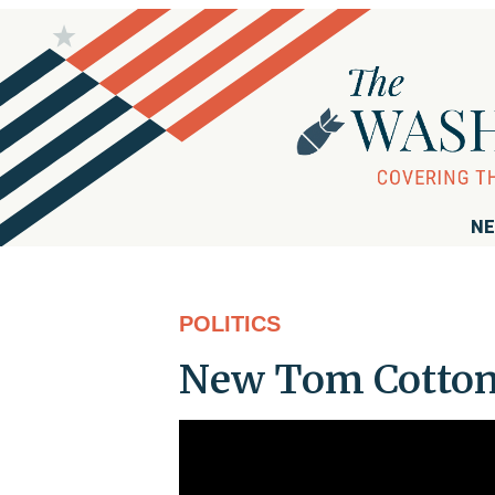
NE
POLITICS
New Tom Cotton 