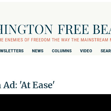
WSLETTERS
NEWS
COLUMNS
VIDEO
SEA
Ad: 'At Ease'