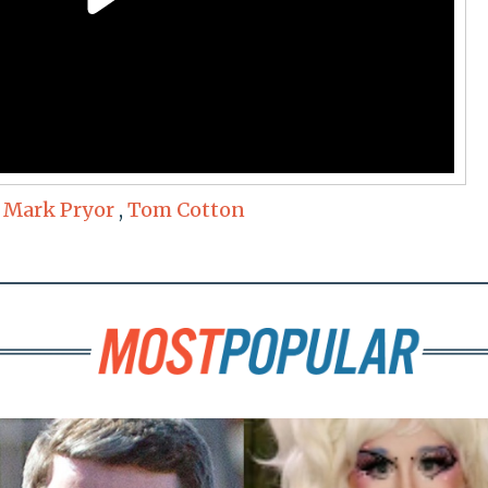
,
Mark Pryor
,
Tom Cotton