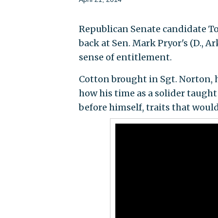
Republican Senate candidate To
back at Sen. Mark Pryor's (D., Ar
sense of entitlement.
Cotton brought in Sgt. Norton, h
how his time as a solider taught
before himself, traits that would