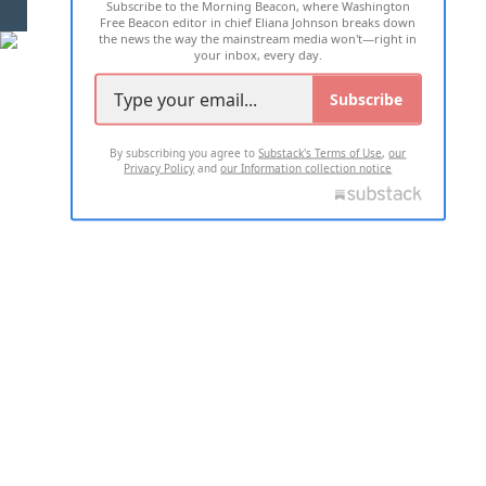
Subscribe to the Morning Beacon, where Washington
2026 ALL RIGHTS RESERVED
Free Beacon editor in chief Eliana Johnson breaks down
the news the way the mainstream media won't—right in
your inbox, every day.
Subscribe
By subscribing you agree to
Substack's Terms of Use
,
our
Privacy Policy
and
our Information collection notice