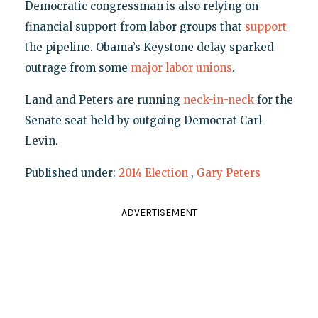
Democratic congressman is also relying on
financial support from labor groups that
support
the pipeline. Obama’s Keystone delay sparked
outrage from some
major labor unions
.
Land and Peters are running
neck-in-neck
for the
Senate seat held by outgoing Democrat Carl
Levin.
Published under:
2014 Election
,
Gary Peters
ADVERTISEMENT