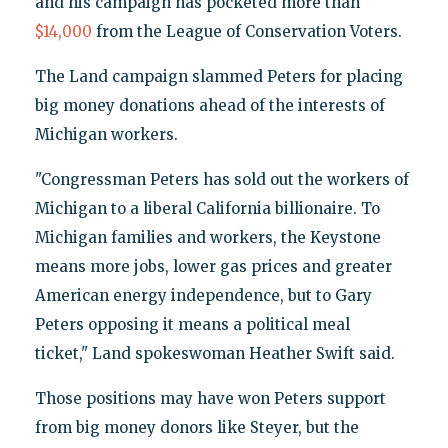
and his campaign has pocketed more than
$14,000
from the League of Conservation Voters.
The Land campaign slammed Peters for placing
big money donations ahead of the interests of
Michigan workers.
"Congressman Peters has sold out the workers of
Michigan to a liberal California billionaire. To
Michigan families and workers, the Keystone
means more jobs, lower gas prices and greater
American energy independence, but to Gary
Peters opposing it means a political meal
ticket," Land spokeswoman Heather Swift said.
Those positions may have won Peters support
from big money donors like Steyer, but the