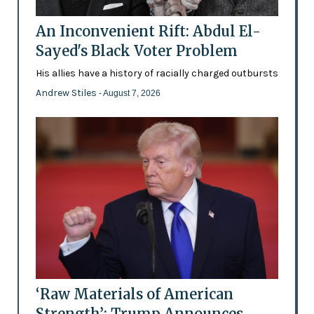
An Inconvenient Rift: Abdul El-
Sayed's Black Voter Problem
His allies have a history of racially charged outbursts
Andrew Stiles
- August 7, 2026
‘Raw Materials of American
Strength’: Trump Announces