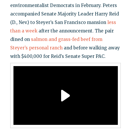
environmentalist Democrats in February. Peters
accompanied Senate Majority Leader Harry Reid
(D., Nev.) to Steyer’s San Francisco mansion
less
than a week
after the announcement. The pair
dined on
salmon and grass-fed beef from
Steyer’s personal ranch
and before walking away
with $400,000 for Reid’s Senate Super PAC.