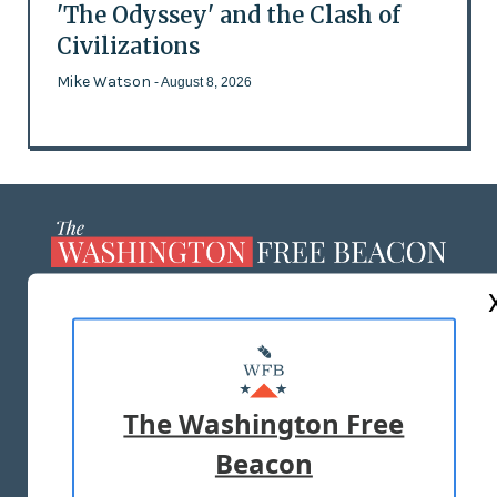
'The Odyssey' and the Clash of
Civilizations
Mike Watson
- August 8, 2026
ABOUT US
MASTHEAD
ADVERTISE WITH US
The Washington Free
Beacon
TERMS OF USE
PRIVACY POLICY