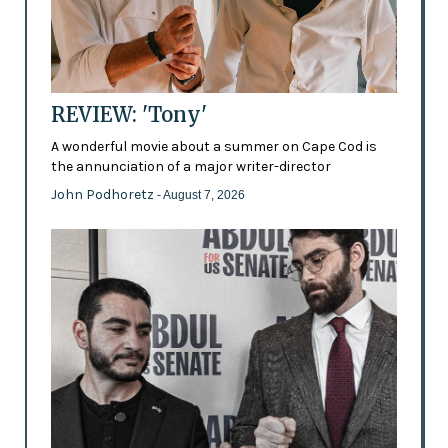
REVIEW: 'Tony'
A wonderful movie about a summer on Cape Cod is
the annunciation of a major writer-director
John Podhoretz
- August 7, 2026