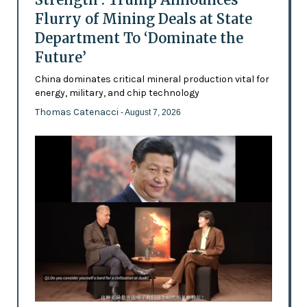
Flurry of Mining Deals at State
Department To ‘Dominate the
Future’
China dominates critical mineral production vital for
energy, military, and chip technology
Thomas Catenacci
- August 7, 2026