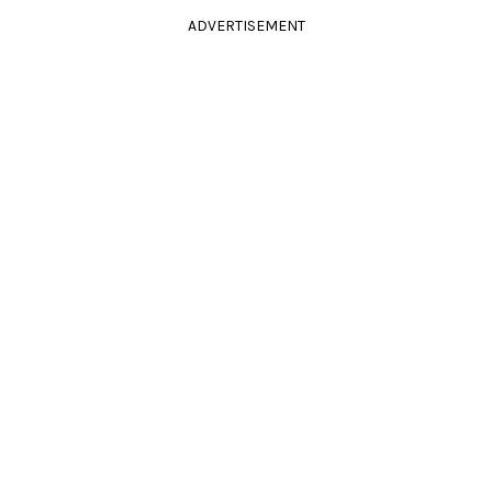
ADVERTISEMENT