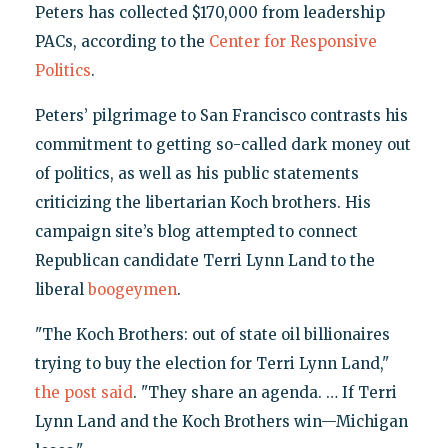
Peters has collected $170,000 from leadership
PACs, according to the
Center for Responsive
Politics
.
Peters’ pilgrimage to San Francisco contrasts his
commitment to getting so-called dark money out
of politics, as well as his public statements
criticizing the libertarian Koch brothers. His
campaign site’s blog attempted to connect
Republican candidate Terri Lynn Land to the
liberal
boogeymen
.
"The Koch Brothers: out of state oil billionaires
trying to buy the election for Terri Lynn Land,"
the post said
. "They share an agenda. … If Terri
Lynn Land and the Koch Brothers win—Michigan