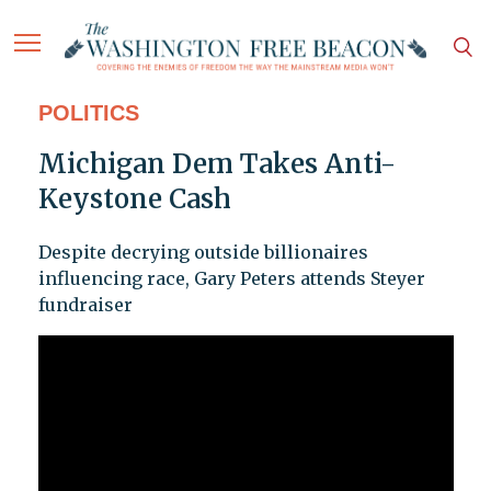
POLITICS
Michigan Dem Takes Anti-
Keystone Cash
Despite decrying outside billionaires
influencing race, Gary Peters attends Steyer
fundraiser