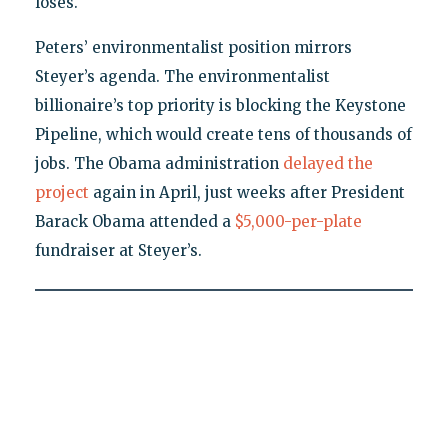
loses."
Peters’ environmentalist position mirrors
Steyer’s agenda. The environmentalist
billionaire’s top priority is blocking the Keystone
Pipeline, which would create tens of thousands of
jobs. The Obama administration
delayed the
project
again in April, just weeks after President
Barack Obama attended a
$5,000-per-plate
fundraiser at Steyer’s.