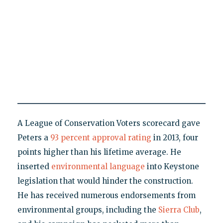
A League of Conservation Voters scorecard gave
Peters a
93 percent approval rating
in 2013, four
points higher than his lifetime average. He
inserted
environmental language
into Keystone
legislation that would hinder the construction.
He has received numerous endorsements from
environmental groups, including the
Sierra Club
,