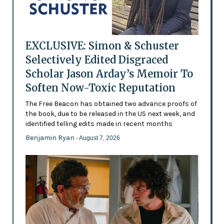
EXCLUSIVE: Simon & Schuster
Selectively Edited Disgraced
Scholar Jason Arday’s Memoir To
Soften Now-Toxic Reputation
The Free Beacon has obtained two advance proofs of
the book, due to be released in the US next week, and
identified telling edits made in recent months
Benjamin Ryan
- August 7, 2026