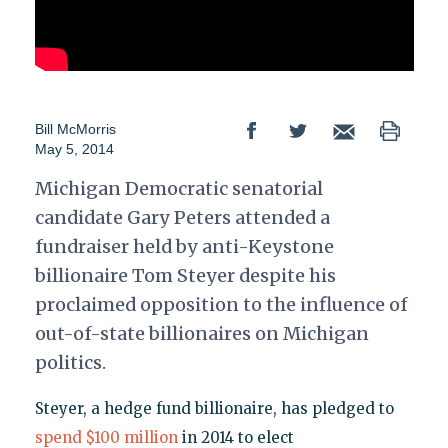
Bill McMorris
May 5, 2014
Michigan Democratic senatorial
candidate Gary Peters attended a
fundraiser held by anti-Keystone
billionaire Tom Steyer despite his
proclaimed opposition to the influence of
out-of-state billionaires on Michigan
politics.
Steyer, a hedge fund billionaire, has pledged to
spend $100 million
in 2014 to elect