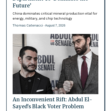
Future’
China dominates critical mineral production vital for
energy, military, and chip technology
Thomas Catenacci
- August 7, 2026
An Inconvenient Rift: Abdul El-
Sayed's Black Voter Problem