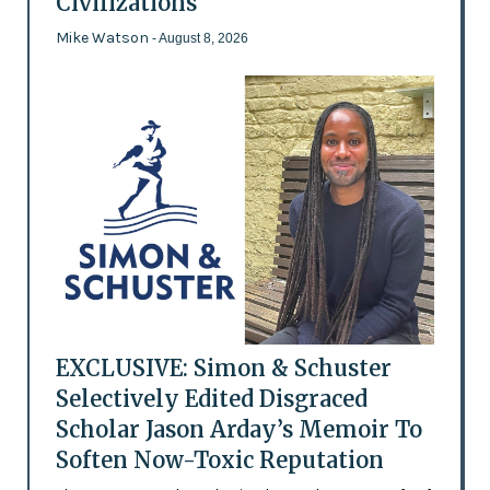
Civilizations
Mike Watson
- August 8, 2026
EXCLUSIVE: Simon & Schuster
Selectively Edited Disgraced
Scholar Jason Arday’s Memoir To
Soften Now-Toxic Reputation