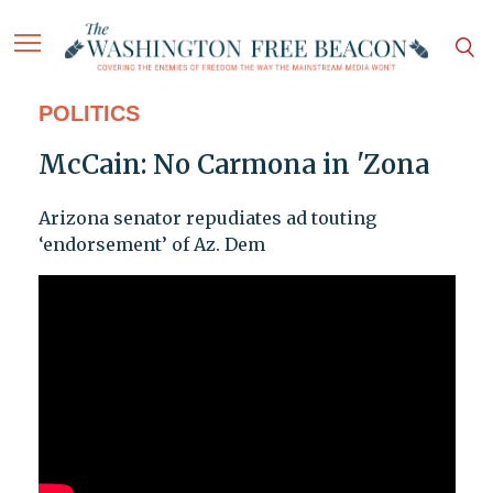
POLITICS
McCain: No Carmona in 'Zona
Arizona senator repudiates ad touting
‘endorsement’ of Az. Dem