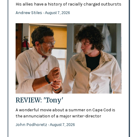
His allies have a history of racially charged outbursts
Andrew Stiles
- August 7, 2026
REVIEW: 'Tony'
A wonderful movie about a summer on Cape Cod is
the annunciation of a major writer-director
John Podhoretz
- August 7, 2026