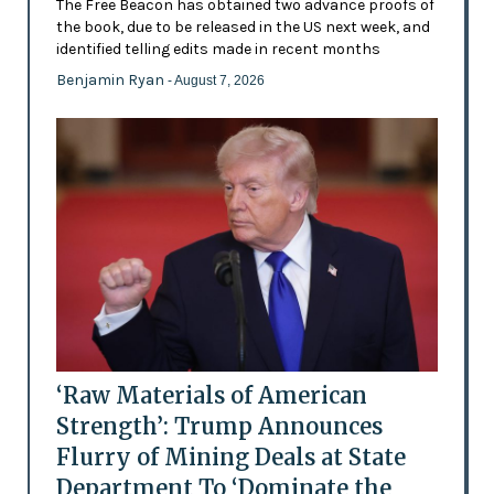
The Free Beacon has obtained two advance proofs of
the book, due to be released in the US next week, and
identified telling edits made in recent months
Benjamin Ryan
- August 7, 2026
‘Raw Materials of American
Strength’: Trump Announces
Flurry of Mining Deals at State
Department To ‘Dominate the