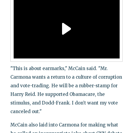
"This is about earmarks," McCain said. "Mr.
Carmona wants a return to a culture of corruption
and vote-trading. He will be a rubber-stamp for
Harry Reid. He supported Obamacare, the
stimulus, and Dodd-Frank. I don’t want my vote
canceled out."
McCain also laid into Carmona for making what