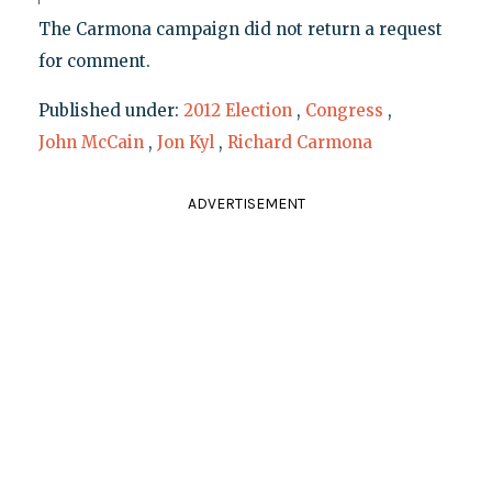
The Carmona campaign did not return a request
for comment.
Published under:
2012 Election
,
Congress
,
John McCain
,
Jon Kyl
,
Richard Carmona
ADVERTISEMENT