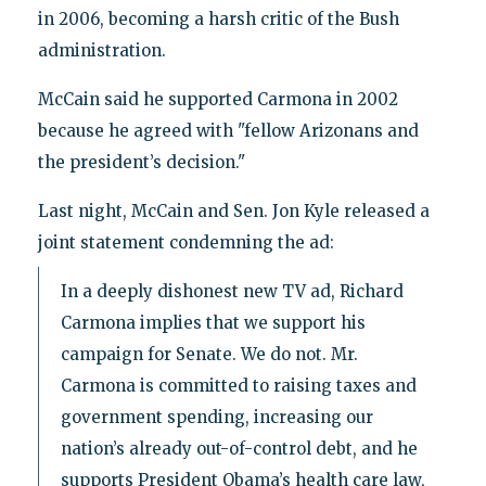
in 2006, becoming a harsh critic of the Bush
administration.
McCain said he supported Carmona in 2002
because he agreed with "fellow Arizonans and
the president’s decision."
Last night, McCain and Sen. Jon Kyle released a
joint statement condemning the ad:
In a deeply dishonest new TV ad, Richard
Carmona implies that we support his
campaign for Senate. We do not. Mr.
Carmona is committed to raising taxes and
government spending, increasing our
nation’s already out-of-control debt, and he
supports President Obama’s health care law,