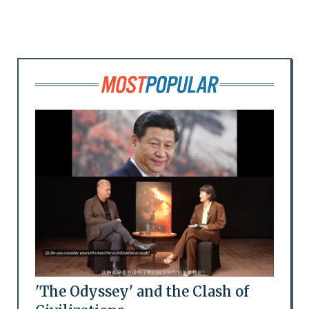
'The Odyssey' and the Clash of