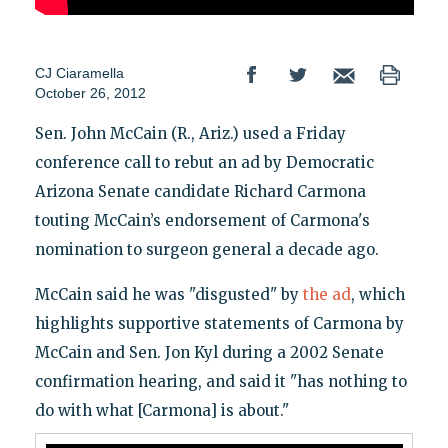
CJ Ciaramella
October 26, 2012
Sen. John McCain (R., Ariz.) used a Friday
conference call to rebut an ad by Democratic
Arizona Senate candidate Richard Carmona
touting McCain’s endorsement of Carmona's
nomination to surgeon general a decade ago.
McCain said he was "disgusted" by
the ad
, which
highlights supportive statements of Carmona by
McCain and Sen. Jon Kyl during a 2002 Senate
confirmation hearing, and said it "has nothing to
do with what [Carmona] is about."