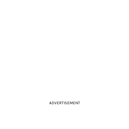
ADVERTISEMENT