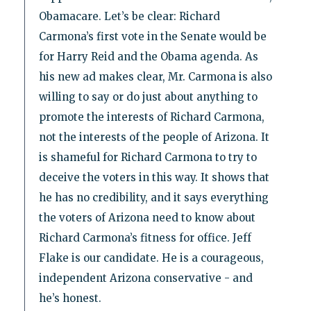
Obamacare. Let’s be clear: Richard
Carmona’s first vote in the Senate would be
for Harry Reid and the Obama agenda. As
his new ad makes clear, Mr. Carmona is also
willing to say or do just about anything to
promote the interests of Richard Carmona,
not the interests of the people of Arizona. It
is shameful for Richard Carmona to try to
deceive the voters in this way. It shows that
he has no credibility, and it says everything
the voters of Arizona need to know about
Richard Carmona’s fitness for office. Jeff
Flake is our candidate. He is a courageous,
independent Arizona conservative - and
he’s honest.