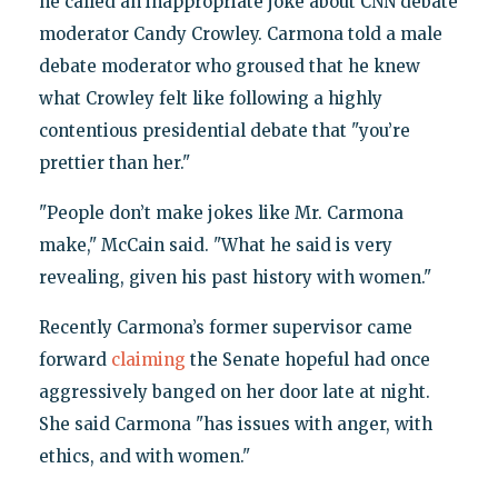
he called an inappropriate joke about CNN debate
moderator Candy Crowley. Carmona told a male
debate moderator who groused that he knew
what Crowley felt like following a highly
contentious presidential debate that "you’re
prettier than her."
"People don’t make jokes like Mr. Carmona
make," McCain said. "What he said is very
revealing, given his past history with women."
Recently Carmona’s former supervisor came
forward
claiming
the Senate hopeful had once
aggressively banged on her door late at night.
She said Carmona "has issues with anger, with
ethics, and with women."