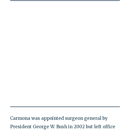
Carmona was appointed surgeon general by
President George W. Bush in 2002 but left office