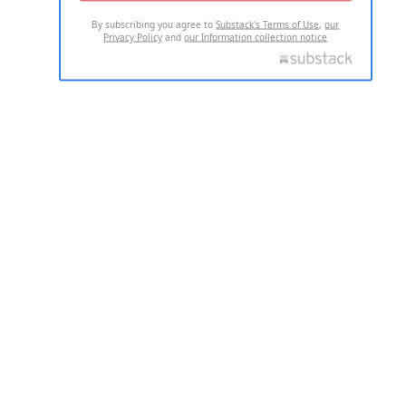
By subscribing you agree to
Substack's Terms of Use
,
our
Privacy Policy
and
our Information collection notice