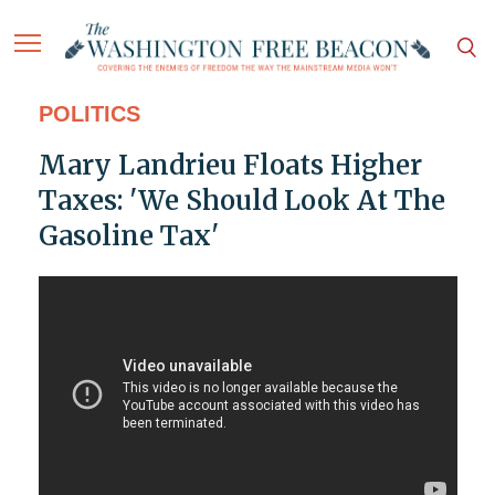
POLITICS
Mary Landrieu Floats Higher
Taxes: 'We Should Look At The
Gasoline Tax'