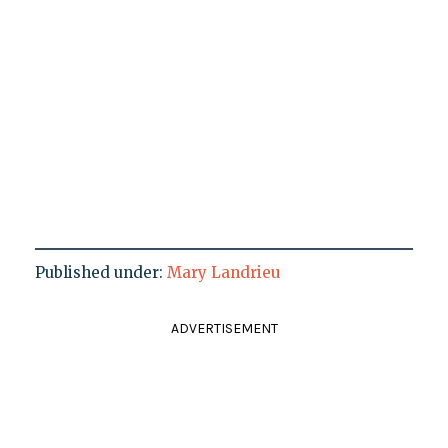
Published under:
Mary Landrieu
ADVERTISEMENT