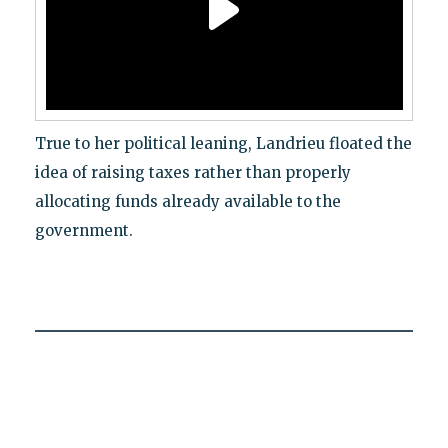
True to her political leaning, Landrieu floated the
idea of raising taxes rather than properly
allocating funds already available to the
government.