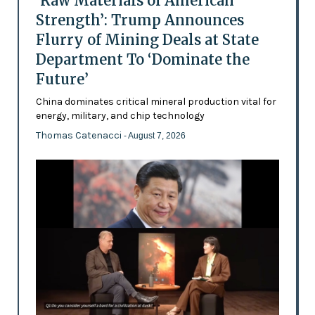
‘Raw Materials of American
Strength’: Trump Announces
Flurry of Mining Deals at State
Department To ‘Dominate the
Future’
China dominates critical mineral production vital for
energy, military, and chip technology
Thomas Catenacci
- August 7, 2026