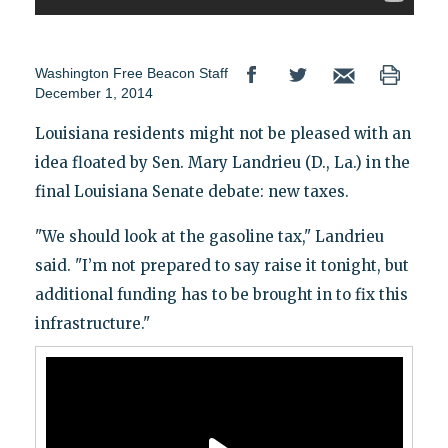
Washington Free Beacon Staff
December 1, 2014
Louisiana residents might not be pleased with an
idea floated by Sen. Mary Landrieu (D., La.) in the
final Louisiana Senate debate: new taxes.
"We should look at the gasoline tax," Landrieu
said. "I’m not prepared to say raise it tonight, but
additional funding has to be brought in to fix this
infrastructure."