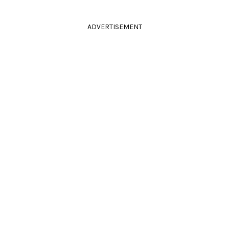
ADVERTISEMENT