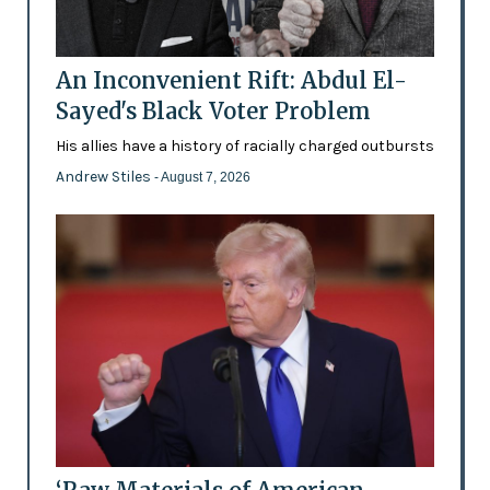
An Inconvenient Rift: Abdul El-
Sayed's Black Voter Problem
His allies have a history of racially charged outbursts
Andrew Stiles
- August 7, 2026