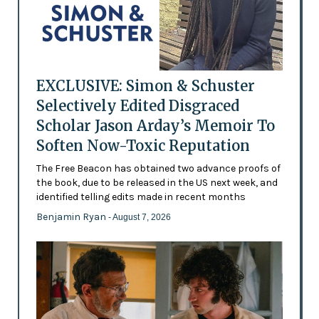
EXCLUSIVE: Simon & Schuster
Selectively Edited Disgraced
Scholar Jason Arday’s Memoir To
Soften Now-Toxic Reputation
The Free Beacon has obtained two advance proofs of
the book, due to be released in the US next week, and
identified telling edits made in recent months
Benjamin Ryan
- August 7, 2026