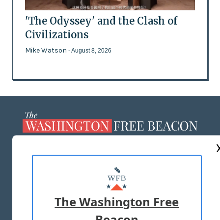
'The Odyssey' and the Clash of
Civilizations
Mike Watson
- August 8, 2026
ABOUT US
MASTHEAD
ADVERTISE WITH US
The Washington Free
Beacon
TERMS OF USE
PRIVACY POLICY