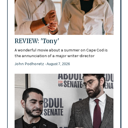
REVIEW: 'Tony'
A wonderful movie about a summer on Cape Cod is
the annunciation of a major writer-director
John Podhoretz
- August 7, 2026