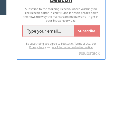
Subscribe to the Morning Beacon, where Washington
2026 ALL RIGHTS RESERVED
Free Beacon editor in chief Eliana Johnson breaks down
the news the way the mainstream media won't—right in
your inbox, every day.
Subscribe
By subscribing you agree to
Substack's Terms of Use
,
our
Privacy Policy
and
our Information collection notice