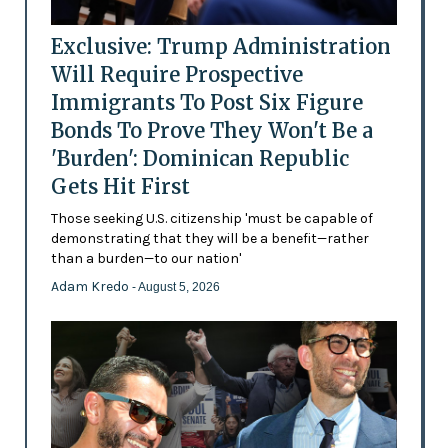
Exclusive: Trump Administration
Will Require Prospective
Immigrants To Post Six Figure
Bonds To Prove They Won't Be a
'Burden': Dominican Republic
Gets Hit First
Those seeking U.S. citizenship 'must be capable of
demonstrating that they will be a benefit—rather
than a burden—to our nation'
Adam Kredo
- August 5, 2026