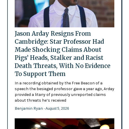
Jason Arday Resigns From
Cambridge: Star Professor Had
Made Shocking Claims About
Pigs’ Heads, Stalker and Racist
Death Threats, With No Evidence
To Support Them
In a recording obtained by the Free Beacon of a
speech the besieged professor gave a year ago, Arday
provided a litany of previously unreported claims
about threats he’s received
Benjamin Ryan
- August 5, 2026