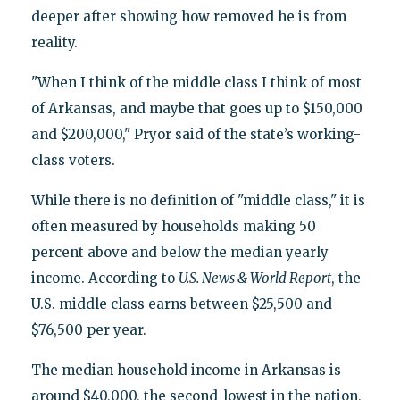
deeper after showing how removed he is from
reality.
"When I think of the middle class I think of most
of Arkansas, and maybe that goes up to $150,000
and $200,000," Pryor said of the state’s working-
class voters.
While there is no definition of "middle class," it is
often measured by households making 50
percent above and below the median yearly
income. According to
U.S. News & World Report
, the
U.S. middle class earns between $25,500 and
$76,500 per year.
The median household income in Arkansas is
around $40,000, the second-lowest in the nation,