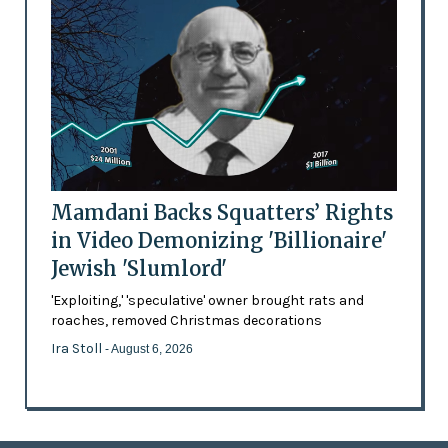
Mamdani Backs Squatters’ Rights
in Video Demonizing 'Billionaire'
Jewish 'Slumlord'
'Exploiting,' 'speculative' owner brought rats and
roaches, removed Christmas decorations
Ira Stoll
- August 6, 2026