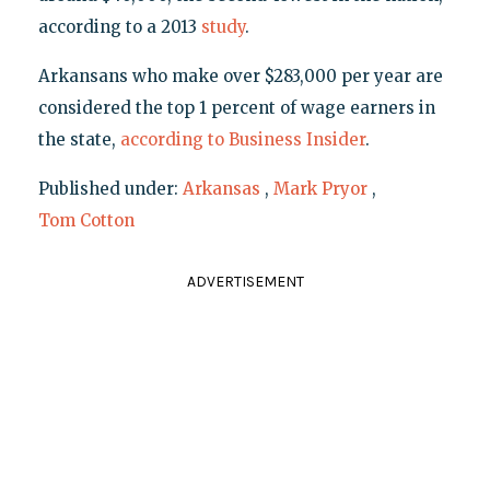
according to a 2013
study
.
Arkansans who make over $283,000 per year are
considered the top 1 percent of wage earners in
the state,
according to Business Insider
.
Published under:
Arkansas
,
Mark Pryor
,
Tom Cotton
ADVERTISEMENT