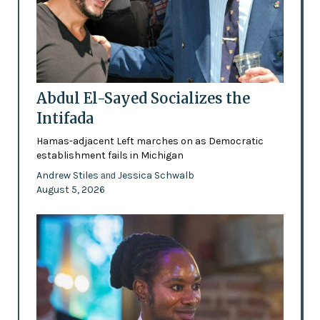
Abdul El-Sayed Socializes the
Intifada
Hamas-adjacent Left marches on as Democratic
establishment fails in Michigan
Andrew Stiles
Jessica Schwalb
and
August 5, 2026