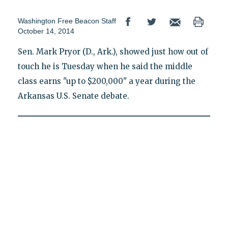
Washington Free Beacon Staff
October 14, 2014
Sen. Mark Pryor (D., Ark.), showed just how out of
touch he is Tuesday when he said the middle
class earns "up to $200,000" a year during the
Arkansas U.S. Senate debate.