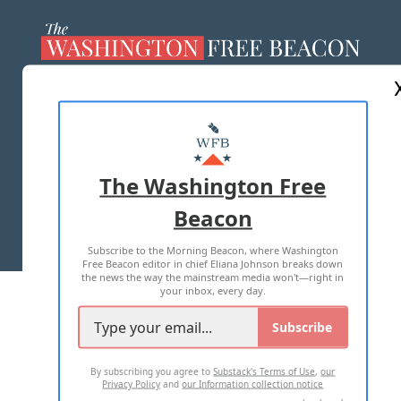
ABOUT US
MASTHEAD
ADVERTISE WITH US
The Washington Free
Beacon
TERMS OF USE
PRIVACY POLICY
Subscribe to the Morning Beacon, where Washington
2026 ALL RIGHTS RESERVED
Free Beacon editor in chief Eliana Johnson breaks down
the news the way the mainstream media won't—right in
your inbox, every day.
Subscribe
By subscribing you agree to
Substack's Terms of Use
,
our
Privacy Policy
and
our Information collection notice