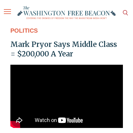
POLITICS
Mark Pryor Says Middle Class
= $200,000 A Year