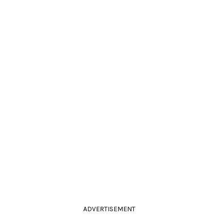
ADVERTISEMENT