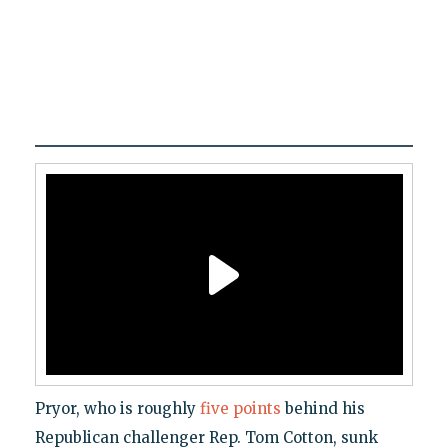
Pryor, who is roughly
five points
behind his
Republican challenger Rep. Tom Cotton, sunk