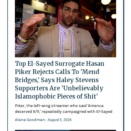
Top El-Sayed Surrogate Hasan
Piker Rejects Calls To 'Mend
Bridges,' Says Haley Stevens
Supporters Are 'Unbelievably
Islamophobic Pieces of Shit'
Piker, the left-wing streamer who said 'America
deserved 9/11,' repeatedly campaigned with El-Sayed
Alana Goodman
- August 5, 2026