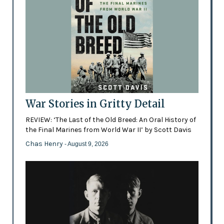
War Stories in Gritty Detail
REVIEW: ‘The Last of the Old Breed: An Oral History of
the Final Marines from World War II’ by Scott Davis
Chas Henry
- August 9, 2026