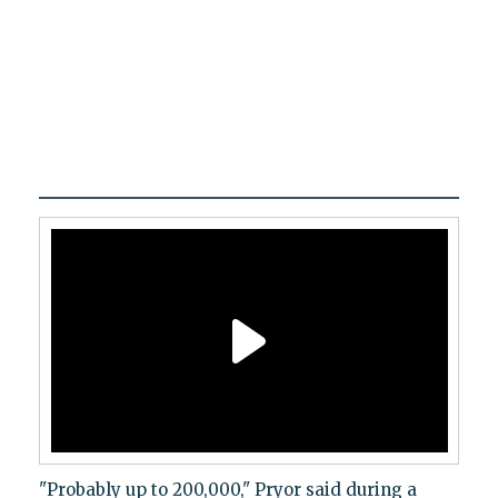
"Probably up to 200,000," Pryor said during a