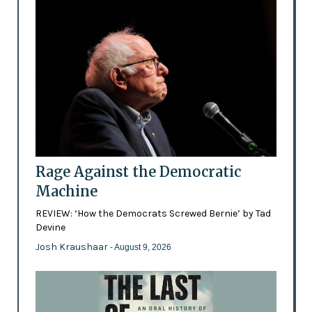
Rage Against the Democratic
Machine
REVIEW: ‘How the Democrats Screwed Bernie’ by Tad
Devine
Josh Kraushaar
- August 9, 2026