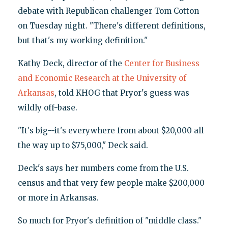
debate with Republican challenger Tom Cotton
on Tuesday night. "There's different definitions,
but that's my working definition."
Kathy Deck, director of the
Center for Business
and Economic Research at the University of
Arkansas
, told KHOG that Pryor's guess was
wildly off-base.
"It's big--it's everywhere from about $20,000 all
the way up to $75,000," Deck said.
Deck's says her numbers come from the U.S.
census and that very few people make $200,000
or more in Arkansas.
So much for Pryor's definition of "middle class."