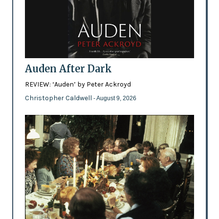
Auden After Dark
REVIEW: ‘Auden’ by Peter Ackroyd
Christopher Caldwell
- August 9, 2026