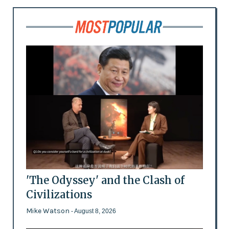
'The Odyssey' and the Clash of
Civilizations
Mike Watson
- August 8, 2026