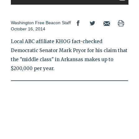
Washington Free Beacon Staff
October 16, 2014
Local ABC affiliate KHOG fact-checked
Democratic Senator Mark Pryor for his claim that
the "middle class" in Arkansas makes up to
$200,000 per year.