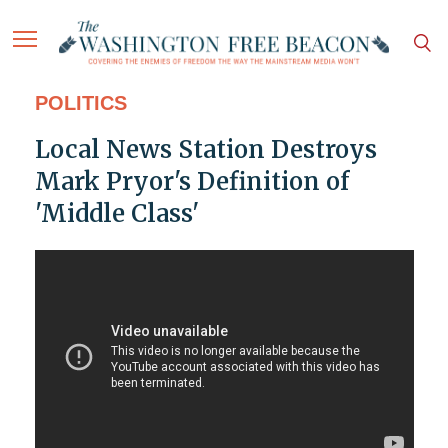
POLITICS
Local News Station Destroys
Mark Pryor's Definition of
'Middle Class'