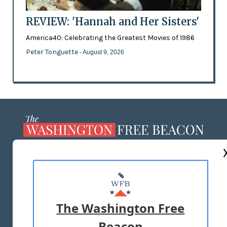
REVIEW: 'Hannah and Her Sisters'
America40: Celebrating the Greatest Movies of 1986
Peter Tonguette
- August 9, 2026
ABOUT US
MASTHEAD
ADVERTISE WITH US
The Washington Free
Beacon
TERMS OF USE
PRIVACY POLICY