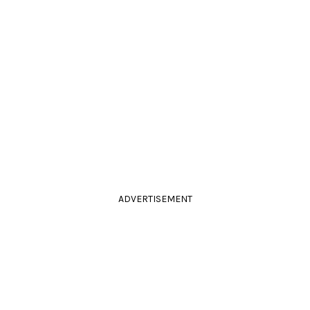
ADVERTISEMENT