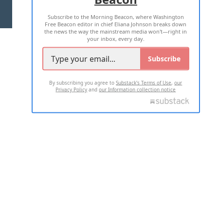
Subscribe to the Morning Beacon, where Washington
2026 ALL RIGHTS RESERVED
Free Beacon editor in chief Eliana Johnson breaks down
the news the way the mainstream media won't—right in
your inbox, every day.
Subscribe
By subscribing you agree to
Substack's Terms of Use
,
our
Privacy Policy
and
our Information collection notice