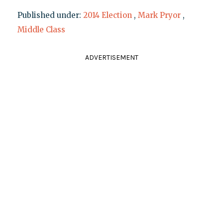
Published under:
2014 Election
,
Mark Pryor
,
Middle Class
ADVERTISEMENT