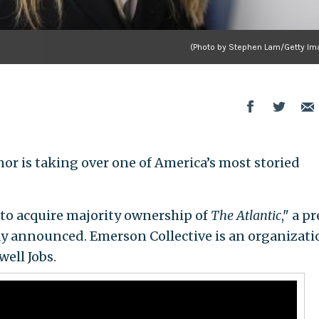
(Photo by Stephen Lam/Getty Im
r is taking over one of America’s most storied
 to acquire majority ownership of
The Atlantic
," a p
ay announced. Emerson Collective is an organizati
ell Jobs.