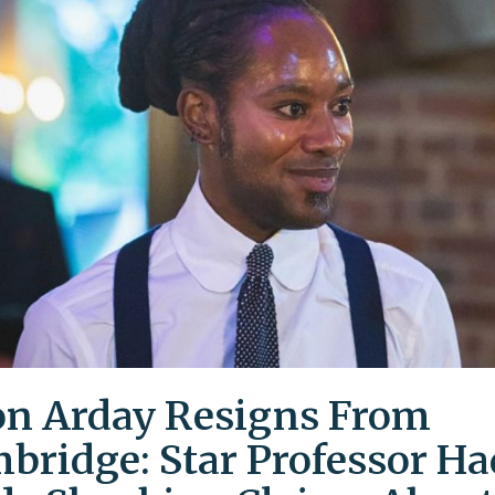
on Arday Resigns From
bridge: Star Professor Ha