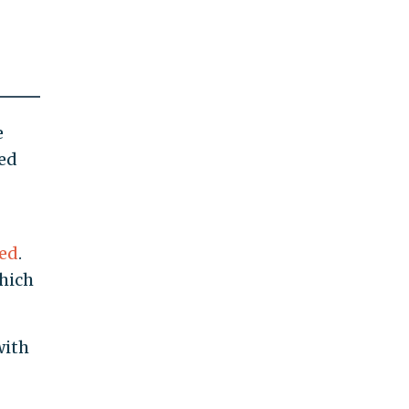
e
ged
hed
.
hich
with