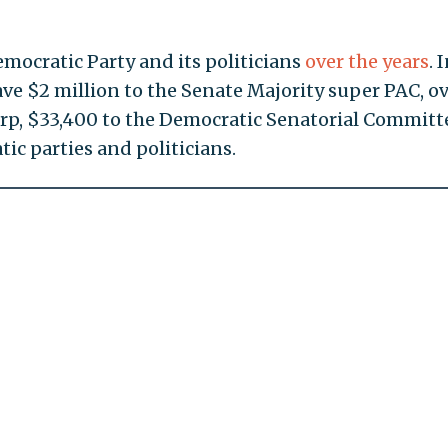
emocratic Party and its politicians
over the years
. 
ave $2 million to the Senate Majority super PAC, o
rp, $33,400 to the Democratic Senatorial Committe
ic parties and politicians.