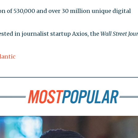
on of 530,000 and over 30 million unique digital
sted in journalist startup Axios, the
Wall Street Jou
lantic