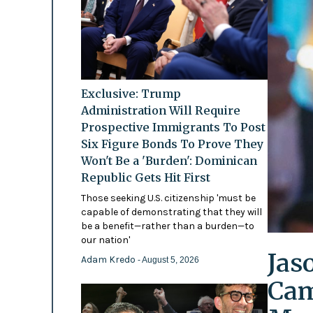
Exclusive: Trump
Administration Will Require
Prospective Immigrants To Post
Six Figure Bonds To Prove They
Won't Be a 'Burden': Dominican
Republic Gets Hit First
Those seeking U.S. citizenship 'must be
capable of demonstrating that they will
be a benefit—rather than a burden—to
our nation'
Jas
Adam Kredo
- August 5, 2026
Cam