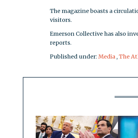
The magazine boasts a circulati
visitors.
Emerson Collective has also inve
reports.
Published under:
Media
,
The At