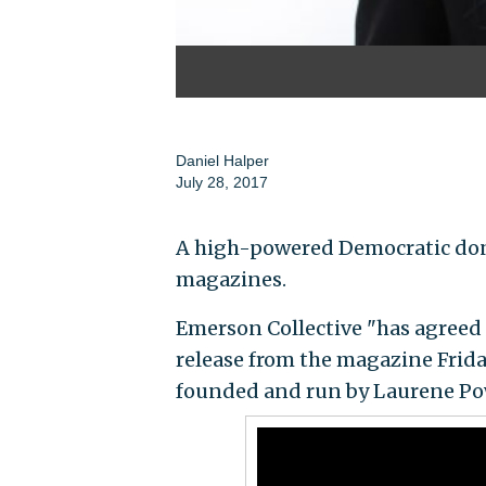
Daniel Halper
July 28, 2017
A high-powered Democratic dono
magazines.
Emerson Collective "has agreed
release from the magazine Frid
founded and run by Laurene Pow