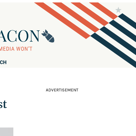
RCH
ADVERTISEMENT
st