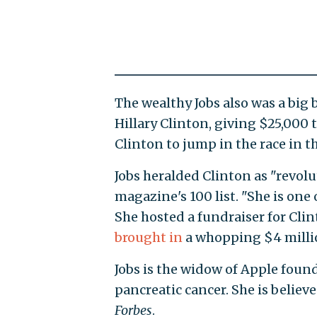
The wealthy Jobs also was a big 
Hillary Clinton, giving $25,000
Clinton to jump in the race in th
Jobs heralded Clinton as "revolu
magazine's 100 list. "She is one
She hosted a fundraiser for Cl
brought in
a whopping $4 milli
Jobs is the widow of Apple found
pancreatic cancer. She is believe
Forbes
.