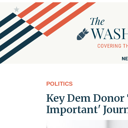
NE
POLITICS
Key Dem Donor T
Important' Journ