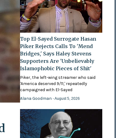
Top El-Sayed Surrogate Hasan
Piker Rejects Calls To 'Mend
Bridges,' Says Haley Stevens
Supporters Are 'Unbelievably
Islamophobic Pieces of Shit'
Piker, the left-wing streamer who said
'America deserved 9/11,' repeatedly
campaigned with El-Sayed
Alana Goodman
- August 5, 2026
d