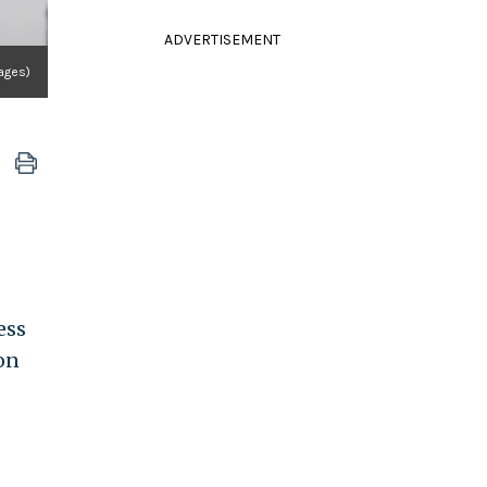
ADVERTISEMENT
ages)
ress
on