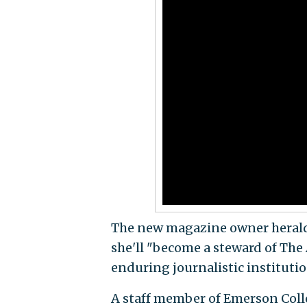
The new magazine owner heralded
she'll "become a steward of The
enduring journalistic institutio
A staff member of Emerson Coll