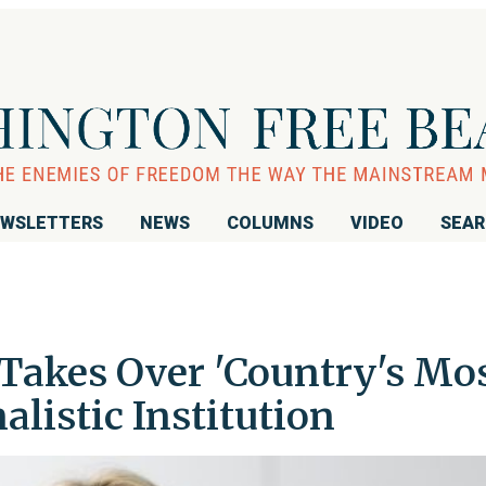
WSLETTERS
NEWS
COLUMNS
VIDEO
SEA
akes Over 'Country's Mo
alistic Institution