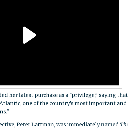
 her latest purchase as a "privilege," saying that
 Atlantic, one of the country's most important and
ns."
ective, Peter Lattman, was immediately named
Th