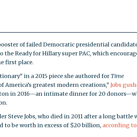
booster of failed Democratic presidential candidat
 to the Ready for Hillary super PAC, which encoura
e first place.
tionary" in a 2015 piece she authored for
Time
 of America’s greatest modern creations,"
Jobs gus
inton in 2016—an intimate dinner for 20 donors—w
on.
er Steve Jobs, who died in 2011 after a long battle 
d to be worth in excess of $20 billion,
according to