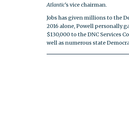
Atlantic
's vice chairman.
Jobs has given millions to the D
2016 alone, Powell personally g
$130,000 to the DNC Services Co
well as numerous state Democrat