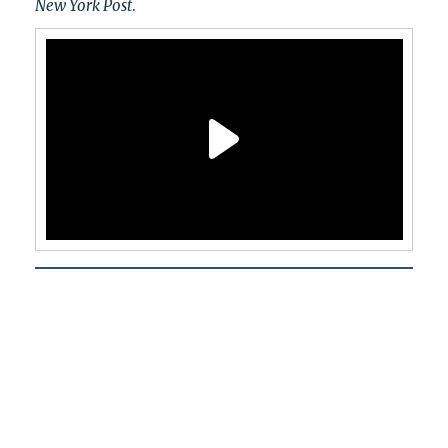
New York Post
.