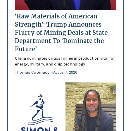
‘Raw Materials of American
Strength’: Trump Announces
Flurry of Mining Deals at State
Department To ‘Dominate the
Future’
China dominates critical mineral production vital for
energy, military, and chip technology
Thomas Catenacci
- August 7, 2026