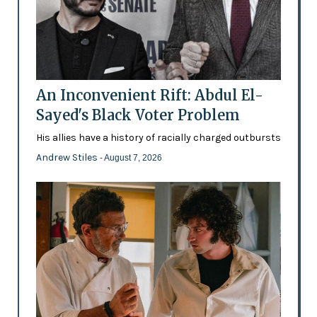
An Inconvenient Rift: Abdul El-
Sayed's Black Voter Problem
His allies have a history of racially charged outbursts
Andrew Stiles
- August 7, 2026