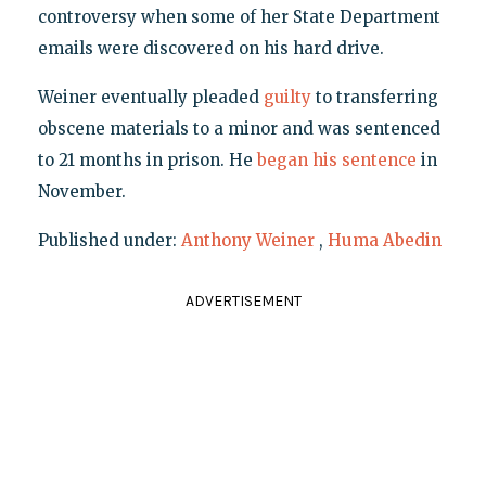
controversy when some of her State Department
emails were discovered on his hard drive.
Weiner eventually pleaded
guilty
to transferring
obscene materials to a minor and was sentenced
to 21 months in prison. He
began his sentence
in
November.
Published under:
Anthony Weiner
,
Huma Abedin
ADVERTISEMENT