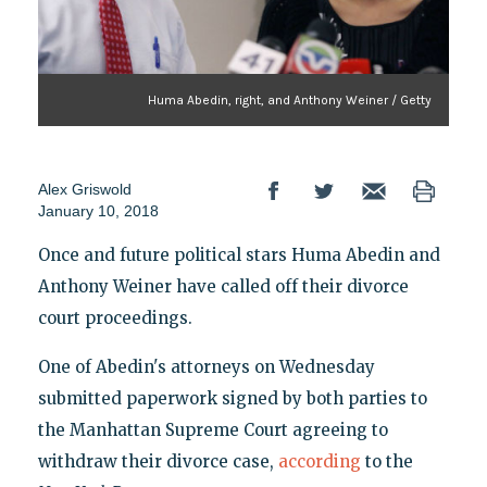
Huma Abedin, right, and Anthony Weiner / Getty
Alex Griswold
January 10, 2018
Once and future political stars Huma Abedin and
Anthony Weiner have called off their divorce
court proceedings.
One of Abedin's attorneys on Wednesday
submitted paperwork signed by both parties to
the Manhattan Supreme Court agreeing to
withdraw their divorce case,
according
to the