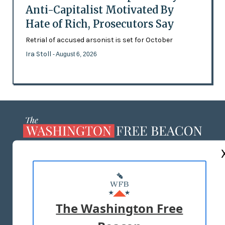
Anti-Capitalist Motivated By
Hate of Rich, Prosecutors Say
Retrial of accused arsonist is set for October
Ira Stoll
- August 6, 2026
ABOUT US
MASTHEAD
ADVERTISE WITH US
The Washington Free