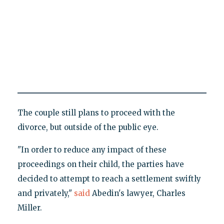
The couple still plans to proceed with the
divorce, but outside of the public eye.
"In order to reduce any impact of these
proceedings on their child, the parties have
decided to attempt to reach a settlement swiftly
and privately,"
said
Abedin's lawyer, Charles
Miller.