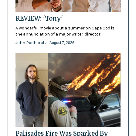
REVIEW: 'Tony'
A wonderful movie about a summer on Cape Cod is
the annunciation of a major writer-director
John Podhoretz
- August 7, 2026
Palisades Fire Was Sparked By