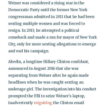
Weiner was considered a rising star in the
Democratic Party until the former New York
congressman admitted in 2011 that he had been
sexting multiple women and was forced to
resign. In 2013, he attempted a political
comeback and made a run for mayor of New York
City, only for more sexting allegations to emerge
and end his campaign.
Abedin, a longtime Hillary Clinton confidant,
announced in August 2016 that she was
separating from Weiner after he again made
headlines when he was caught sexting an
underage girl. The investigation into his conduct
prompted the FBI to seize Weiner's laptop,
inadvertently
reigniting
the Clinton email