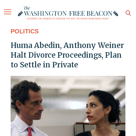
POLITICS
Huma Abedin, Anthony Weiner
Halt Divorce Proceedings, Plan
to Settle in Private