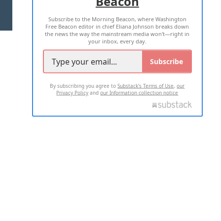
Beacon
TERMS OF USE
PRIVACY POLICY
Subscribe to the Morning Beacon, where Washington
2026 ALL RIGHTS RESERVED
Free Beacon editor in chief Eliana Johnson breaks down
the news the way the mainstream media won't—right in
your inbox, every day.
Subscribe
By subscribing you agree to
Substack's Terms of Use
,
our
Privacy Policy
and
our Information collection notice