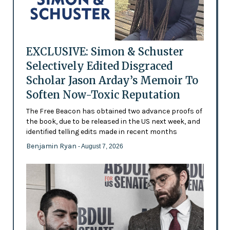
EXCLUSIVE: Simon & Schuster
Selectively Edited Disgraced
Scholar Jason Arday’s Memoir To
Soften Now-Toxic Reputation
The Free Beacon has obtained two advance proofs of
the book, due to be released in the US next week, and
identified telling edits made in recent months
Benjamin Ryan
- August 7, 2026