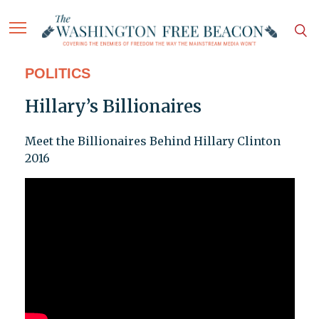
POLITICS
Hillary’s Billionaires
Meet the Billionaires Behind Hillary Clinton
2016