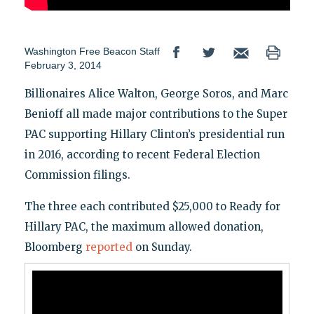
Washington Free Beacon Staff
February 3, 2014
Billionaires Alice Walton, George Soros, and Marc
Benioff all made major contributions to the Super
PAC supporting Hillary Clinton’s presidential run
in 2016, according to recent Federal Election
Commission filings.
The three each contributed $25,000 to Ready for
Hillary PAC, the maximum allowed donation,
Bloomberg
reported
on Sunday.