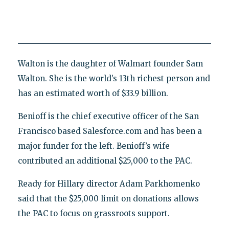
Walton is the daughter of Walmart founder Sam
Walton. She is the world’s 13th richest person and
has an estimated worth of $33.9 billion.
Benioff is the chief executive officer of the San
Francisco based Salesforce.com and has been a
major funder for the left. Benioff’s wife
contributed an additional $25,000 to the PAC.
Ready for Hillary director Adam Parkhomenko
said that the $25,000 limit on donations allows
the PAC to focus on grassroots support.