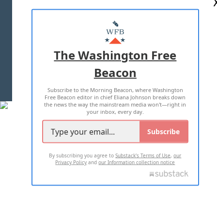
ABOUT US
MASTHEAD
ADVERTISE WITH US
The Washington Free
Beacon
TERMS OF USE
PRIVACY POLICY
Subscribe to the Morning Beacon, where Washington
2026 ALL RIGHTS RESERVED
Free Beacon editor in chief Eliana Johnson breaks down
the news the way the mainstream media won't—right in
your inbox, every day.
Subscribe
By subscribing you agree to
Substack's Terms of Use
,
our
Privacy Policy
and
our Information collection notice