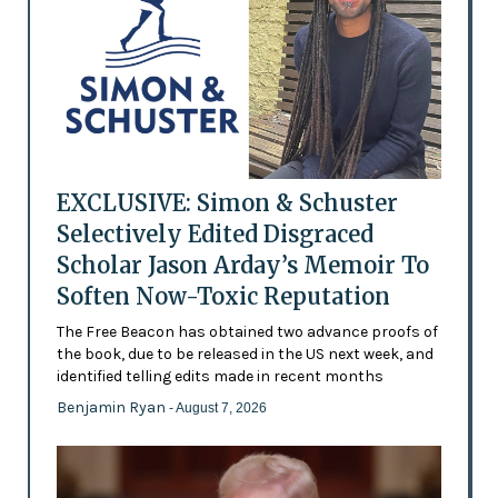
EXCLUSIVE: Simon & Schuster
Selectively Edited Disgraced
Scholar Jason Arday’s Memoir To
Soften Now-Toxic Reputation
The Free Beacon has obtained two advance proofs of
the book, due to be released in the US next week, and
identified telling edits made in recent months
Benjamin Ryan
- August 7, 2026