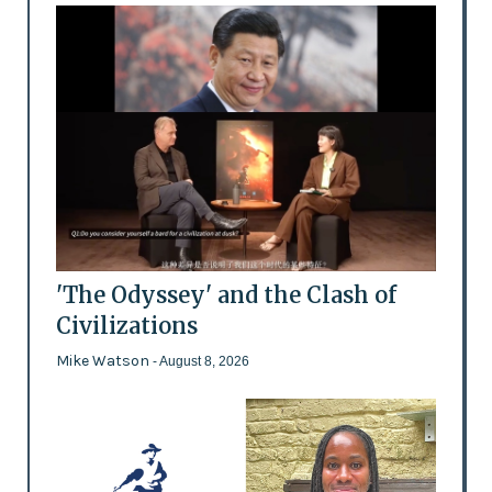
'The Odyssey' and the Clash of
Civilizations
Mike Watson
- August 8, 2026