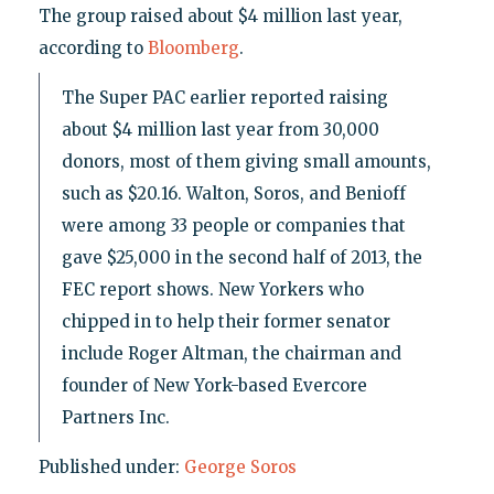
The group raised about $4 million last year,
according to
Bloomberg
.
The Super PAC earlier reported raising
about $4 million last year from 30,000
donors, most of them giving small amounts,
such as $20.16. Walton, Soros, and Benioff
were among 33 people or companies that
gave $25,000 in the second half of 2013, the
FEC report shows. New Yorkers who
chipped in to help their former senator
include Roger Altman, the chairman and
founder of New York-based Evercore
Partners Inc.
Published under:
George Soros