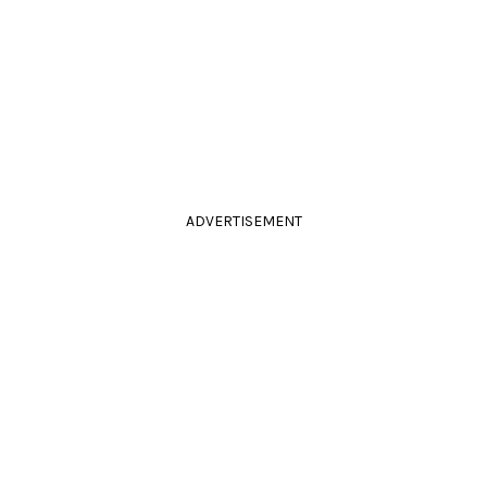
ADVERTISEMENT