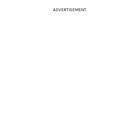
ADVERTISEMENT