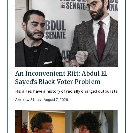
An Inconvenient Rift: Abdul El-
Sayed's Black Voter Problem
His allies have a history of racially charged outbursts
Andrew Stiles
- August 7, 2026