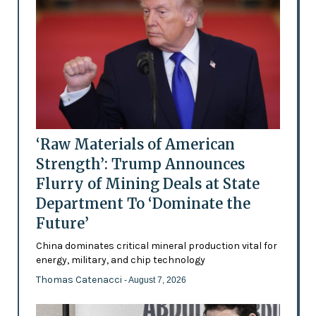
‘Raw Materials of American
Strength’: Trump Announces
Flurry of Mining Deals at State
Department To ‘Dominate the
Future’
China dominates critical mineral production vital for
energy, military, and chip technology
Thomas Catenacci
- August 7, 2026