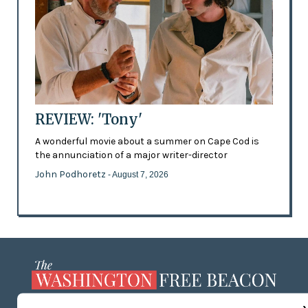
REVIEW: 'Tony'
A wonderful movie about a summer on Cape Cod is
the annunciation of a major writer-director
John Podhoretz
- August 7, 2026