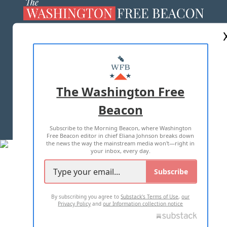
ABOUT US
MASTHEAD
ADVERTISE WITH US
The Washington Free
Beacon
TERMS OF USE
PRIVACY POLICY
Subscribe to the Morning Beacon, where Washington
2026 ALL RIGHTS RESERVED
Free Beacon editor in chief Eliana Johnson breaks down
the news the way the mainstream media won't—right in
your inbox, every day.
Subscribe
By subscribing you agree to
Substack's Terms of Use
,
our
Privacy Policy
and
our Information collection notice