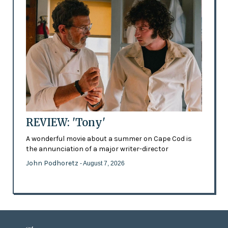
REVIEW: 'Tony'
A wonderful movie about a summer on Cape Cod is
the annunciation of a major writer-director
John Podhoretz
- August 7, 2026