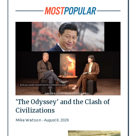
'The Odyssey' and the Clash of
Civilizations
Mike Watson
- August 8, 2026