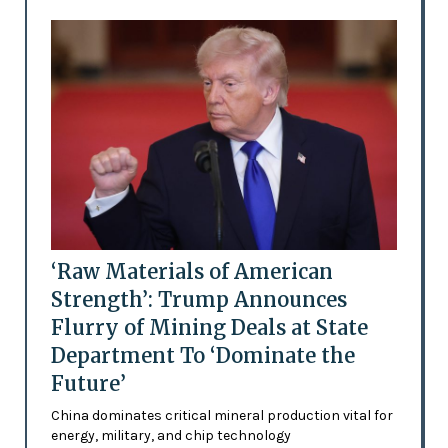
‘Raw Materials of American
Strength’: Trump Announces
Flurry of Mining Deals at State
Department To ‘Dominate the
Future’
China dominates critical mineral production vital for
energy, military, and chip technology