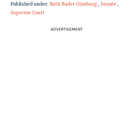
Published under:
Ruth Bader Ginsburg
,
Senate
,
Supreme Court
ADVERTISEMENT