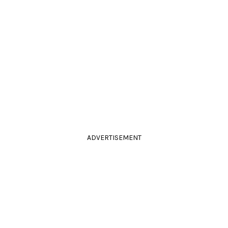
ADVERTISEMENT