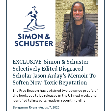
EXCLUSIVE: Simon & Schuster
Selectively Edited Disgraced
Scholar Jason Arday’s Memoir To
Soften Now-Toxic Reputation
The Free Beacon has obtained two advance proofs of
the book, due to be released in the US next week, and
identified telling edits made in recent months
Benjamin Ryan
- August 7, 2026