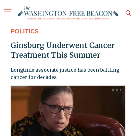
POLITICS
Ginsburg Underwent Cancer
Treatment This Summer
Longtime associate justice has been battling
cancer for decades