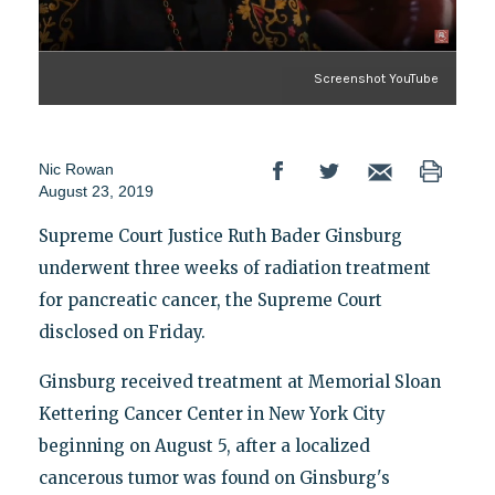
Screenshot YouTube
Nic Rowan
August 23, 2019
Supreme Court Justice Ruth Bader Ginsburg
underwent three weeks of radiation treatment
for pancreatic cancer, the Supreme Court
disclosed on Friday.
Ginsburg received treatment at Memorial Sloan
Kettering Cancer Center in New York City
beginning on August 5, after a localized
cancerous tumor was found on Ginsburg's