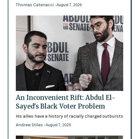
Thomas Catenacci
- August 7, 2026
An Inconvenient Rift: Abdul El-
Sayed's Black Voter Problem
His allies have a history of racially charged outbursts
Andrew Stiles
- August 7, 2026