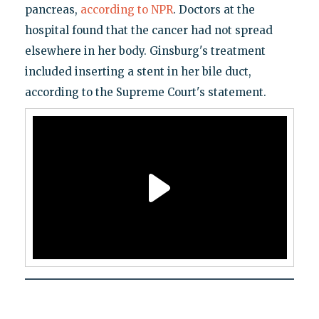
pancreas,
according to NPR
. Doctors at the
hospital found that the cancer had not spread
elsewhere in her body. Ginsburg's treatment
included inserting a stent in her bile duct,
according to the Supreme Court's statement.