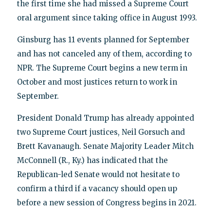
the first time she had missed a Supreme Court
oral argument since taking office in August 1993.
Ginsburg has 11 events planned for September
and has not canceled any of them, according to
NPR. The Supreme Court begins a new term in
October and most justices return to work in
September.
President Donald Trump has already appointed
two Supreme Court justices, Neil Gorsuch and
Brett Kavanaugh. Senate Majority Leader Mitch
McConnell (R., Ky.) has indicated that the
Republican-led Senate would not hesitate to
confirm a third if a vacancy should open up
before a new session of Congress begins in 2021.