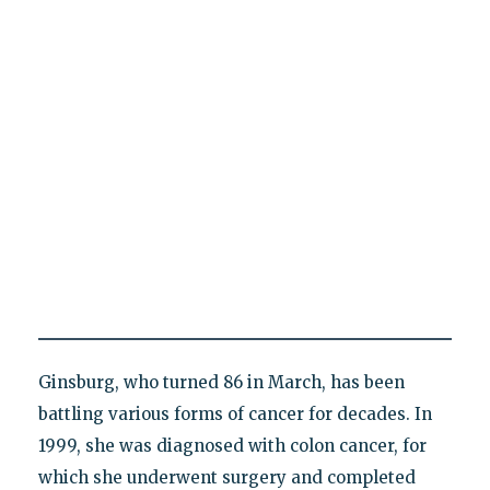
Ginsburg, who turned 86 in March, has been
battling various forms of cancer for decades. In
1999, she was diagnosed with colon cancer, for
which she underwent surgery and completed