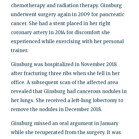
chemotherapy and radiation therapy. Ginsburg
underwent surgery again in 2009 for pancreatic
cancer. She had a stent placed in her right
coronary artery in 2014 for discomfort she
experienced while exercising with her personal
trainer.
Ginsburg was hospitalized in November 2018
after fracturing three ribs when she fell in her
office. A subsequent scan of the affected area
revealed that Ginsburg had cancerous nodules in
her lungs. She received a left-lung lobectomy to
remove the nodules in December 2018.
Ginsburg missed an oral argument in January
while she recuperated from the surgery. It was