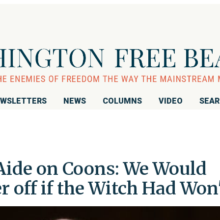
WSLETTERS
NEWS
COLUMNS
VIDEO
SEA
Aide on Coons: We Would
r off if the Witch Had Won