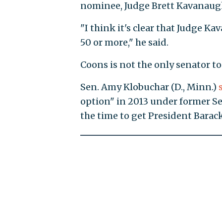
nominee, Judge Brett Kavanaugh
"I think it's clear that Judge Kav
50 or more," he said.
Coons is not the only senator to
Sen. Amy Klobuchar (D., Minn.)
option" in 2013 under former Sen
the time to get President Bara