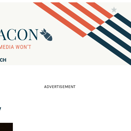
RCH
ADVERTISEMENT
'