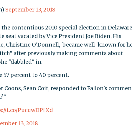
n)
September 13, 2018
o the contentious 2010 special election in Delaware
te seat vacated by Vice President Joe Biden. His
e, Christine O'Donnell, became well-known for h
witch" after previously making comments about
she "dabbled" in.
e 57 percent to 40 percent.
r Coons, Sean Coit, responded to Fallon's commen
t?"
s://t.co/PucuwDPfXd
ember 13, 2018