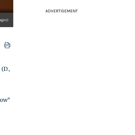
ADVERTISEMENT
ages)
(D.,
how"