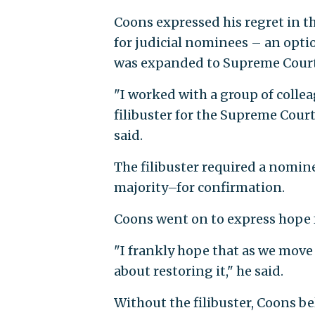
Coons expressed his regret in th
for judicial nominees – an opti
was expanded to Supreme Court
"I worked with a group of colle
filibuster for the Supreme Cour
said.
The filibuster required a nomin
majority–for confirmation.
Coons went on to express hope fo
"I frankly hope that as we move 
about restoring it," he said.
Without the filibuster, Coons b