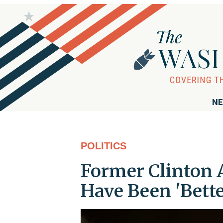
NE
POLITICS
Former Clinton 
Have Been 'Bette