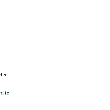
efer
ed to