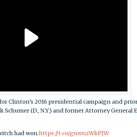
 for Clinton's 2016 presidential campaign and prior
ck Schumer (D., N.Y.) and former Attorney General E
 witch had won.
https://t.co/gnwnzWkPJW