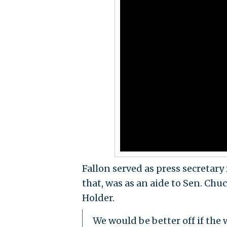
Fallon served as press secretary
that, was as an aide to Sen. Chu
Holder.
We would be better off if the