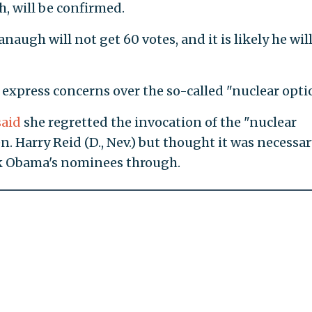
, will be confirmed.
anaugh will not get 60 votes, and it is likely he wil
 express concerns over the so-called "nuclear opti
said
she regretted the invocation of the "nuclear
. Harry Reid (D., Nev.) but thought it was necessar
ck Obama's nominees through.