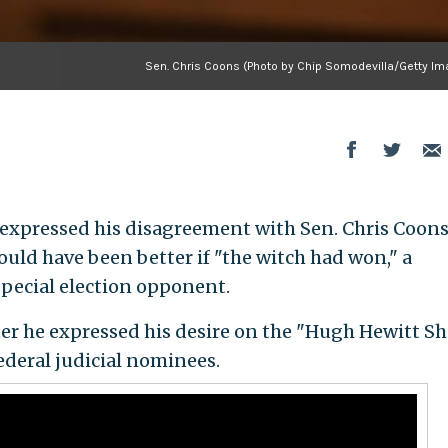
Sen. Chris Coons (Photo by Chip Somodevilla/Getty Im
 expressed his disagreement with Sen. Chris Coons 
ould have been better if "the witch had won," a
special election opponent.
fter he expressed his desire on the "Hugh Hewitt S
federal judicial nominees.