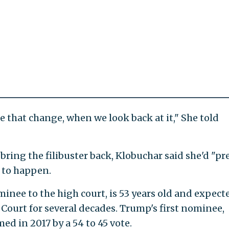
 that change, when we look back at it," She told
bring the filibuster back, Klobuchar said she'd "pr
y to happen.
ee to the high court, is 53 years old and expect
 Court for several decades. Trump's first nominee,
ed in 2017 by a 54 to 45 vote.