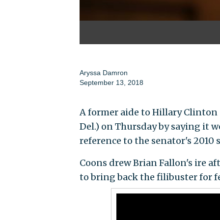
Aryssa Damron
September 13, 2018
A former aide to Hillary Clinton
Del.) on Thursday by saying it w
reference to the senator's 2010 
Coons drew Brian Fallon's ire a
to bring back the filibuster for 