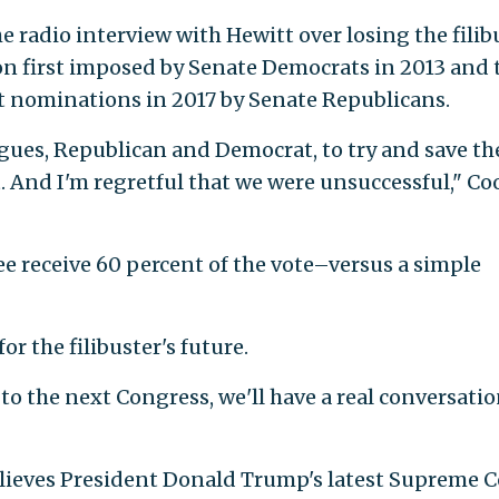
e radio interview with Hewitt over losing the filib
on first imposed by Senate Democrats in 2013 and 
 nominations in 2017 by Senate Republicans.
agues, Republican and Democrat, to try and save th
t. And I'm regretful that we were unsuccessful," Co
ee receive 60 percent of the vote–versus a simple
r the filibuster's future.
to the next Congress, we'll have a real conversati
elieves President Donald Trump's latest Supreme 