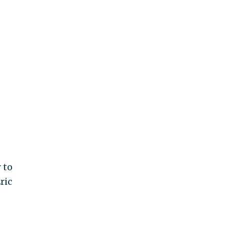
 to
ric