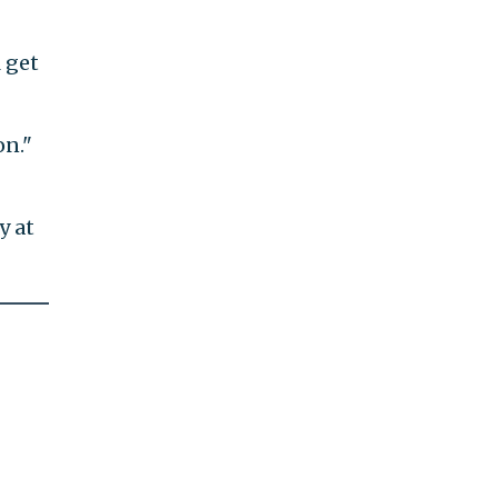
l get
on."
y at