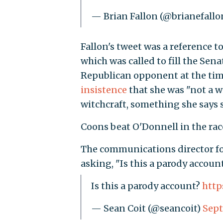
— Brian Fallon (@brianefallo
Fallon's tweet was a reference t
which was called to fill the Sena
Republican opponent at the tim
insistence
that she was "not a 
witchcraft, something she says 
Coons beat O'Donnell in the rac
The communications director fo
asking, "Is this a parody accoun
Is this a parody account?
http
— Sean Coit (@seancoit)
Sept