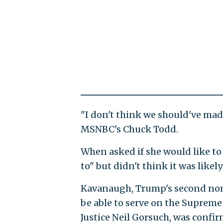
"I don't think we should've made
MSNBC's Chuck Todd.
When asked if she would like to 
to" but didn't think it was likel
Kavanaugh, Trump's second nomin
be able to serve on the Supreme
Justice Neil Gorsuch, was confirm