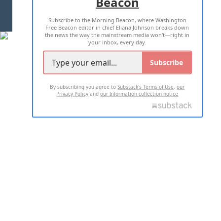
Beacon
TERMS OF USE
PRIVACY POLICY
Subscribe to the Morning Beacon, where Washington
2026 ALL RIGHTS RESERVED
Free Beacon editor in chief Eliana Johnson breaks down
the news the way the mainstream media won't—right in
your inbox, every day.
Subscribe
By subscribing you agree to
Substack's Terms of Use
,
our
Privacy Policy
and
our Information collection notice