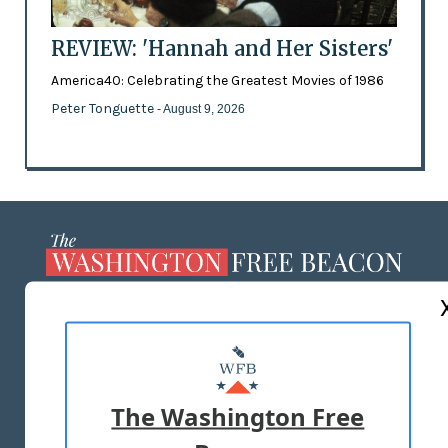
REVIEW: 'Hannah and Her Sisters'
America40: Celebrating the Greatest Movies of 1986
Peter Tonguette
- August 9, 2026
ABOUT US
MASTHEAD
ADVERTISE WITH US
The Washington Free