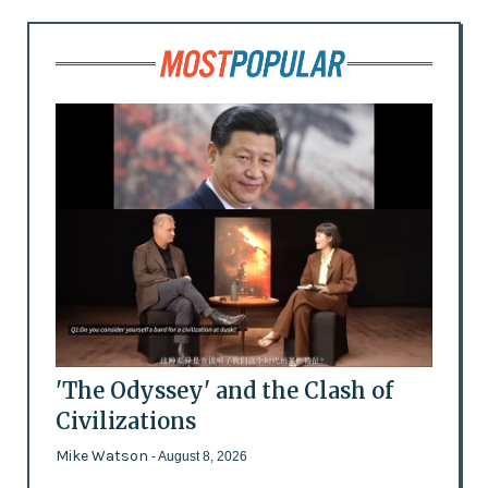
'The Odyssey' and the Clash of
Civilizations
Mike Watson
- August 8, 2026