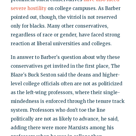
severe hostility
on college campuses. As Barber
pointed out, though, the vitriol is not reserved
only for blacks. Many other conservatives,
regardless of race or gender, have faced strong
reaction at liberal universities and colleges.
In answer to Barber's question about why these
conservatives get invited in the first place, The
Blaze's Buck Sexton said the deans and higher-
level college officials often are not as politicized
as the left-wing professors, where their single-
mindedness is enforced through the tenure track
system. Professors who don't toe the line
politically are not as likely to advance, he said,
adding there were more Marxists among his