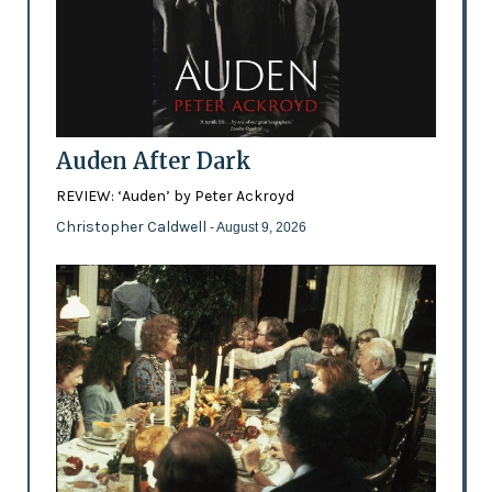
Auden After Dark
REVIEW: ‘Auden’ by Peter Ackroyd
Christopher Caldwell
- August 9, 2026