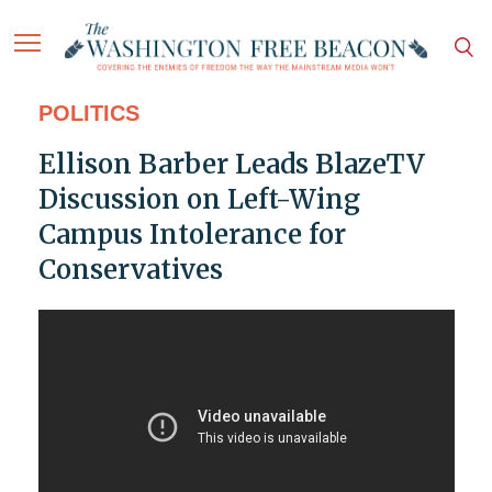
POLITICS
Ellison Barber Leads BlazeTV
Discussion on Left-Wing
Campus Intolerance for
Conservatives