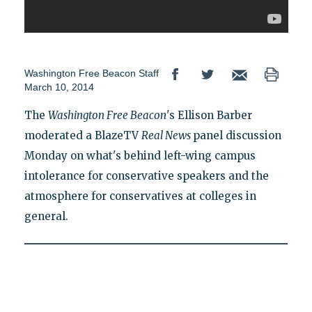
Washington Free Beacon Staff
March 10, 2014
The
Washington Free Beacon
's Ellison Barber
moderated a BlazeTV
Real News
panel discussion
Monday on what's behind left-wing campus
intolerance for conservative speakers and the
atmosphere for conservatives at colleges in
general.