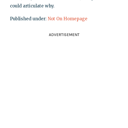
could articulate why.
Published under:
Not On Homepage
ADVERTISEMENT