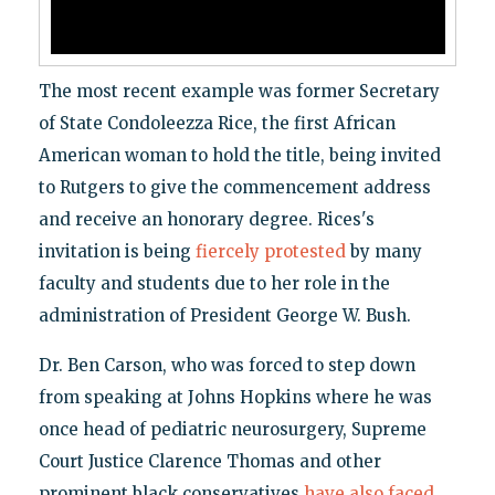
The most recent example was former Secretary
of State Condoleezza Rice, the first African
American woman to hold the title, being invited
to Rutgers to give the commencement address
and receive an honorary degree. Rices's
invitation is being
fiercely protested
by many
faculty and students due to her role in the
administration of President George W. Bush.
Dr. Ben Carson, who was forced to step down
from speaking at Johns Hopkins where he was
once head of pediatric neurosurgery, Supreme
Court Justice Clarence Thomas and other
prominent black conservatives
have also faced