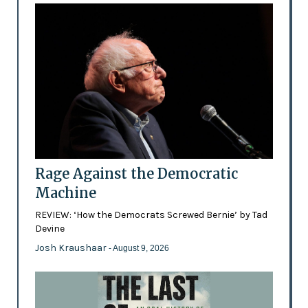
Rage Against the Democratic
Machine
REVIEW: ‘How the Democrats Screwed Bernie’ by Tad
Devine
Josh Kraushaar
- August 9, 2026