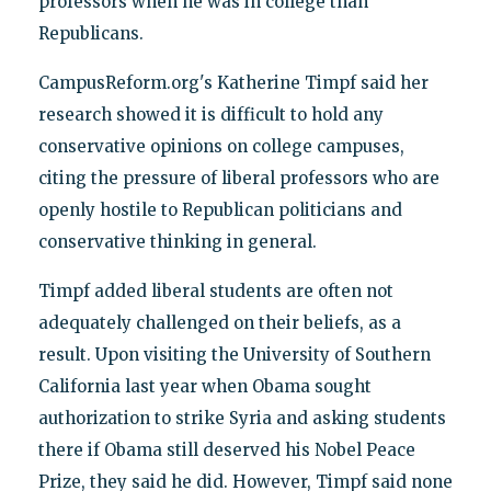
professors when he was in college than
Republicans.
CampusReform.org's Katherine Timpf said her
research showed it is difficult to hold any
conservative opinions on college campuses,
citing the pressure of liberal professors who are
openly hostile to Republican politicians and
conservative thinking in general.
Timpf added liberal students are often not
adequately challenged on their beliefs, as a
result. Upon visiting the University of Southern
California last year when Obama sought
authorization to strike Syria and asking students
there if Obama still deserved his Nobel Peace
Prize, they said he did. However, Timpf said none