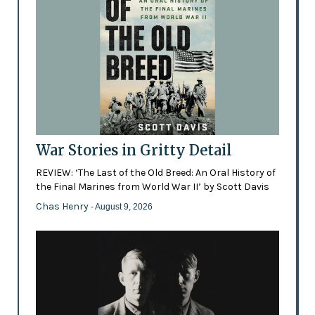
War Stories in Gritty Detail
REVIEW: ‘The Last of the Old Breed: An Oral History of
the Final Marines from World War II’ by Scott Davis
Chas Henry
- August 9, 2026