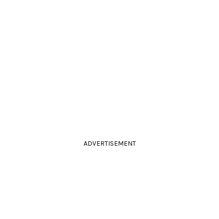
ADVERTISEMENT