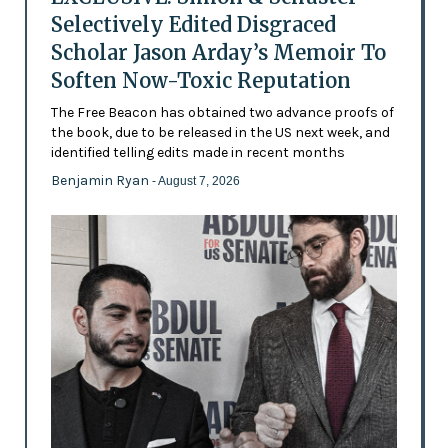
Selectively Edited Disgraced
Scholar Jason Arday’s Memoir To
Soften Now-Toxic Reputation
The Free Beacon has obtained two advance proofs of
the book, due to be released in the US next week, and
identified telling edits made in recent months
Benjamin Ryan
- August 7, 2026