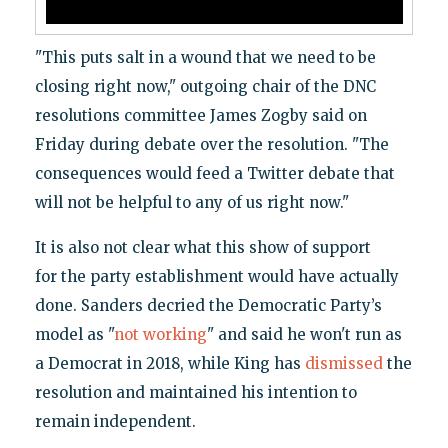
"This puts salt in a wound that we need to be
closing right now," outgoing chair of the DNC
resolutions committee James Zogby said on
Friday during debate over the resolution. "The
consequences would feed a Twitter debate that
will not be helpful to any of us right now."
It is also not clear what this show of support
for the party establishment would have actually
done. Sanders decried the Democratic Party’s
model as "
not working
" and said he won't run as
a Democrat in 2018, while King has
dismissed
the
resolution and maintained his intention to
remain independent.