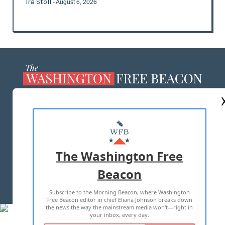
Ira Stoll
- August 6, 2026
ABOUT US
MASTHEAD
ADVERTISE WITH US
The Washington Free
Beacon
TERMS OF USE
PRIVACY POLICY
Subscribe to the Morning Beacon, where Washington
2026 ALL RIGHTS RESERVED
Free Beacon editor in chief Eliana Johnson breaks down
the news the way the mainstream media won't—right in
your inbox, every day.