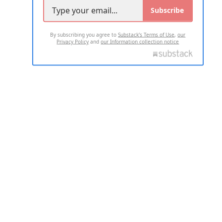
Subscribe
By subscribing you agree to
Substack's Terms of Use
,
our
Privacy Policy
and
our Information collection notice