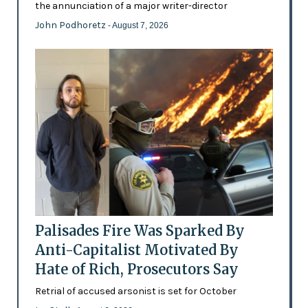
the annunciation of a major writer-director
John Podhoretz
- August 7, 2026
Palisades Fire Was Sparked By
Anti-Capitalist Motivated By
Hate of Rich, Prosecutors Say
Retrial of accused arsonist is set for October