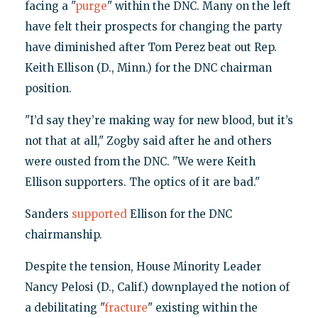
facing a "
purge
" within the DNC. Many on the left
have felt their prospects for changing the party
have diminished after Tom Perez beat out Rep.
Keith Ellison (D., Minn.) for the DNC chairman
position.
"I’d say they’re making way for new blood, but it’s
not that at all," Zogby said after he and others
were ousted from the DNC. "We were Keith
Ellison supporters. The optics of it are bad."
Sanders
supported
Ellison for the DNC
chairmanship.
Despite the tension, House Minority Leader
Nancy Pelosi (D., Calif.) downplayed the notion of
a debilitating "
fracture
" existing within the