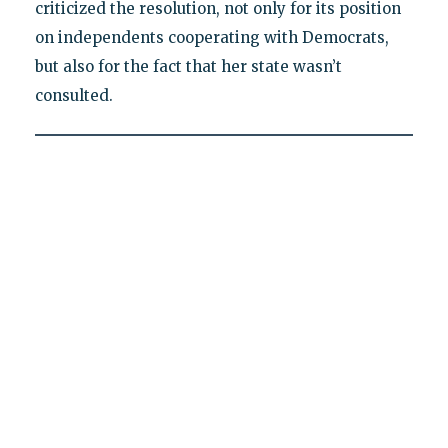
criticized the resolution, not only for its position
on independents cooperating with Democrats,
but also for the fact that her state wasn’t
consulted.