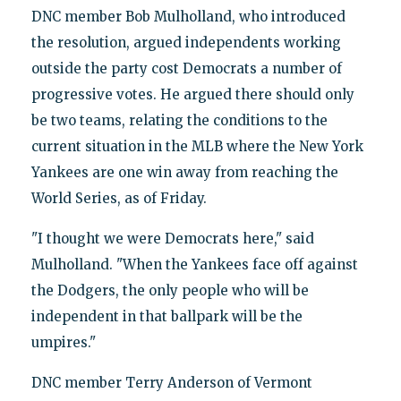
DNC member Bob Mulholland, who introduced
the resolution, argued independents working
outside the party cost Democrats a number of
progressive votes. He argued there should only
be two teams, relating the conditions to the
current situation in the MLB where the New York
Yankees are one win away from reaching the
World Series, as of Friday.
"I thought we were Democrats here," said
Mulholland. "When the Yankees face off against
the Dodgers, the only people who will be
independent in that ballpark will be the
umpires."
DNC member Terry Anderson of Vermont