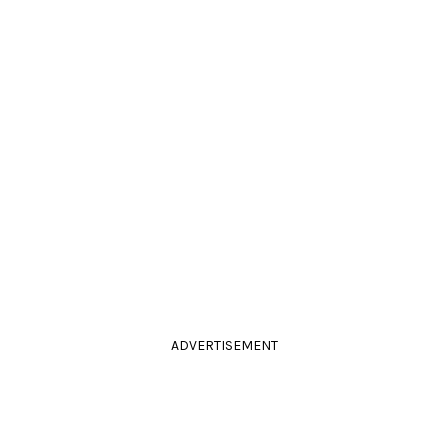
ADVERTISEMENT