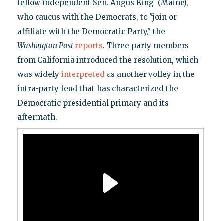
fellow independent Sen. Angus King (Maine),
who caucus with the Democrats, to "join or
affiliate with the Democratic Party," the
Washington Post
reports
. Three party members
from California introduced the resolution, which
was widely
interpreted
as another volley in the
intra-party feud that has characterized the
Democratic presidential primary and its
aftermath.