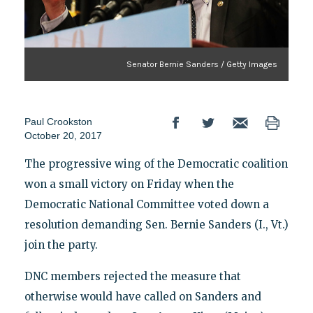
Senator Bernie Sanders / Getty Images
Paul Crookston
October 20, 2017
The progressive wing of the Democratic coalition
won a small victory on Friday when the
Democratic National Committee voted down a
resolution demanding Sen. Bernie Sanders (I., Vt.)
join the party.
DNC members rejected the measure that
otherwise would have called on Sanders and