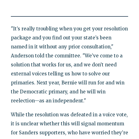
"It’s really troubling when you get your resolution
package and you find out your state’s been
named in it without any prior consultation,"
Anderson told the committee. "We’ve come to a
solution that works for us, and we don’t need
external voices telling us how to solve our
primaries. Next year, Bernie will run for and win
the Democratic primary, and he will win
reelection—as an independent."
While the resolution was defeated in a voice vote,
it is unclear whether this will signal momentum
for Sanders supporters, who have worried they’re