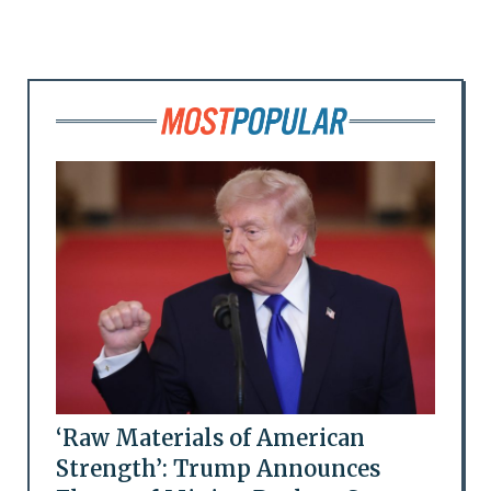
‘Raw Materials of American
Strength’: Trump Announces