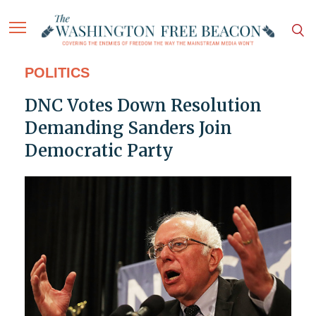
POLITICS
DNC Votes Down Resolution
Demanding Sanders Join
Democratic Party