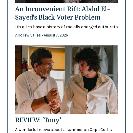
An Inconvenient Rift: Abdul El-
Sayed's Black Voter Problem
His allies have a history of racially charged outbursts
Andrew Stiles
- August 7, 2026
REVIEW: 'Tony'
A wonderful movie about a summer on Cape Cod is