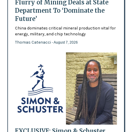
Flurry of Mining Deals at State
Department To ‘Dominate the
Future’
China dominates critical mineral production vital for
energy, military, and chip technology
Thomas Catenacci
- August 7, 2026
EXCLUSIVE: Simon & Schuster