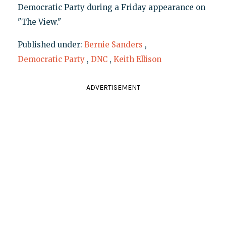
Democratic Party during a Friday appearance on
"The View."
Published under:
Bernie Sanders
,
Democratic Party
,
DNC
,
Keith Ellison
ADVERTISEMENT