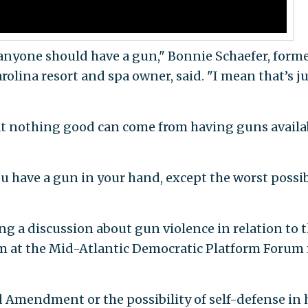
k anyone should have a gun," Bonnie Schaefer, form
rolina resort and spa owner, said. "I mean that’s j
at nothing good can come from having guns availa
u have a gun in your hand, except the worst possi
 a discussion about gun violence in relation to 
rm at the Mid-Atlantic Democratic Platform Forum 
 Amendment or the possibility of self-defense in 