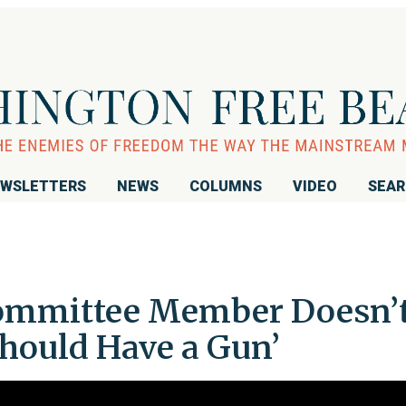
WSLETTERS
NEWS
COLUMNS
VIDEO
SEA
ommittee Member Doesn’
hould Have a Gun’