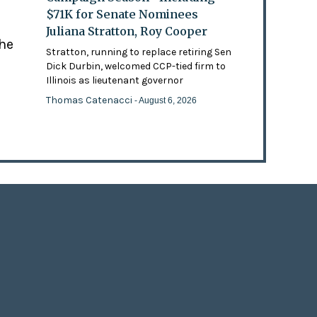
$71K for Senate Nominees
Juliana Stratton, Roy Cooper
the
Stratton, running to replace retiring Sen
Dick Durbin, welcomed CCP-tied firm to
Illinois as lieutenant governor
Thomas Catenacci
- August 6, 2026