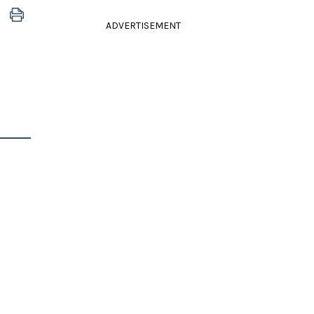
ADVERTISEMENT