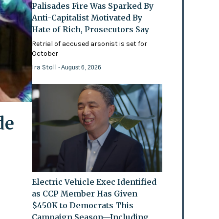
Palisades Fire Was Sparked By
Anti-Capitalist Motivated By
Hate of Rich, Prosecutors Say
Retrial of accused arsonist is set for
October
Ira Stoll
- August 6, 2026
de
Electric Vehicle Exec Identified
as CCP Member Has Given
$450K to Democrats This
Campaign Season—Including