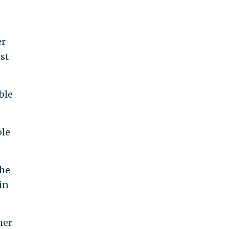
er
ust
ble
ble
the
in
her