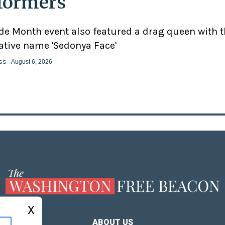
formers'
ide Month event also featured a drag queen with 
ative name 'Sedonya Face'
ss
- August 6, 2026
X
ABOUT US