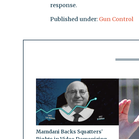
response.
Published under:
Gun Control
Mamdani Backs Squatters’
Rights in Video Demonizing