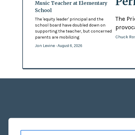
Per
Music Teacher at Elementary
School
The Pr
The 'equity leader' principal and the
school board have doubled down on
provoc
supporting the teacher, but concerned
Chuck Ro
parents are mobilizing
Jon Levine
- August 6, 2026