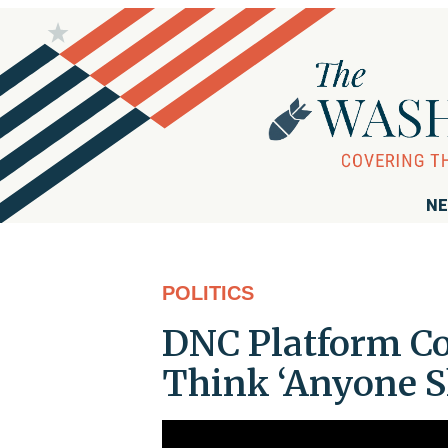
NE
POLITICS
DNC Platform C
Think ‘Anyone S