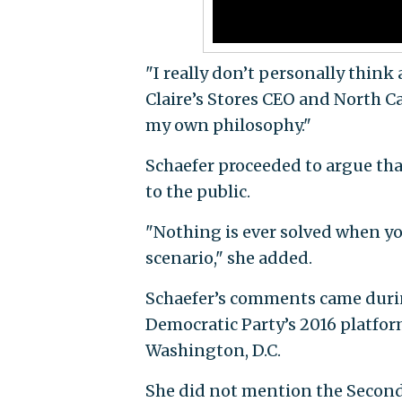
"I really don’t personally thin
Claire’s Stores CEO and North Ca
my own philosophy."
Schaefer proceeded to argue th
to the public.
"Nothing is ever solved when yo
scenario," she added.
Schaefer’s comments came during
Democratic Party’s 2016 platfo
Washington, D.C.
She did not mention the Second