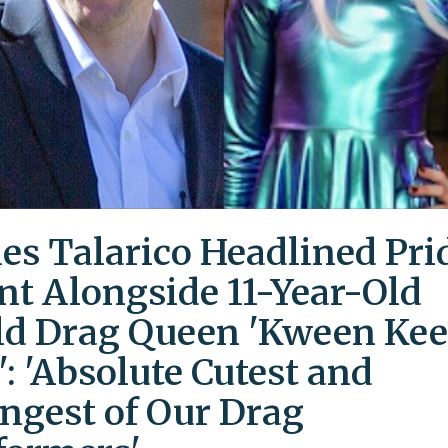
es Talarico Headlined Pri
nt Alongside 11-Year-Old
ld Drag Queen 'Kween Kee
': 'Absolute Cutest and
ngest of Our Drag