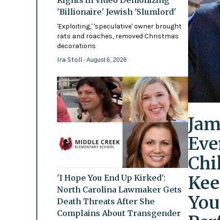
'Billionaire' Jewish 'Slumlord'
'Exploiting,' 'speculative' owner brought
rats and roaches, removed Christmas
decorations
Ira Stoll
- August 6, 2026
Jam
Eve
Chi
Kee
'I Hope You End Up Kirked':
North Carolina Lawmaker Gets
You
Death Threats After She
Complains About Transgender