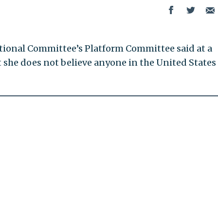
ional Committee’s Platform Committee said at a
she does not believe anyone in the United States