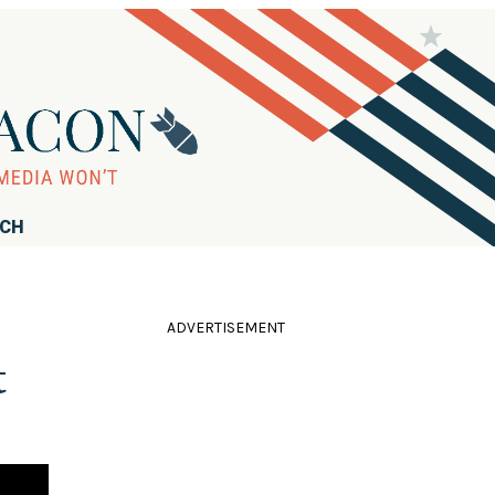
RCH
ADVERTISEMENT
t