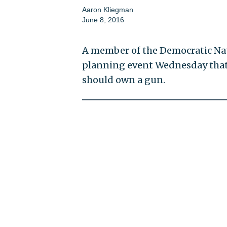
Aaron Kliegman
June 8, 2016
A member of the Democratic Nat
planning event Wednesday that 
should own a gun.