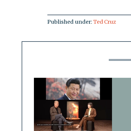
Published under:
Ted Cruz