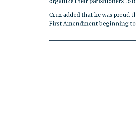
organize their parishioners to be
Cruz added that he was proud t
First Amendment beginning to 