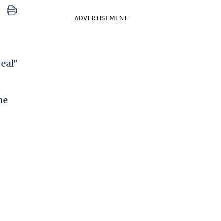
ADVERTISEMENT
eal"
he