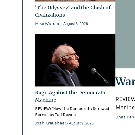
'The Odyssey' and the Clash of
Civilizations
Mike Watson
- August 8, 2026
War
Rage Against the Democratic
REVIEW:
Machine
Marines
REVIEW: ‘How the Democrats Screwed
Bernie’ by Tad Devine
Chas Hen
Josh Kraushaar
- August 9, 2026