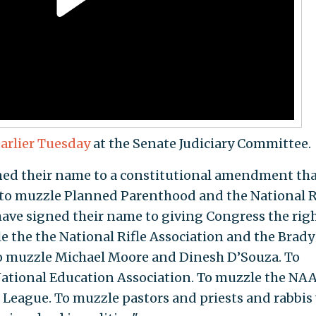
arlier Tuesday
at the Senate Judiciary Committee.
ed their name to a constitutional amendment th
 to muzzle Planned Parenthood and the National 
 have signed their name to giving Congress the righ
e the the National Rifle Association and the Brady
o muzzle Michael Moore and Dinesh D’Souza. To
ational Education Association. To muzzle the NAA
League. To muzzle pastors and priests and rabbis