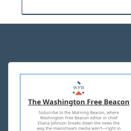
The Washington Free Beacon
Subscribe to the Morning Beacon, where
Washington Free Beacon editor in chief
Eliana Johnson breaks down the news the
way the mainstream media won't—right in