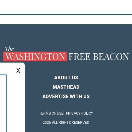
X
ABOUT US
MASTHEAD
ADVERTISE WITH US
TERMS OF USE
PRIVACY POLICY
2026 ALL RIGHTS RESERVED