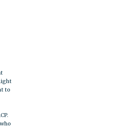
at
Right
t to
CP.
 who