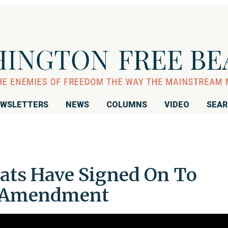
WSLETTERS
NEWS
COLUMNS
VIDEO
SEA
ats Have Signed On To
st Amendment