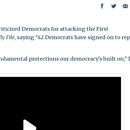
criticized Democrats for attacking the First
ly File
, saying "42 Democrats have signed on to rep
undamental protections our democracy's built on," 