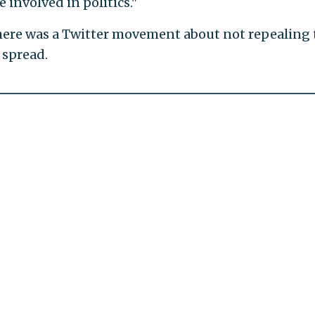
 involved in politics."
here was a Twitter movement about not repealing 
spread.