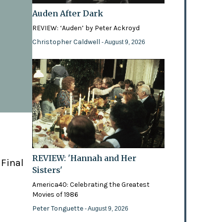
Auden After Dark
REVIEW: ‘Auden’ by Peter Ackroyd
Christopher Caldwell
- August 9, 2026
REVIEW: 'Hannah and Her
 Final
Sisters'
America40: Celebrating the Greatest
Movies of 1986
Peter Tonguette
- August 9, 2026