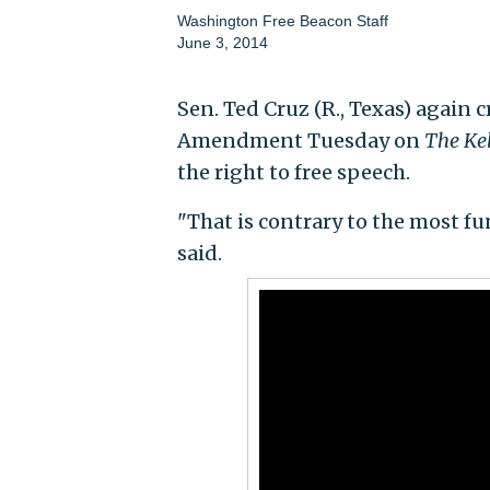
Washington Free Beacon Staff
June 3, 2014
Sen. Ted Cruz (R., Texas) again 
Amendment Tuesday on
The Kel
the right to free speech.
"That is contrary to the most f
said.