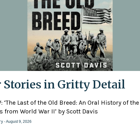
 Stories in Gritty Detail
 ‘The Last of the Old Breed: An Oral History of the
 from World War II’ by Scott Davis
ry
- August 9, 2026