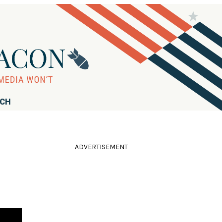
RCH
ADVERTISEMENT