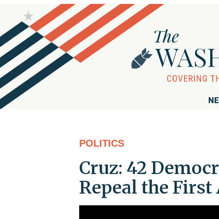
NE
POLITICS
Cruz: 42 Democr
Repeal the Fir