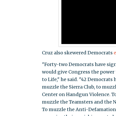
Cruz also skewered Democrats
e
"Forty-two Democrats have sign
would give Congress the power
to Life," he said. "42 Democrats
muzzle the Sierra Club, to muzzl
Center on Handgun Violence. T
muzzle the Teamsters and the N
To muzzle the Anti-Defamation 