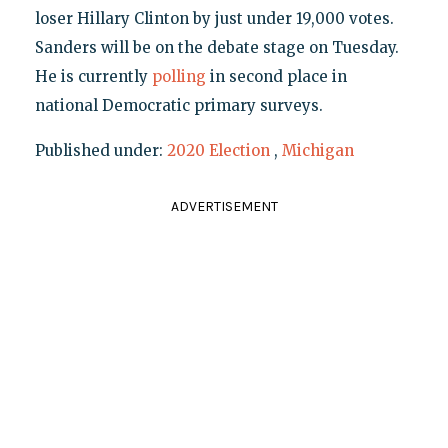
loser Hillary Clinton by just under 19,000 votes.
Sanders will be on the debate stage on Tuesday.
He is currently
polling
in second place in
national Democratic primary surveys.
Published under:
2020 Election
,
Michigan
ADVERTISEMENT