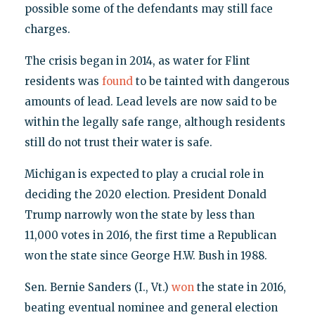
possible some of the defendants may still face
charges.
The crisis began in 2014, as water for Flint
residents was
found
to be tainted with dangerous
amounts of lead. Lead levels are now said to be
within the legally safe range, although residents
still do not trust their water is safe.
Michigan is expected to play a crucial role in
deciding the 2020 election. President Donald
Trump narrowly won the state by less than
11,000 votes in 2016, the first time a Republican
won the state since George H.W. Bush in 1988.
Sen. Bernie Sanders (I., Vt.)
won
the state in 2016,
beating eventual nominee and general election