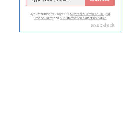
By subscribing you agree to
Substack's Terms of Use
,
our
Privacy Policy
and
our Information collection notice