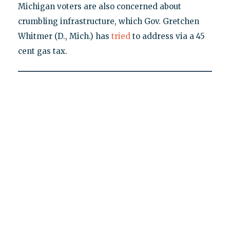
Michigan voters are also concerned about
crumbling infrastructure, which Gov. Gretchen
Whitmer (D., Mich.) has
tried
to address via a 45
cent gas tax.