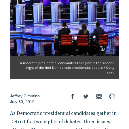
Democratic presidential candidates take part in the second
night of the first Democratic presidential debate / Getty
Images
Jeffrey Cimmino
July 30, 2019
As Democratic presidential candidates gather in
Detroit for two nights of debates, three issues