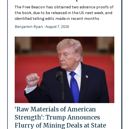
The Free Beacon has obtained two advance proofs of
the book, due to be released in the US next week, and
identified telling edits made in recent months
Benjamin Ryan
- August 7, 2026
‘Raw Materials of American
Strength’: Trump Announces
Flurry of Mining Deals at State