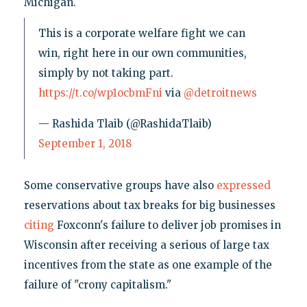
Michigan.
This is a corporate welfare fight we can
win, right here in our own communities,
simply by not taking part.
https://t.co/wp1ocbmFni
via
@detroitnews
— Rashida Tlaib (@RashidaTlaib)
September 1, 2018
Some conservative groups have also
expressed
reservations about tax breaks for big businesses
citing
Foxconn's failure to deliver job promises in
Wisconsin after receiving a serious of large tax
incentives from the state as one example of the
failure of "crony capitalism."