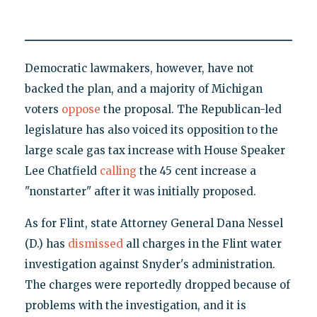
Democratic lawmakers, however, have not
backed the plan, and a majority of Michigan
voters
oppose
the proposal. The Republican-led
legislature has also voiced its opposition to the
large scale gas tax increase with House Speaker
Lee Chatfield
calling
the 45 cent increase a
"nonstarter" after it was initially proposed.
As for Flint, state Attorney General Dana Nessel
(D.) has
dismissed
all charges in the Flint water
investigation against Snyder's administration.
The charges were reportedly dropped because of
problems with the investigation, and it is