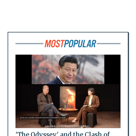
'The Odyssey' and the Clash of