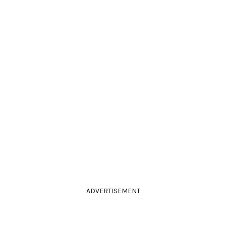
ADVERTISEMENT