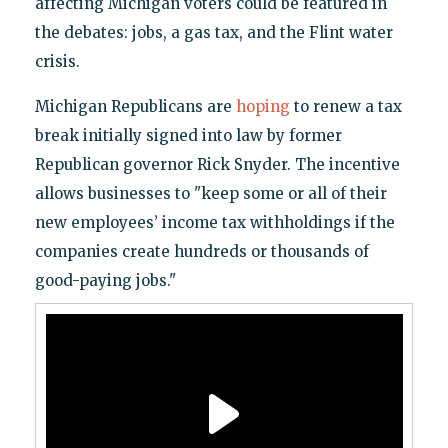
affecting Michigan voters could be featured in
the debates: jobs, a gas tax, and the Flint water
crisis.
Michigan Republicans are
hoping
to renew a tax
break initially signed into law by former
Republican governor Rick Snyder. The incentive
allows businesses to "keep some or all of their
new employees’ income tax withholdings if the
companies create hundreds or thousands of
good-paying jobs."