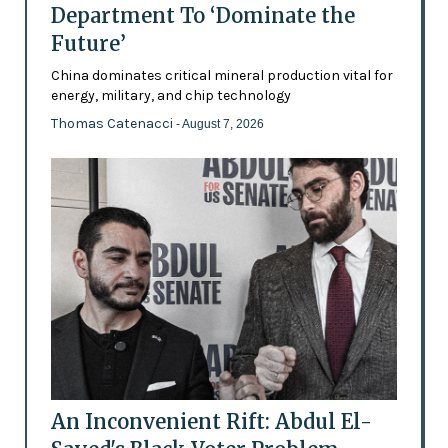
Department To ‘Dominate the
Future’
China dominates critical mineral production vital for
energy, military, and chip technology
Thomas Catenacci
- August 7, 2026
An Inconvenient Rift: Abdul El-