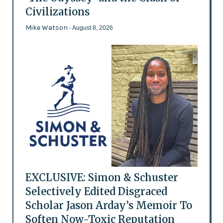
Civilizations
Mike Watson
- August 8, 2026
EXCLUSIVE: Simon & Schuster
Selectively Edited Disgraced
Scholar Jason Arday’s Memoir To
Soften Now-Toxic Reputation