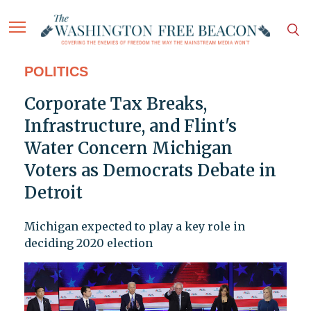
POLITICS
Corporate Tax Breaks,
Infrastructure, and Flint's
Water Concern Michigan
Voters as Democrats Debate in
Detroit
Michigan expected to play a key role in
deciding 2020 election