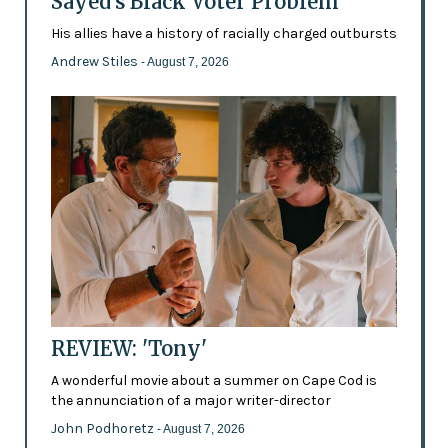
Sayed's Black Voter Problem
His allies have a history of racially charged outbursts
Andrew Stiles
- August 7, 2026
REVIEW: 'Tony'
A wonderful movie about a summer on Cape Cod is
the annunciation of a major writer-director
John Podhoretz
- August 7, 2026