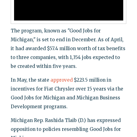
The program, known as "Good Jobs for
Michigan," is set to end in December. As of April,
it had awarded $57.4 million worth of tax benefits
to three companies, with 1,354 jobs expected to
be created within five years.
In May, the state
approved
$223.5 million in
incentives for Fiat Chrysler over 15 years via the
Good Jobs for Michigan and Michigan Business
Development programs.
Michigan Rep. Rashida Tlaib (D.) has expressed
opposition to policies resembling Good Jobs for