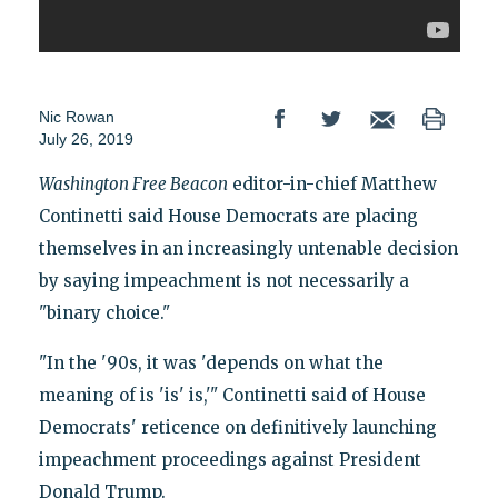
Nic Rowan
July 26, 2019
Washington Free Beacon
editor-in-chief Matthew
Continetti said House Democrats are placing
themselves in an increasingly untenable decision
by saying impeachment is not necessarily a
"binary choice."
"In the '90s, it was 'depends on what the
meaning of is 'is' is,'" Continetti said of House
Democrats' reticence on definitively launching
impeachment proceedings against President
Donald Trump.