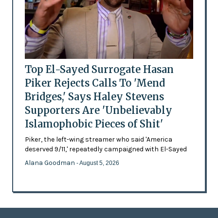
Top El-Sayed Surrogate Hasan
Piker Rejects Calls To 'Mend
Bridges,' Says Haley Stevens
Supporters Are 'Unbelievably
Islamophobic Pieces of Shit'
Piker, the left-wing streamer who said 'America
deserved 9/11,' repeatedly campaigned with El-Sayed
Alana Goodman
- August 5, 2026