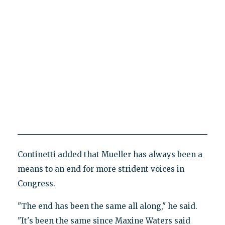
Continetti added that Mueller has always been a
means to an end for more strident voices in
Congress.
"The end has been the same all along," he said.
"It's been the same since Maxine Waters said