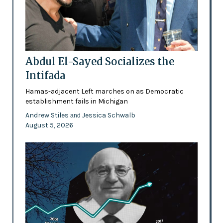
Abdul El-Sayed Socializes the
Intifada
Hamas-adjacent Left marches on as Democratic
establishment fails in Michigan
Andrew Stiles
Jessica Schwalb
and
August 5, 2026