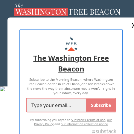
ABOUT US
MASTHEAD
ADVERTISE WITH US
The Washington Free
Beacon
TERMS OF USE
PRIVACY POLICY
Subscribe to the Morning Beacon, where Washington
2026 ALL RIGHTS RESERVED
Free Beacon editor in chief Eliana Johnson breaks down
the news the way the mainstream media won't—right in
your inbox, every day.
Subscribe
By subscribing you agree to
Substack's Terms of Use
,
our
Privacy Policy
and
our Information collection notice