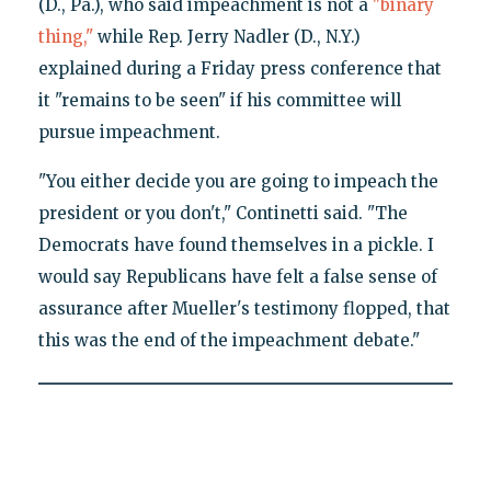
(D., Pa.), who said impeachment is not a
"binary
thing,"
while Rep. Jerry Nadler (D., N.Y.)
explained during a Friday press conference that
it "remains to be seen" if his committee will
pursue impeachment.
"You either decide you are going to impeach the
president or you don't," Continetti said. "The
Democrats have found themselves in a pickle. I
would say Republicans have felt a false sense of
assurance after Mueller's testimony flopped, that
this was the end of the impeachment debate."