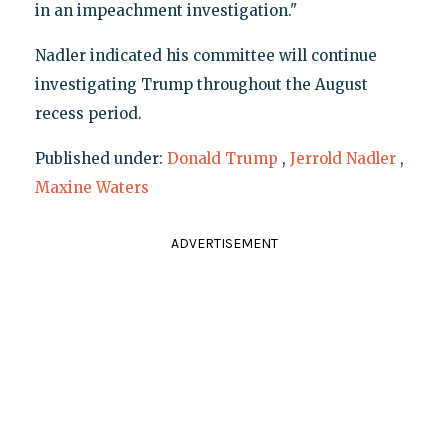
in an impeachment investigation."
Nadler indicated his committee will continue
investigating Trump throughout the August
recess period.
Published under:
Donald Trump
,
Jerrold Nadler
,
Maxine Waters
ADVERTISEMENT