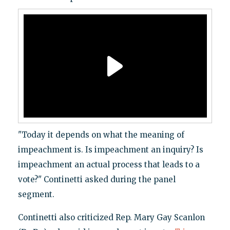
"Today it depends on what the meaning of
impeachment is. Is impeachment an inquiry? Is
impeachment an actual process that leads to a
vote?" Continetti asked during the panel
segment.
Continetti also criticized Rep. Mary Gay Scanlon