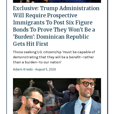
Exclusive: Trump Administration
Will Require Prospective
Immigrants To Post Six Figure
Bonds To Prove They Won't Be a
'Burden': Dominican Republic
Gets Hit First
Those seeking U.S. citizenship 'must be capable of
demonstrating that they will be a benefit—rather
than a burden—to our nation'
Adam Kredo
- August 5, 2026