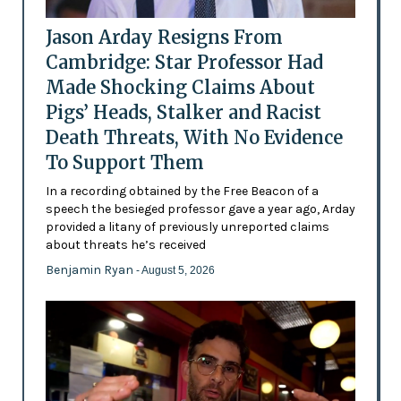
Jason Arday Resigns From
Cambridge: Star Professor Had
Made Shocking Claims About
Pigs’ Heads, Stalker and Racist
Death Threats, With No Evidence
To Support Them
In a recording obtained by the Free Beacon of a
speech the besieged professor gave a year ago, Arday
provided a litany of previously unreported claims
about threats he’s received
Benjamin Ryan
- August 5, 2026