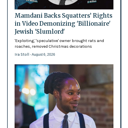
Mamdani Backs Squatters’ Rights
in Video Demonizing 'Billionaire'
Jewish 'Slumlord'
'Exploiting,' 'speculative' owner brought rats and
roaches, removed Christmas decorations
Ira Stoll
- August 6, 2026