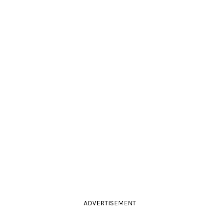
ADVERTISEMENT