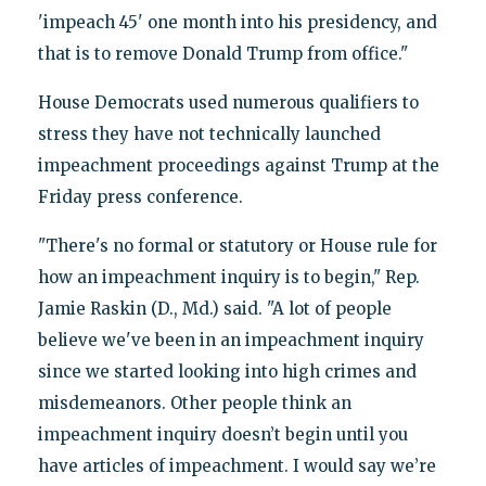
'impeach 45' one month into his presidency, and
that is to remove Donald Trump from office."
House Democrats used numerous qualifiers to
stress they have not technically launched
impeachment proceedings against Trump at the
Friday press conference.
"There's no formal or statutory or House rule for
how an impeachment inquiry is to begin," Rep.
Jamie Raskin (D., Md.) said. "A lot of people
believe we've been in an impeachment inquiry
since we started looking into high crimes and
misdemeanors. Other people think an
impeachment inquiry doesn’t begin until you
have articles of impeachment. I would say we’re