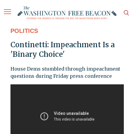
POLITICS
Continetti: Impeachment Is a
'Binary Choice'
House Dems stumbled through impeachment
questions during Friday press conference