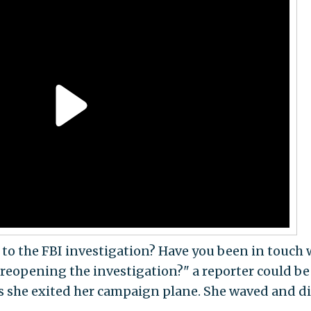
 to the FBI investigation? Have you been in touch 
 reopening the investigation?" a reporter could be
s she exited her campaign plane. She waved and d