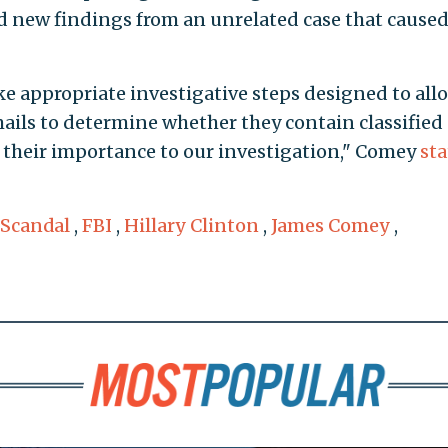
ed new findings from an unrelated case that caused
ke appropriate investigative steps designed to all
mails to determine whether they contain classified
s their importance to our investigation," Comey
st
 Scandal
,
FBI
,
Hillary Clinton
,
James Comey
,