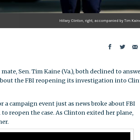
Hillary Clinton, right, accompanied by Tim Kain
 mate, Sen. Tim Kaine (Va.), both declined to answ
bout the FBI reopening its investigation into Clin
or a campaign event just as news broke about FBI
to reopen the case. As Clinton exited her plane,
her.