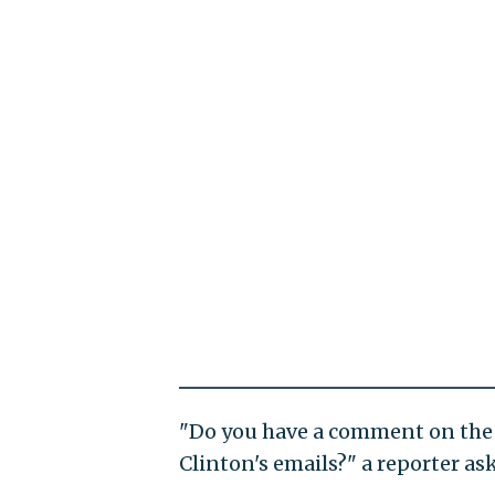
"Do you have a comment on the 
Clinton's emails?" a reporter as