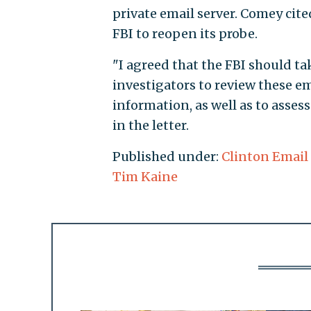
private email server. Comey cit
FBI to reopen its probe.
"I agreed that the FBI should ta
investigators to review these e
information, as well as to asses
in the letter.
Published under:
Clinton Email
Tim Kaine