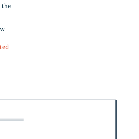
 the
ow
ated