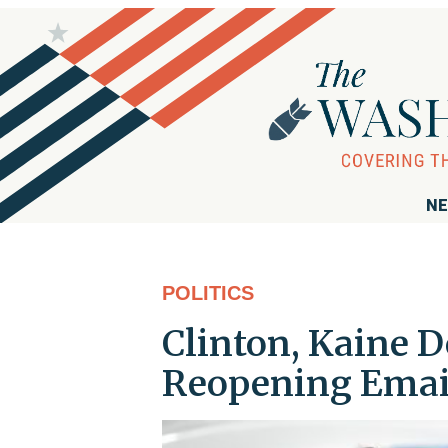
NE
POLITICS
Clinton, Kaine 
Reopening Email