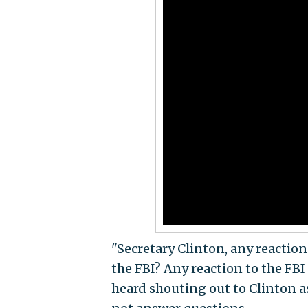
"Secretary Clinton, any reaction
the FBI? Any reaction to the FBI
heard shouting out to Clinton a