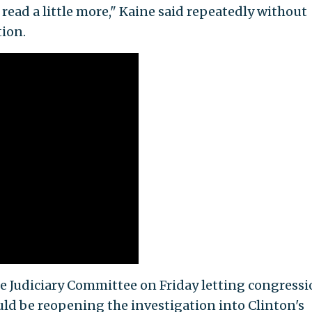
o read a little more," Kaine said repeatedly without
tion.
te Judiciary Committee on Friday letting congressi
d be reopening the investigation into Clinton's