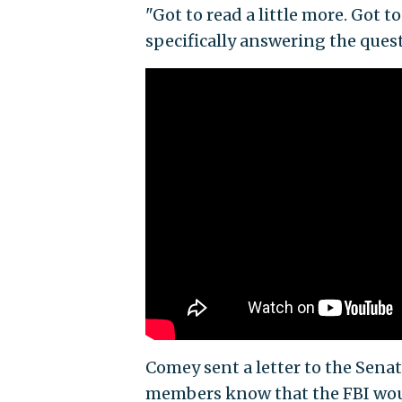
"Got to read a little more. Got t
specifically answering the ques
Comey sent a letter to the Sena
members know that the FBI woul