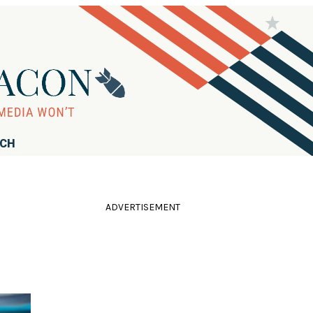
RCH
ADVERTISEMENT