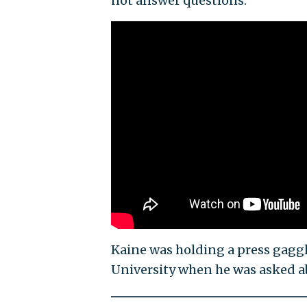
not answer questions.
Kaine was holding a press gaggl
University when he was asked a