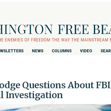
WSLETTERS
NEWS
COLUMNS
VIDEO
SEA
Dodge Questions About FBI
 Investigation