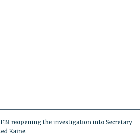
FBI reopening the investigation into Secretary
ked Kaine.