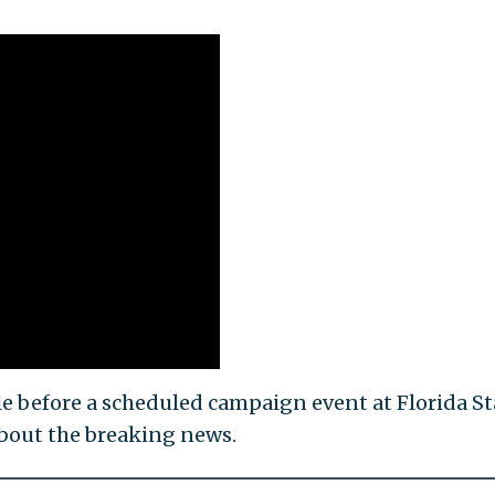
e before a scheduled campaign event at Florida St
bout the breaking news.