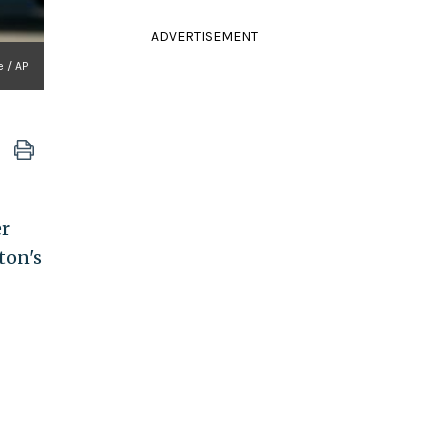
ADVERTISEMENT
e / AP
er
ton's