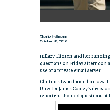
Charlie Hoffmann
October 28, 2016
Hillary Clinton and her running
questions on Friday afternoon a
use of a private email server.
Clinton's team landed in Iowa f
Director James Comey's decision 
reporters shouted questions at 