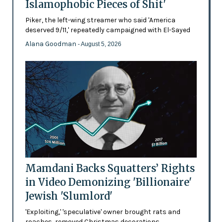
Islamophobic Pieces of Shit'
Piker, the left-wing streamer who said 'America
deserved 9/11,' repeatedly campaigned with El-Sayed
Alana Goodman
- August 5, 2026
Mamdani Backs Squatters’ Rights
in Video Demonizing 'Billionaire'
Jewish 'Slumlord'
'Exploiting,' 'speculative' owner brought rats and
roaches, removed Christmas decorations