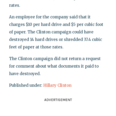
rates.
An employee for the company said that it
charges $10 per hard drive and $5 per cubic foot
of paper. The Clinton campaign could have
destroyed 14 hard drives or shredded 37.4 cubic
feet of paper at those rates.
The Clinton campaign did not return a request
for comment about what documents it paid to
have destroyed.
Published under:
Hillary Clinton
ADVERTISEMENT