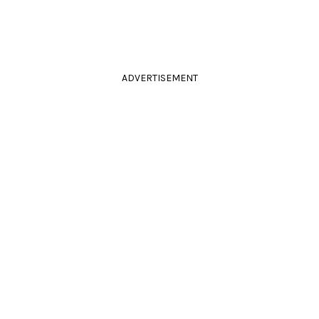
ADVERTISEMENT