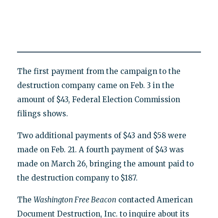
The first payment from the campaign to the
destruction company came on Feb. 3 in the
amount of $43, Federal Election Commission
filings shows.
Two additional payments of $43 and $58 were
made on Feb. 21. A fourth payment of $43 was
made on March 26, bringing the amount paid to
the destruction company to $187.
The
Washington Free Beacon
contacted American
Document Destruction, Inc. to inquire about its