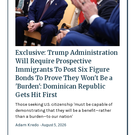
Exclusive: Trump Administration
Will Require Prospective
Immigrants To Post Six Figure
Bonds To Prove They Won't Be a
'Burden': Dominican Republic
Gets Hit First
Those seeking U.S. citizenship 'must be capable of
demonstrating that they will be a benefit—rather
than a burden—to our nation'
Adam Kredo
- August 5, 2026