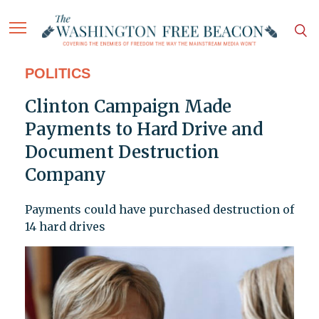
POLITICS
Clinton Campaign Made
Payments to Hard Drive and
Document Destruction
Company
Payments could have purchased destruction of
14 hard drives