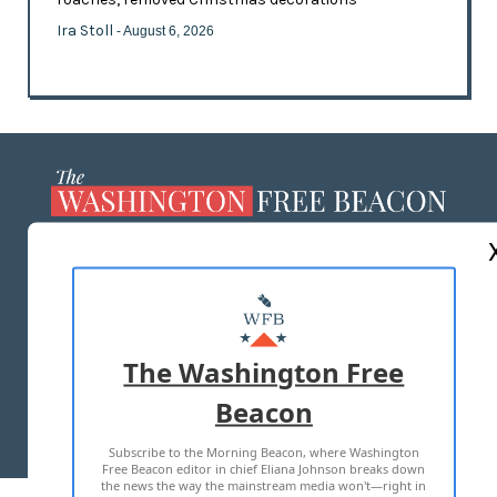
Ira Stoll
- August 6, 2026
ABOUT US
MASTHEAD
ADVERTISE WITH US
The Washington Free
Beacon
TERMS OF USE
PRIVACY POLICY
Subscribe to the Morning Beacon, where Washington
2026 ALL RIGHTS RESERVED
Free Beacon editor in chief Eliana Johnson breaks down
the news the way the mainstream media won't—right in