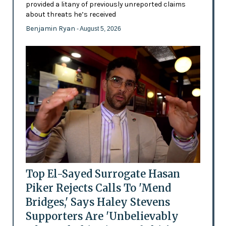
provided a litany of previously unreported claims
about threats he’s received
Benjamin Ryan
- August 5, 2026
Top El-Sayed Surrogate Hasan
Piker Rejects Calls To 'Mend
Bridges,' Says Haley Stevens
Supporters Are 'Unbelievably