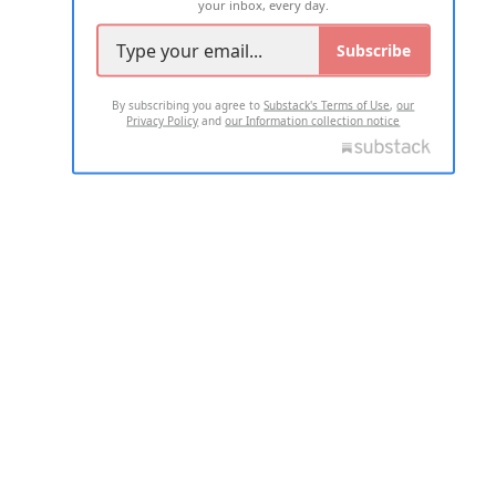
your inbox, every day.
Subscribe
By subscribing you agree to
Substack's Terms of Use
,
our
Privacy Policy
and
our Information collection notice