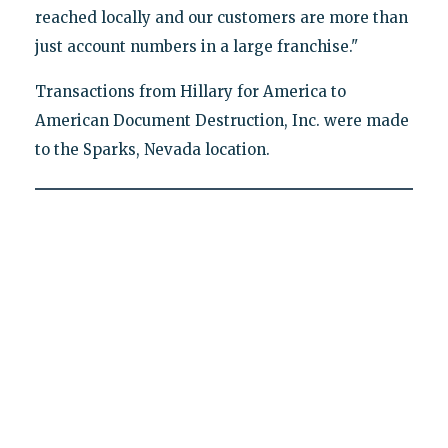
reached locally and our customers are more than
just account numbers in a large franchise."
Transactions from Hillary for America to
American Document Destruction, Inc. were made
to the Sparks, Nevada location.