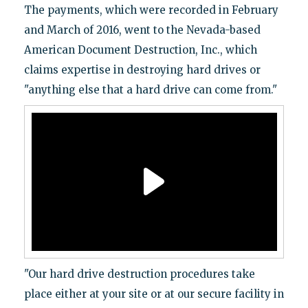
The payments, which were recorded in February
and March of 2016, went to the Nevada-based
American Document Destruction, Inc., which
claims expertise in destroying hard drives or
"anything else that a hard drive can come from."
"Our hard drive destruction procedures take
place either at your site or at our secure facility in