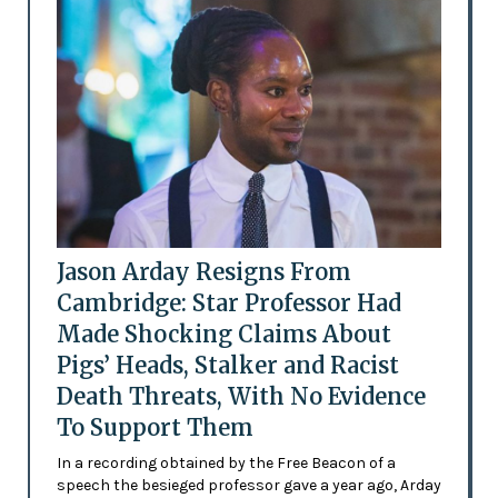
Jason Arday Resigns From
Cambridge: Star Professor Had
Made Shocking Claims About
Pigs’ Heads, Stalker and Racist
Death Threats, With No Evidence
To Support Them
In a recording obtained by the Free Beacon of a
speech the besieged professor gave a year ago, Arday