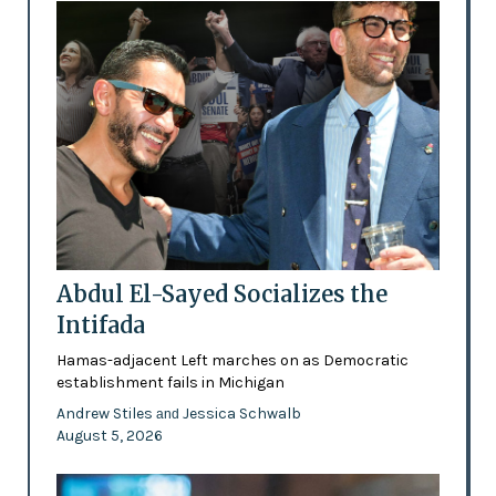
Abdul El-Sayed Socializes the
Intifada
Hamas-adjacent Left marches on as Democratic
establishment fails in Michigan
Andrew Stiles
Jessica Schwalb
and
August 5, 2026