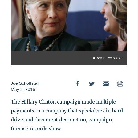
Hillary Clinton / AP
Joe Schoffstall
May 3, 2016
The Hillary Clinton campaign made multiple
payments to a company that specializes in hard
drive and document destruction, campaign
finance records show.