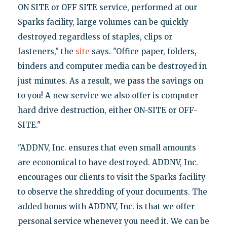
ON SITE or OFF SITE service, performed at our
Sparks facility, large volumes can be quickly
destroyed regardless of staples, clips or
fasteners," the
site
says. "Office paper, folders,
binders and computer media can be destroyed in
just minutes. As a result, we pass the savings on
to you! A new service we also offer is computer
hard drive destruction, either ON-SITE or OFF-
SITE."
"ADDNV, Inc. ensures that even small amounts
are economical to have destroyed. ADDNV, Inc.
encourages our clients to visit the Sparks facility
to observe the shredding of your documents. The
added bonus with ADDNV, Inc. is that we offer
personal service whenever you need it. We can be