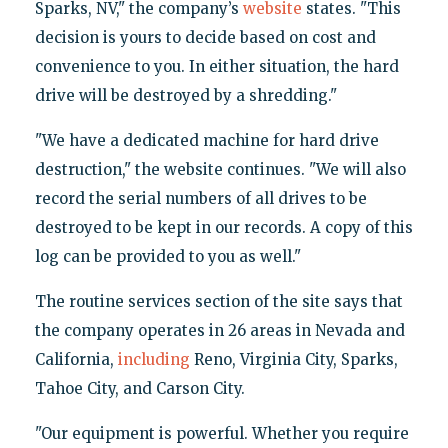
Sparks, NV," the company’s
website
states. "This
decision is yours to decide based on cost and
convenience to you. In either situation, the hard
drive will be destroyed by a shredding."
"We have a dedicated machine for hard drive
destruction," the website continues. "We will also
record the serial numbers of all drives to be
destroyed to be kept in our records. A copy of this
log can be provided to you as well."
The routine services section of the site says that
the company operates in 26 areas in Nevada and
California,
including
Reno, Virginia City, Sparks,
Tahoe City, and Carson City.
"Our equipment is powerful. Whether you require