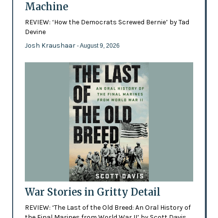
Machine
REVIEW: ‘How the Democrats Screwed Bernie’ by Tad
Devine
Josh Kraushaar
- August 9, 2026
War Stories in Gritty Detail
REVIEW: ‘The Last of the Old Breed: An Oral History of
the Final Marines from World War II’ by Scott Davis