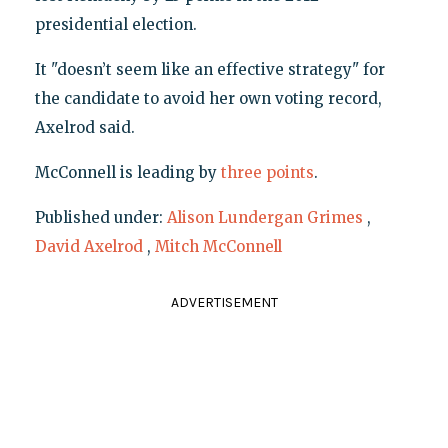
presidential election.
It "doesn’t seem like an effective strategy" for
the candidate to avoid her own voting record,
Axelrod said.
McConnell is leading by
three points
.
Published under:
Alison Lundergan Grimes
,
David Axelrod
,
Mitch McConnell
ADVERTISEMENT