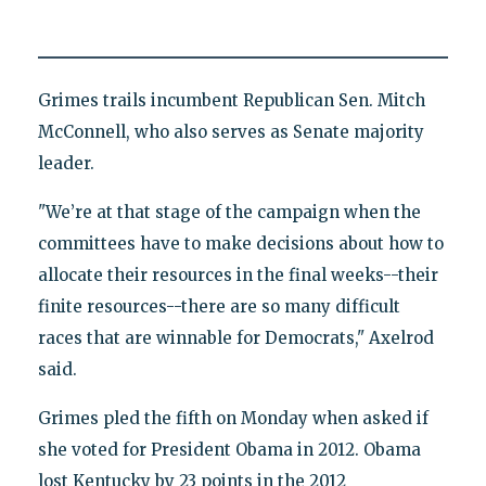
Grimes trails incumbent Republican Sen. Mitch
McConnell, who also serves as Senate majority
leader.
"We’re at that stage of the campaign when the
committees have to make decisions about how to
allocate their resources in the final weeks--their
finite resources--there are so many difficult
races that are winnable for Democrats," Axelrod
said.
Grimes pled the fifth on Monday when asked if
she voted for President Obama in 2012. Obama
lost Kentucky by 23 points in the 2012