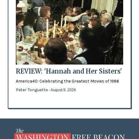
REVIEW: 'Hannah and Her Sisters'
America40: Celebrating the Greatest Movies of 1986
Peter Tonguette
- August 9, 2026