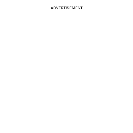
ADVERTISEMENT