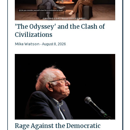
'The Odyssey' and the Clash of
Civilizations
Mike Watson
- August 8, 2026
Rage Against the Democratic