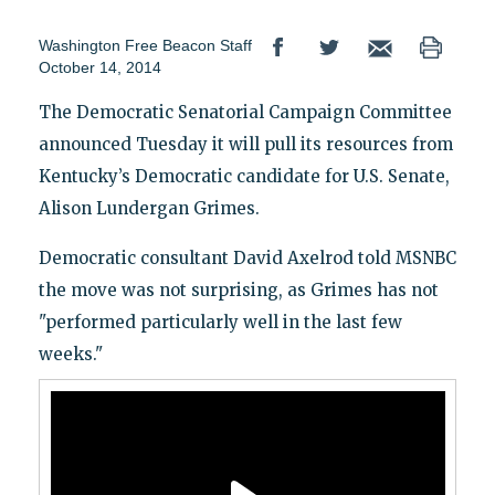
Washington Free Beacon Staff
October 14, 2014
The Democratic Senatorial Campaign Committee
announced Tuesday it will pull its resources from
Kentucky’s Democratic candidate for U.S. Senate,
Alison Lundergan Grimes.
Democratic consultant David Axelrod told MSNBC
the move was not surprising, as Grimes has not
"performed particularly well in the last few
weeks."