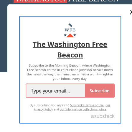
ABOUT US
MASTHEAD
ADVERTISE WITH US
The Washington Free
Beacon
TERMS OF USE
PRIVACY POLICY
Subscribe to the Morning Beacon, where Washington
2026 ALL RIGHTS RESERVED
Free Beacon editor in chief Eliana Johnson breaks down
the news the way the mainstream media won't—right in
your inbox, every day.
Subscribe
By subscribing you agree to
Substack's Terms of Use
,
our
Privacy Policy
and
our Information collection notice