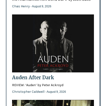
Chas Henry
- August 9, 2026
Auden After Dark
REVIEW: ‘Auden’ by Peter Ackroyd
Christopher Caldwell
- August 9, 2026