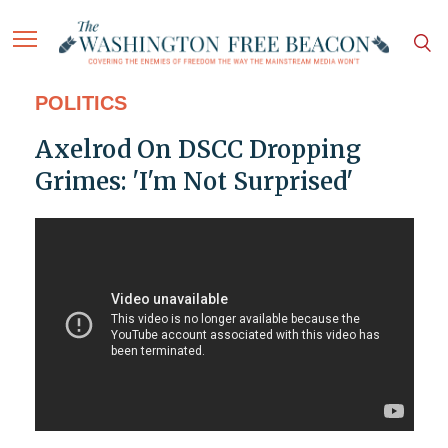
POLITICS
Axelrod On DSCC Dropping
Grimes: 'I'm Not Surprised'