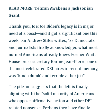
READ MORE:
Tehran Awakens a Jacksonian
Giant
Thank you, Joe:
Joe Biden's legacy is in major
need of a boost—and it got a significant one this
week, our Andrew Stiles writes, "as Democrats
and journalists finally acknowledged what most
normal Americans already knew: Former White
House press secretary Karine Jean-Pierre, one of
the most celebrated DEI hires in recent memory,
was 'kinda dumb' and terrible at her job."
The pile-on suggests that the left is finally
aligning with the "solid majority of Americans
who oppose affirmative action and other DEI-
related nonsense. Perhaps they have finally