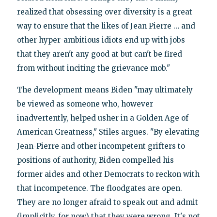
realized that obsessing over diversity is a great
way to ensure that the likes of Jean Pierre … and
other hyper-ambitious idiots end up with jobs
that they aren't any good at but can't be fired
from without inciting the grievance mob."
The development means Biden "may ultimately
be viewed as someone who, however
inadvertently, helped usher in a Golden Age of
American Greatness," Stiles argues. "By elevating
Jean-Pierre and other incompetent grifters to
positions of authority, Biden compelled his
former aides and other Democrats to reckon with
that incompetence. The floodgates are open.
They are no longer afraid to speak out and admit
(implicitly, for now) that they were wrong. It's not