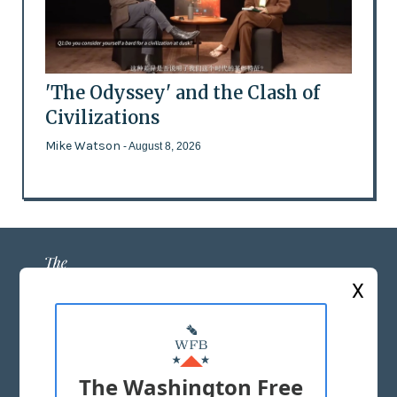
'The Odyssey' and the Clash of
Civilizations
Mike Watson
- August 8, 2026
X
ABOUT US
MASTHEAD
The Washington Free