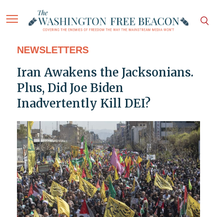
NEWSLETTERS
Iran Awakens the Jacksonians.
Plus, Did Joe Biden
Inadvertently Kill DEI?