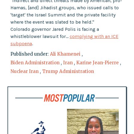
"indirect and direct threats made by American, pro-
Hamas, [and] Jihadist groups, who issued calls to
'target' the Israel Summit and the private facility
where the event was slated to be held."
Colorado governor Jared Polis is facing a
whistleblower lawsuit for…
complying with an ICE
subpoena
.
Published under:
Ali Khamenei
,
Biden Administration
,
Iran
,
Karine Jean-Pierre
,
Nuclear Iran
,
Trump Administration