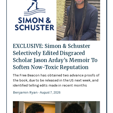
EXCLUSIVE: Simon & Schuster
Selectively Edited Disgraced
Scholar Jason Arday’s Memoir To
Soften Now-Toxic Reputation
The Free Beacon has obtained two advance proofs of
the book, due to be released in the US next week, and
identified telling edits made in recent months
Benjamin Ryan
- August 7, 2026