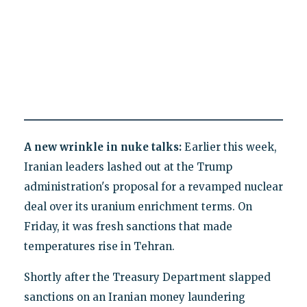
A new wrinkle in nuke talks:
Earlier this week,
Iranian leaders lashed out at the Trump
administration's proposal for a revamped nuclear
deal over its uranium enrichment terms. On
Friday, it was fresh sanctions that made
temperatures rise in Tehran.
Shortly after the Treasury Department slapped
sanctions on an Iranian money laundering