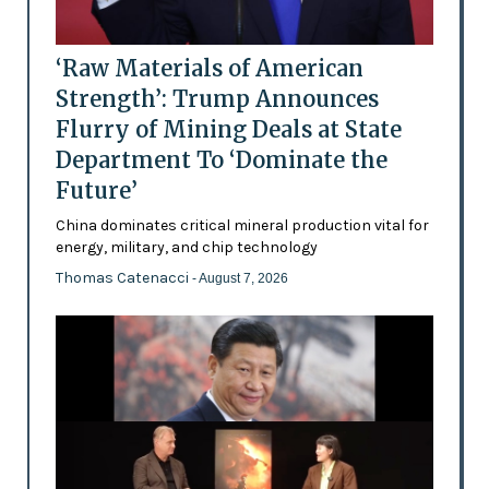
‘Raw Materials of American
Strength’: Trump Announces
Flurry of Mining Deals at State
Department To ‘Dominate the
Future’
China dominates critical mineral production vital for
energy, military, and chip technology
Thomas Catenacci
- August 7, 2026