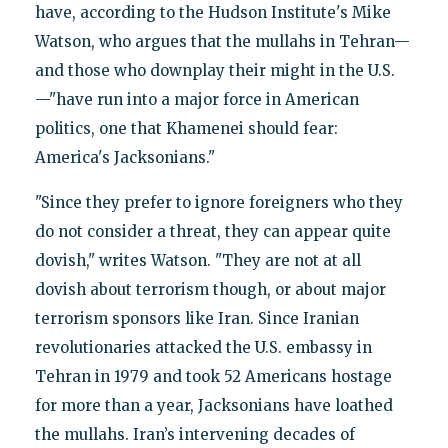
have, according to the Hudson Institute's Mike
Watson, who argues that the mullahs in Tehran—
and those who downplay their might in the U.S.
—"have run into a major force in American
politics, one that Khamenei should fear:
America's Jacksonians."
"Since they prefer to ignore foreigners who they
do not consider a threat, they can appear quite
dovish," writes Watson. "They are not at all
dovish about terrorism though, or about major
terrorism sponsors like Iran. Since Iranian
revolutionaries attacked the U.S. embassy in
Tehran in 1979 and took 52 Americans hostage
for more than a year, Jacksonians have loathed
the mullahs. Iran’s intervening decades of