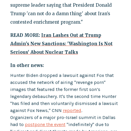
supreme leader saying that President Donald
Trump 'can not do a damn thing' about Iran’s
contested enrichment program."
READ MORE:
Iran Lashes Out at Trump
Admin's New Sanctions: 'Washington Is Not
Serious' About Nuclear Talks
In other news:
Hunter Biden dropped a lawsuit against Fox that
accused the network of airing "revenge porn"
images that featured the former first son’s
legendary debauchery. It's the second time Hunter
"has filed and then voluntarily dismissed a lawsuit
against Fox News," CNN
reported
.
Organizers of a major pro-Israel summit in Dallas
had to
postpone the event
"indefinitely" due to