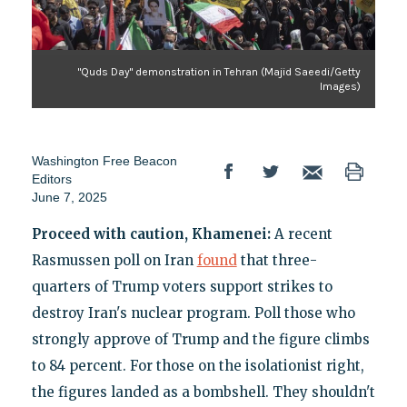
"Quds Day" demonstration in Tehran (Majid Saeedi/Getty
Images)
Washington Free Beacon
Editors
June 7, 2025
Proceed with caution, Khamenei:
A recent
Rasmussen poll on Iran
found
that three-
quarters of Trump voters support strikes to
destroy Iran's nuclear program. Poll those who
strongly approve of Trump and the figure climbs
to 84 percent. For those on the isolationist right,
the figures landed as a bombshell. They shouldn't