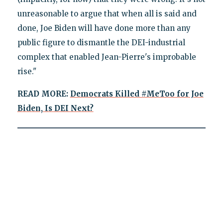
unreasonable to argue that when all is said and
done, Joe Biden will have done more than any
public figure to dismantle the DEI-industrial
complex that enabled Jean-Pierre's improbable
rise."
READ MORE:
Democrats Killed #MeToo for Joe
Biden, Is DEI Next?