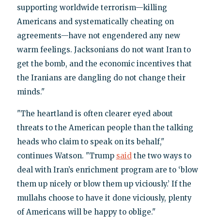
supporting worldwide terrorism—killing
Americans and systematically cheating on
agreements—have not engendered any new
warm feelings. Jacksonians do not want Iran to
get the bomb, and the economic incentives that
the Iranians are dangling do not change their
minds."
"The heartland is often clearer eyed about
threats to the American people than the talking
heads who claim to speak on its behalf,"
continues Watson. "Trump
said
the two ways to
deal with Iran’s enrichment program are to ‘blow
them up nicely or blow them up viciously.’ If the
mullahs choose to have it done viciously, plenty
of Americans will be happy to oblige."