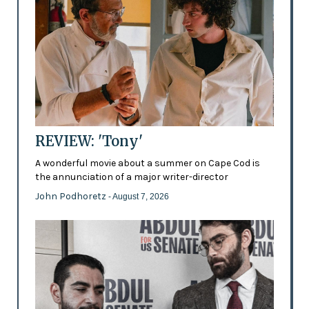
REVIEW: 'Tony'
A wonderful movie about a summer on Cape Cod is
the annunciation of a major writer-director
John Podhoretz
- August 7, 2026