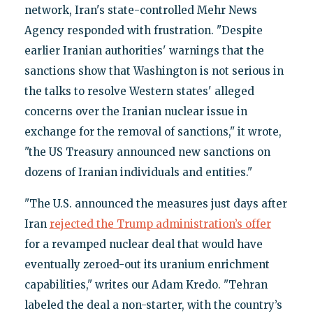
network, Iran's state-controlled Mehr News
Agency responded with frustration. "Despite
earlier Iranian authorities' warnings that the
sanctions show that Washington is not serious in
the talks to resolve Western states' alleged
concerns over the Iranian nuclear issue in
exchange for the removal of sanctions," it wrote,
"the US Treasury announced new sanctions on
dozens of Iranian individuals and entities."
"The U.S. announced the measures just days after
Iran
rejected the Trump administration’s offer
for a revamped nuclear deal that would have
eventually zeroed-out its uranium enrichment
capabilities," writes our Adam Kredo. "Tehran
labeled the deal a non-starter, with the country’s