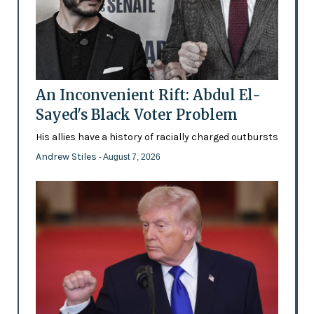
An Inconvenient Rift: Abdul El-
Sayed's Black Voter Problem
His allies have a history of racially charged outbursts
Andrew Stiles
- August 7, 2026